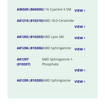
A86500 (860500)
C16 Cyanine 5 SM
VIEW
A81210 (810210)
NBD 18:0 Ceramide
VIEW
A81203 (810203)
NBD Lyso SM
VIEW
A81206 (810206)
NBD Sphinganine
VIEW
A81207
NBD Sphingosine-1-
(810207)
Phosphate
VIEW
A81205 (810205)
NBD Sphingosine
VIEW