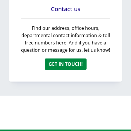
Contact us
Find our address, office hours,
departmental contact information & toll
free numbers here. And if you have a
question or message for us, let us know!
GET IN TOUCH!