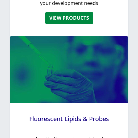
your development needs
VIEW PRODUCTS
Fluorescent Lipids & Probes