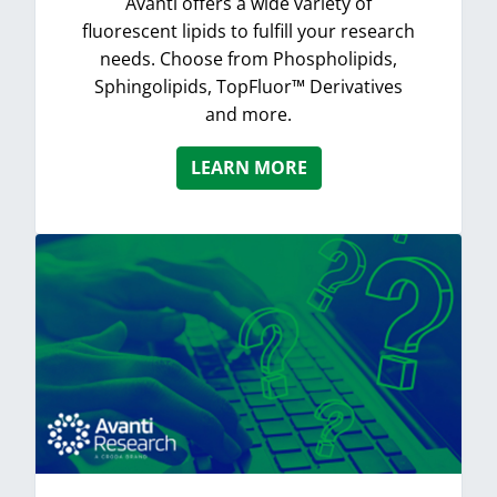
Avanti offers a wide variety of
fluorescent lipids to fulfill your research
needs. Choose from Phospholipids,
Sphingolipids, TopFluor™ Derivatives
and more.
LEARN MORE