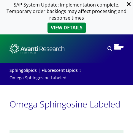
SAP System Update: Implementation complete.
Temporary order backlogs may affect processing and
response times
VIEW DETAILS
Open sear
Sphingolipids | Fluorescent Lipids
Omega Sphingosine Labeled
Omega Sphingosine Labeled