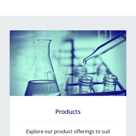
Products
Explore our product offerings to suit