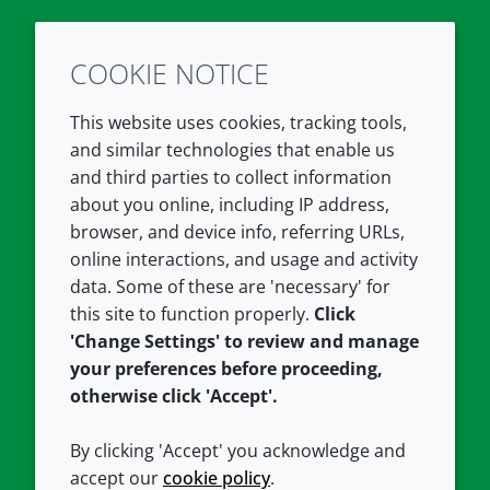
COOKIE NOTICE
Twitter
LinkedIn
Youtube
This website uses cookies, tracking tools,
COMPANY
LEGAL
and similar technologies that enable us
and third parties to collect information
About us
Terms and conditions
about you online, including IP address,
Contact us
Privacy policy
browser, and device info, referring URLs,
Careers
Accessibility
online interactions, and usage and activity
data. Some of these are 'necessary' for
Our offices
Cookie policy
this site to function properly.
Click
Croda.com
'Change Settings' to review and manage
your preferences before proceeding,
otherwise click 'Accept'.
By clicking 'Accept' you acknowledge and
accept our
cookie policy
.
CONNECT WITH US