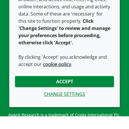
Careers
Accessibility
online interactions, and usage and activity
data. Some of these are 'necessary' for
Our offices
Cookie policy
this site to function properly.
Click
Croda.com
'Change Settings' to review and manage
your preferences before proceeding,
otherwise click 'Accept'.
By clicking 'Accept' you acknowledge and
accept our
cookie policy
.
CONNECT WITH US
ACCEPT
CHANGE SETTINGS
Avanti Research is a trademark of Croda International Plc.
Avanti Research is a Croda brand associated with Avanti
Polar Lipids, LLC.