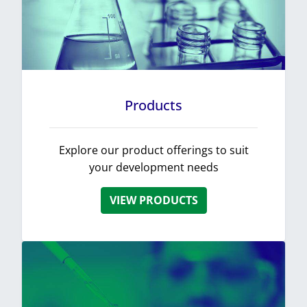
Products
Explore our product offerings to suit
your development needs
VIEW PRODUCTS