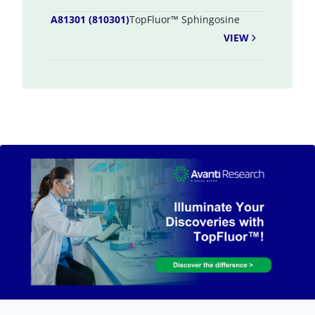
A81301 (810301)
TopFluor™ Sphingosine
VIEW