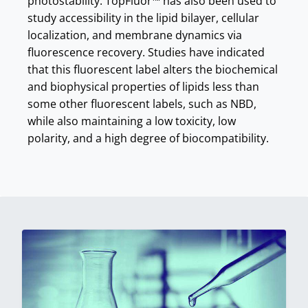
photostability. TopFluor™ has also been used to
study accessibility in the lipid bilayer, cellular
localization, and membrane dynamics via
fluorescence recovery. Studies have indicated
that this fluorescent label alters the biochemical
and biophysical properties of lipids less than
some other fluorescent labels, such as NBD,
while also maintaining a low toxicity, low
polarity, and a high degree of biocompatibility.