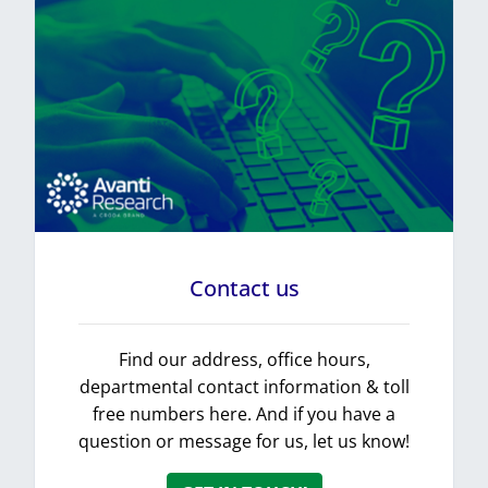
Contact us
Find our address, office hours,
departmental contact information & toll
free numbers here. And if you have a
question or message for us, let us know!