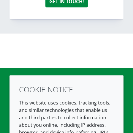
GET IN TOUCH!
COOKIE NOTICE
Twitter
LinkedIn
Youtube
This website uses cookies, tracking tools,
COMPANY
LEGAL
and similar technologies that enable us
and third parties to collect information
About us
Terms and conditions
about you online, including IP address,
Contact us
Privacy policy
browser, and device info, referring URLs,