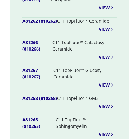
VIEW
A81262 (810262)
C11 TopFluor™ Ceramide
VIEW
A81266
C11 TopFluor™ Galactosyl
(810266)
Ceramide
VIEW
A81267
C11 TopFluor™ Glucosyl
(810267)
Ceramide
VIEW
A81258 (810258)
C11 TopFluor™ GM3
VIEW
A81265
C11 TopFluor™
(810265)
Sphingomyelin
VIEW