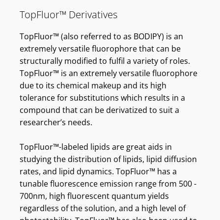
TopFluor™ Derivatives
TopFluor™ (also referred to as BODIPY) is an
extremely versatile fluorophore that can be
structurally modified to fulfil a variety of roles.
TopFluor™ is an extremely versatile fluorophore
due to its chemical makeup and its high
tolerance for substitutions which results in a
compound that can be derivatized to suit a
researcher’s needs.
TopFluor™-labeled lipids are great aids in
studying the distribution of lipids, lipid diffusion
rates, and lipid dynamics. TopFluor™ has a
tunable fluorescence emission range from 500 -
700nm, high fluorescent quantum yields
regardless of the solution, and a high level of