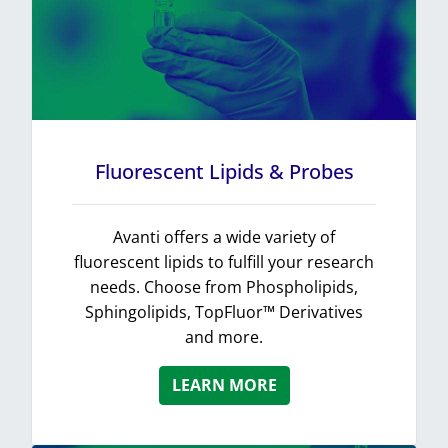
Fluorescent Lipids & Probes
Avanti offers a wide variety of
fluorescent lipids to fulfill your research
needs. Choose from Phospholipids,
Sphingolipids, TopFluor™ Derivatives
and more.
LEARN MORE