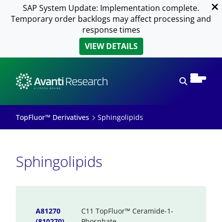
SAP System Update: Implementation complete.
Temporary order backlogs may affect processing and
response times
VIEW DETAILS
Open sear
TopFluor™ Derivatives
Sphingolipids
Sphingolipids
A81270
C11 TopFluor™ Ceramide-1-
(810270)
Phosphate