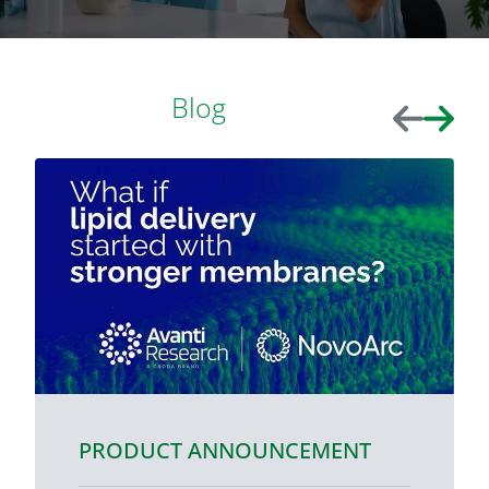
Blog
Previous
Next
PRODUCT ANNOUNCEMENT