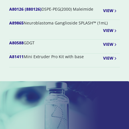
A80126 (880126)
DSPE-PEG(2000) Maleimide
VIEW
A89865
Neuroblastoma Ganglioside SPLASH™ (1mL)
VIEW
A80588
GDGT
VIEW
A81411
Mini Extruder Pro Kit with base
VIEW