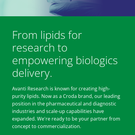
From lipids for
research to
empowering biologics
delivery.
Avanti Research is known for creating high-
purity lipids. Now as a Croda brand, our leading
position in the pharmaceutical and diagnostic
industries and scale-up capabilities have
expanded. We're ready to be your partner from
concept to commercialization.