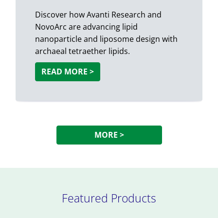
Discover how Avanti Research and
NovoArc are advancing lipid
nanoparticle and liposome design with
archaeal tetraether lipids.
READ MORE >
MORE >
Featured Products