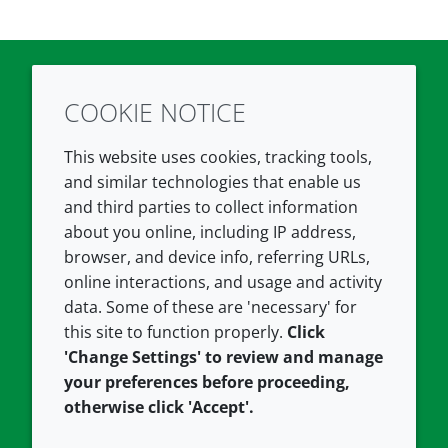
COOKIE NOTICE
Twitter
LinkedIn
Youtube
This website uses cookies, tracking tools,
COMPANY
LEGAL
and similar technologies that enable us
and third parties to collect information
About us
Terms and conditions
about you online, including IP address,
Contact us
Privacy policy
browser, and device info, referring URLs,
Careers
Accessibility
online interactions, and usage and activity
data. Some of these are 'necessary' for
Our offices
Cookie policy
this site to function properly.
Click
Croda.com
'Change Settings' to review and manage
your preferences before proceeding,
otherwise click 'Accept'.