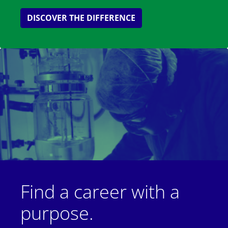
DISCOVER THE DIFFERENCE
Find a career with a
purpose.