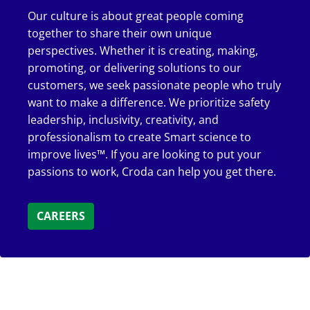
Our culture is about great people coming
together to share their own unique
perspectives. Whether it is creating, making,
promoting, or delivering solutions to our
customers, we seek passionate people who truly
want to make a difference. We prioritize safety
leadership, inclusivity, creativity, and
professionalism to create Smart science to
improve lives™. If you are looking to put your
passions to work, Croda can help you get there.
CAREERS