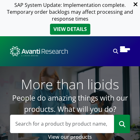
SAP System Update: Implementation complete.
Temporary order backlogs may affect processing and
response times
VIEW DETAILS
Open sear
More than lipids
People do amazing things with our
products. What will you do?
View our products