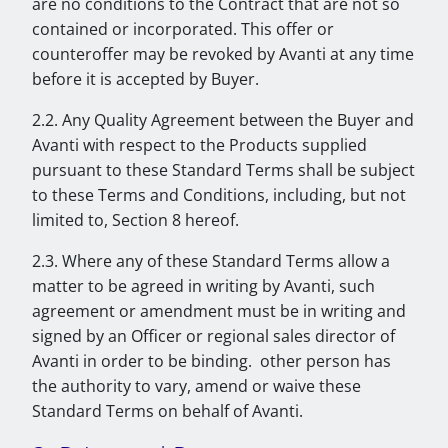
are no conditions to the Contract that are not so
contained or incorporated. This offer or
counteroffer may be revoked by Avanti at any time
before it is accepted by Buyer.
2.2. Any Quality Agreement between the Buyer and
Avanti with respect to the Products supplied
pursuant to these Standard Terms shall be subject
to these Terms and Conditions, including, but not
limited to, Section 8 hereof.
2.3. Where any of these Standard Terms allow a
matter to be agreed in writing by Avanti, such
agreement or amendment must be in writing and
signed by an Officer or regional sales director of
Avanti in order to be binding. other person has
the authority to vary, amend or waive these
Standard Terms on behalf of Avanti.