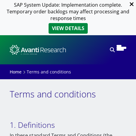
SAP System Update: Implementation complete.
Temporary order backlogs may affect processing and
response times
VIEW DETAILS
Open sear
Home
Terms and conditions
Terms and conditions
1. Definitions
In these standard Terms and Conditions (the