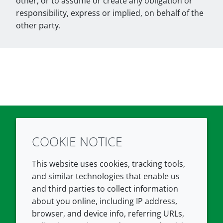
other, or to assume or create any obligation or
responsibility, express or implied, on behalf of the
other party.
COOKIE NOTICE
Twitter
LinkedIn
Youtube
This website uses cookies, tracking tools,
COMPANY
LEGAL
and similar technologies that enable us
and third parties to collect information
About us
Terms and conditions
about you online, including IP address,
Contact us
Privacy policy
browser, and device info, referring URLs,