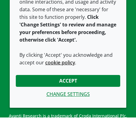
Careers
Accessibility
online interactions, and usage and activity
data. Some of these are 'necessary' for
Our offices
Cookie policy
this site to function properly.
Click
Croda.com
'Change Settings' to review and manage
your preferences before proceeding,
otherwise click 'Accept'.
By clicking 'Accept' you acknowledge and
accept our
cookie policy
.
CONNECT WITH US
ACCEPT
CHANGE SETTINGS
Avanti Research is a trademark of Croda International Plc.
Avanti Research is a Croda brand associated with Avanti
Polar Lipids, LLC.
© 2026 Croda International Plc