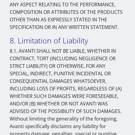
ANY ASPECT RELATING TO THE PERFORMANCE,
COMPOSITION OR ATTRIBUTES OF THE PRODUCTS
OTHER THAN AS EXPRESSLY STATED IN THE
SPECIFICATION OR IN ANY WRITTEN STATEMENT.
8. Limitation of Liability
8.1. AVANTI SHALL NOT BE LIABLE, WHETHER IN
CONTRACT, TORT (INCLUDING NEGLIGENCE OR
STRICT LIABILITY) OR OTHERWISE, FOR ANY
SPECIAL, INDIRECT, PUNITIVE INCIDENTAL OR
CONSEQUENTIAL DAMAGES WHATSOEVER,
INCLUDING LOSS OF PROFITS, REGARDLESS OF (A)
WHETHER SUCH DAMAGES WERE FORESEEABLE,
AND/OR (B) WHETHER OR NOT AVANTI WAS
ADVISED OF THE POSSIBILITY OF SUCH DAMAGES.
Without limiting the generality of the foregoing,
Avanti specifically disclaims any liability for
property damage, penalties, special or punitive