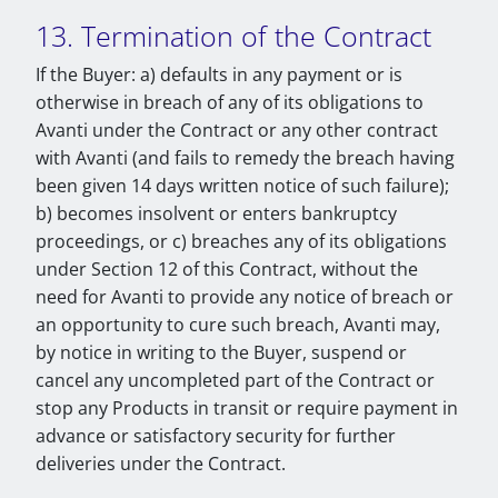
13. Termination of the Contract
If the Buyer: a) defaults in any payment or is
otherwise in breach of any of its obligations to
Avanti under the Contract or any other contract
with Avanti (and fails to remedy the breach having
been given 14 days written notice of such failure);
b) becomes insolvent or enters bankruptcy
proceedings, or c) breaches any of its obligations
under Section 12 of this Contract, without the
need for Avanti to provide any notice of breach or
an opportunity to cure such breach, Avanti may,
by notice in writing to the Buyer, suspend or
cancel any uncompleted part of the Contract or
stop any Products in transit or require payment in
advance or satisfactory security for further
deliveries under the Contract.