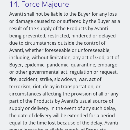
14. Force Majeure
Avanti shall not be liable to the Buyer for any loss
or damage caused to or suffered by the Buyer as a
result of the supply of the Products by Avanti
being prevented, restricted, hindered or delayed
due to circumstances outside the control of
Avanti, whether foreseeable or unforeseeable,
including, without limitation, any act of God, act of
Buyer, epidemic, pandemic, quarantine, embargo
or other governmental act, regulation or request,
fire, accident, strike, slowdown, war, act of
terrorism, riot, delay in transportation, or
circumstances affecting the provision of all or any
part of the Products by Avanti's usual source of
supply or delivery. In the event of any such delay,
the date of delivery will be extended for a period
equal to the time lost because of the delay. Avanti