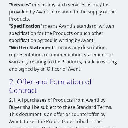
"
Services
" means any such services as may be
provided by Avanti in relation to the supply of the
Products.
"
Specification
" means Avanti's standard, written
specification for the Products or such other
specification agreed in writing by Avanti.
"
Written Statement
" means any description,
representation, recommendation, statement, or
warranty relating to the Products, made in writing
and signed by an Officer of Avanti.
2. Offer and Formation of
Contract
2.1. All purchases of Products from Avanti by
Buyer shall be subject to these Standard Terms.
This document is an offer or counteroffer by
Avanti to sell the Products described in the