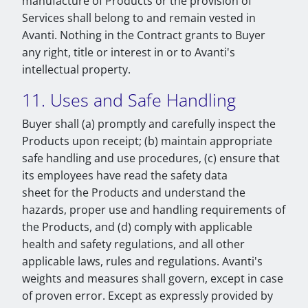
manufacture of Products or the provision of
Services shall belong to and remain vested in
Avanti. Nothing in the Contract grants to Buyer
any right, title or interest in or to Avanti's
intellectual property.
11. Uses and Safe Handling
Buyer shall (a) promptly and carefully inspect the
Products upon receipt; (b) maintain appropriate
safe handling and use procedures, (c) ensure that
its employees have read the safety data
sheet for the Products and understand the
hazards, proper use and handling requirements of
the Products, and (d) comply with applicable
health and safety regulations, and all other
applicable laws, rules and regulations. Avanti's
weights and measures shall govern, except in case
of proven error. Except as expressly provided by