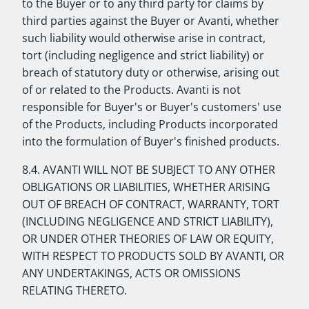
to the Buyer or to any third party for claims by
third parties against the Buyer or Avanti, whether
such liability would otherwise arise in contract,
tort (including negligence and strict liability) or
breach of statutory duty or otherwise, arising out
of or related to the Products. Avanti is not
responsible for Buyer's or Buyer's customers' use
of the Products, including Products incorporated
into the formulation of Buyer's finished products.
8.4. AVANTI WILL NOT BE SUBJECT TO ANY OTHER
OBLIGATIONS OR LIABILITIES, WHETHER ARISING
OUT OF BREACH OF CONTRACT, WARRANTY, TORT
(INCLUDING NEGLIGENCE AND STRICT LIABILITY),
OR UNDER OTHER THEORIES OF LAW OR EQUITY,
WITH RESPECT TO PRODUCTS SOLD BY AVANTI, OR
ANY UNDERTAKINGS, ACTS OR OMISSIONS
RELATING THERETO.