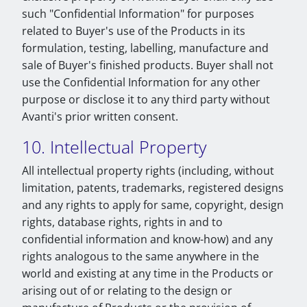
such "Confidential Information" for purposes
related to Buyer's use of the Products in its
formulation, testing, labelling, manufacture and
sale of Buyer's finished products. Buyer shall not
use the Confidential Information for any other
purpose or disclose it to any third party without
Avanti's prior written consent.
10. Intellectual Property
All intellectual property rights (including, without
limitation, patents, trademarks, registered designs
and any rights to apply for same, copyright, design
rights, database rights, rights in and to
confidential information and know-how) and any
rights analogous to the same anywhere in the
world and existing at any time in the Products or
arising out of or relating to the design or