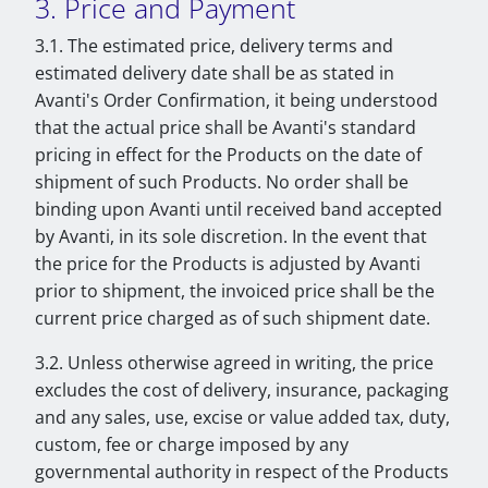
3. Price and Payment
3.1. The estimated price, delivery terms and
estimated delivery date shall be as stated in
Avanti's Order Confirmation, it being understood
that the actual price shall be Avanti's standard
pricing in effect for the Products on the date of
shipment of such Products. No order shall be
binding upon Avanti until received band accepted
by Avanti, in its sole discretion. In the event that
the price for the Products is adjusted by Avanti
prior to shipment, the invoiced price shall be the
current price charged as of such shipment date.
3.2. Unless otherwise agreed in writing, the price
excludes the cost of delivery, insurance, packaging
and any sales, use, excise or value added tax, duty,
custom, fee or charge imposed by any
governmental authority in respect of the Products