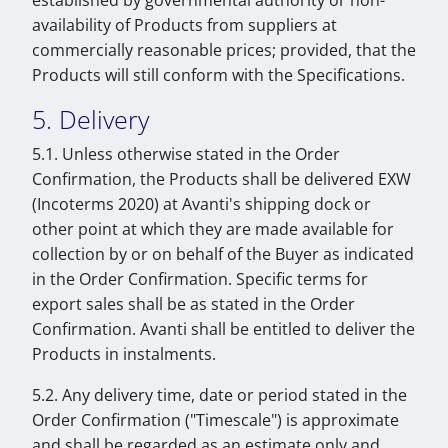
established by governmental authority or non-
availability of Products from suppliers at
commercially reasonable prices; provided, that the
Products will still conform with the Specifications.
5. Delivery
5.1. Unless otherwise stated in the Order
Confirmation, the Products shall be delivered EXW
(Incoterms 2020) at Avanti's shipping dock or
other point at which they are made available for
collection by or on behalf of the Buyer as indicated
in the Order Confirmation. Specific terms for
export sales shall be as stated in the Order
Confirmation. Avanti shall be entitled to deliver the
Products in instalments.
5.2. Any delivery time, date or period stated in the
Order Confirmation ("Timescale") is approximate
and shall be regarded as an estimate only and