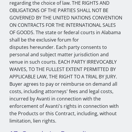
regarding the choice of law. THE RIGHTS AND
OBLIGATIONS OF THE PARTIES SHALL NOT BE
GOVERNED BY THE UNITED NATIONS CONVENTION
ON CONTRACTS FOR THE INTERNATIONAL SALES
OF GOODS. The state or federal courts in Alabama
shall be the exclusive forum for
disputes hereunder. Each party consents to
personal and subject matter jurisdiction and
venue in such courts. EACH PARTY IRREVOCABLY
WAIVES, TO THE FULLEST EXTENT PERMITTED BY
APPLICABLE LAW, THE RIGHT TO A TRIAL BY JURY.
Buyer agrees to pay or reimburse on demand all
costs, including attorneys' fees and legal costs,
incurred by Avanti in connection with the
enforcement of Avanti's rights in connection with
the Products or this Contract, including, without
limitation, lien rights.