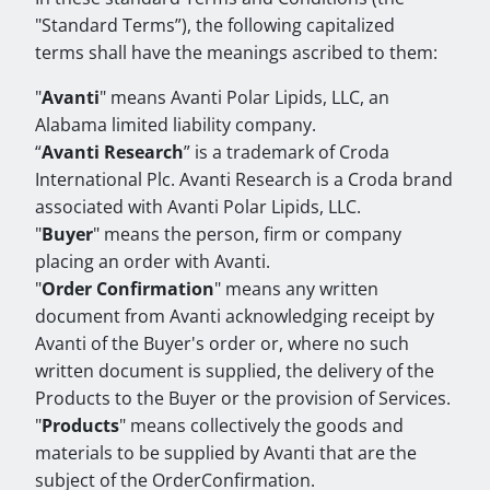
"Standard Terms”), the following capitalized
terms shall have the meanings ascribed to them:
"
Avanti
" means Avanti Polar Lipids, LLC, an
Alabama limited liability company.
“
Avanti Research
” is a trademark of Croda
International Plc. Avanti Research is a Croda brand
associated with Avanti Polar Lipids, LLC.
"
Buyer
" means the person, firm or company
placing an order with Avanti.
"
Order Confirmation
" means any written
document from Avanti acknowledging receipt by
Avanti of the Buyer's order or, where no such
written document is supplied, the delivery of the
Products to the Buyer or the provision of Services.
"
Products
" means collectively the goods and
materials to be supplied by Avanti that are the
subject of the OrderConfirmation.