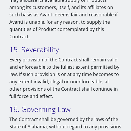
may allocate its available supply of Products
among its customers, itself, and its affiliates on
such basis as Avanti deems fair and reasonable if
Avanti is unable, for any reason, to supply the
quantities of Product contemplated by this
Contract.
15. Severability
Every provision of the Contract shall remain valid
and enforceable to the fullest extent permitted by
law. If such provision is or at any time becomes to
any extent invalid, illegal or unenforceable, all
other provisions of the Contract shall continue in
full force and effect.
16. Governing Law
The Contract shall be governed by the laws of the
State of Alabama, without regard to any provisions