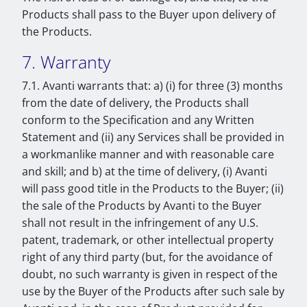
Products shall pass to the Buyer upon delivery of
the Products.
7. Warranty
7.1. Avanti warrants that: a) (i) for three (3) months
from the date of delivery, the Products shall
conform to the Specification and any Written
Statement and (ii) any Services shall be provided in
a workmanlike manner and with reasonable care
and skill; and b) at the time of delivery, (i) Avanti
will pass good title in the Products to the Buyer; (ii)
the sale of the Products by Avanti to the Buyer
shall not result in the infringement of any U.S.
patent, trademark, or other intellectual property
right of any third party (but, for the avoidance of
doubt, no such warranty is given in respect of the
use by the Buyer of the Products after such sale by