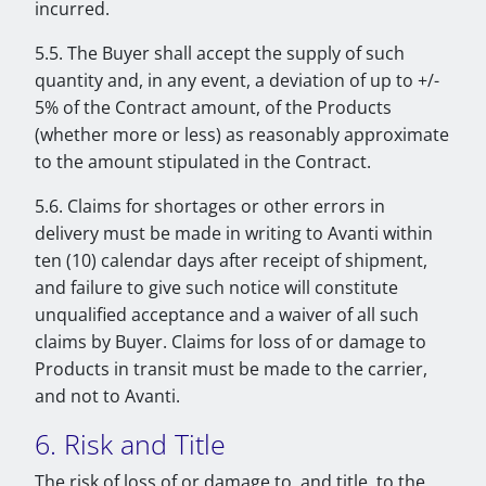
incurred.
5.5. The Buyer shall accept the supply of such
quantity and, in any event, a deviation of up to +/-
5% of the Contract amount, of the Products
(whether more or less) as reasonably approximate
to the amount stipulated in the Contract.
5.6. Claims for shortages or other errors in
delivery must be made in writing to Avanti within
ten (10) calendar days after receipt of shipment,
and failure to give such notice will constitute
unqualified acceptance and a waiver of all such
claims by Buyer. Claims for loss of or damage to
Products in transit must be made to the carrier,
and not to Avanti.
6. Risk and Title
The risk of loss of or damage to, and title, to the