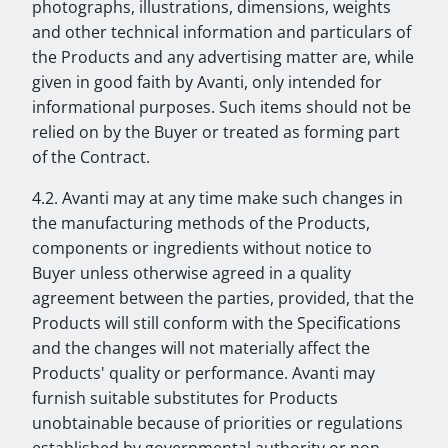
photographs, illustrations, dimensions, weights
and other technical information and particulars of
the Products and any advertising matter are, while
given in good faith by Avanti, only intended for
informational purposes. Such items should not be
relied on by the Buyer or treated as forming part
of the Contract.
4.2. Avanti may at any time make such changes in
the manufacturing methods of the Products,
components or ingredients without notice to
Buyer unless otherwise agreed in a quality
agreement between the parties, provided, that the
Products will still conform with the Specifications
and the changes will not materially affect the
Products' quality or performance. Avanti may
furnish suitable substitutes for Products
unobtainable because of priorities or regulations