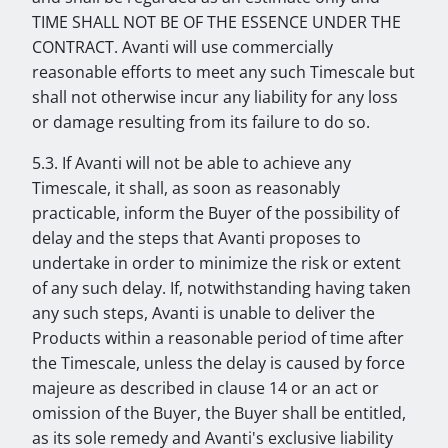
TIME SHALL NOT BE OF THE ESSENCE UNDER THE
CONTRACT. Avanti will use commercially
reasonable efforts to meet any such Timescale but
shall not otherwise incur any liability for any loss
or damage resulting from its failure to do so.
5.3. If Avanti will not be able to achieve any
Timescale, it shall, as soon as reasonably
practicable, inform the Buyer of the possibility of
delay and the steps that Avanti proposes to
undertake in order to minimize the risk or extent
of any such delay. If, notwithstanding having taken
any such steps, Avanti is unable to deliver the
Products within a reasonable period of time after
the Timescale, unless the delay is caused by force
majeure as described in clause 14 or an act or
omission of the Buyer, the Buyer shall be entitled,
as its sole remedy and Avanti's exclusive liability