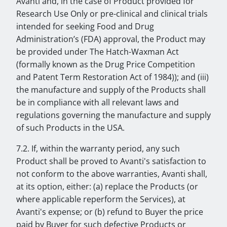
Avanti and, in the case of Product provided for
Research Use Only or pre-clinical and clinical trials
intended for seeking Food and Drug
Administration’s (FDA) approval, the Product may
be provided under The Hatch-Waxman Act
(formally known as the Drug Price Competition
and Patent Term Restoration Act of 1984)); and (iii)
the manufacture and supply of the Products shall
be in compliance with all relevant laws and
regulations governing the manufacture and supply
of such Products in the USA.
7.2. If, within the warranty period, any such
Product shall be proved to Avanti's satisfaction to
not conform to the above warranties, Avanti shall,
at its option, either: (a) replace the Products (or
where applicable reperform the Services), at
Avanti's expense; or (b) refund to Buyer the price
paid by Buyer for such defective Products or