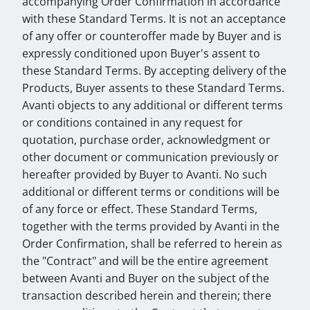
accompanying Order Confirmation in accordance
with these Standard Terms. It is not an acceptance
of any offer or counteroffer made by Buyer and is
expressly conditioned upon Buyer's assent to
these Standard Terms. By accepting delivery of the
Products, Buyer assents to these Standard Terms.
Avanti objects to any additional or different terms
or conditions contained in any request for
quotation, purchase order, acknowledgment or
other document or communication previously or
hereafter provided by Buyer to Avanti. No such
additional or different terms or conditions will be
of any force or effect. These Standard Terms,
together with the terms provided by Avanti in the
Order Confirmation, shall be referred to herein as
the "Contract" and will be the entire agreement
between Avanti and Buyer on the subject of the
transaction described herein and therein; there