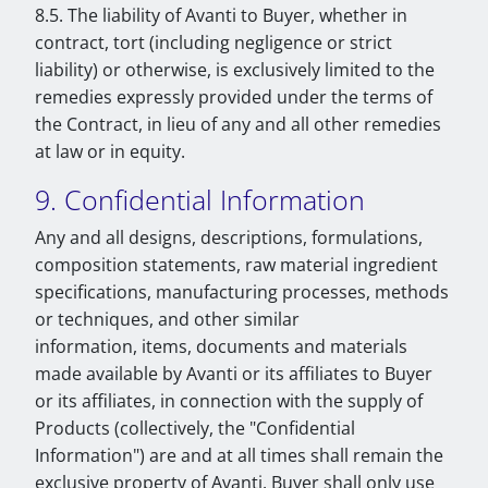
8.5. The liability of Avanti to Buyer, whether in
contract, tort (including negligence or strict
liability) or otherwise, is exclusively limited to the
remedies expressly provided under the terms of
the Contract, in lieu of any and all other remedies
at law or in equity.
9. Confidential Information
Any and all designs, descriptions, formulations,
composition statements, raw material ingredient
specifications, manufacturing processes, methods
or techniques, and other similar
information, items, documents and materials
made available by Avanti or its affiliates to Buyer
or its affiliates, in connection with the supply of
Products (collectively, the "Confidential
Information") are and at all times shall remain the
exclusive property of Avanti. Buyer shall only use