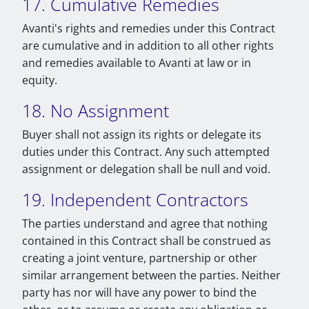
17. Cumulative Remedies
Avanti's rights and remedies under this Contract
are cumulative and in addition to all other rights
and remedies available to Avanti at law or in
equity.
18. No Assignment
Buyer shall not assign its rights or delegate its
duties under this Contract. Any such attempted
assignment or delegation shall be null and void.
19. Independent Contractors
The parties understand and agree that nothing
contained in this Contract shall be construed as
creating a joint venture, partnership or other
similar arrangement between the parties. Neither
party has nor will have any power to bind the