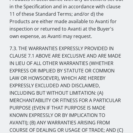
in the Specification and in accordance with clause
11 of these Standard Terms; and/or d) the
Products are either made available to Avanti for
inspection or returned to Avanti at the Buyer's
own expense, as Avanti may request.
7.3. THE WARRANTIES EXPRESSLY PROVIDED IN
CLAUSE 7.1 ABOVE ARE EXCLUSIVE AND ARE MADE
IN LIEU OF ALL OTHER WARRANTIES (WHETHER
EXPRESS OR IMPLIED BY STATUTE OR COMMON
LAW OR HOWSOEVER), WHICH ARE HEREBY
EXPRESSLY EXCLUDED AND DISCLAIMED,
INCLUDING BUT WITHOUT LIMITATION: (A)
MERCHANTABILITY OR FITNESS FOR A PARTICULAR
PURPOSE (EVEN IF THAT PURPOSE IS MADE
KNOWN EXPRESSLY OR BY IMPLICATION TO
AVANTI); (B) ANY WARRANTIES ARISING FROM
COURSE OF DEALING OR USAGE OF TRADE; AND (C)