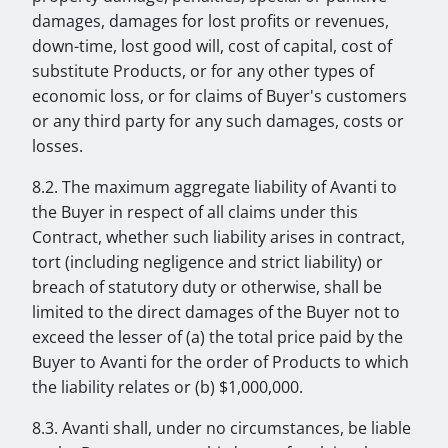
damages, damages for lost profits or revenues,
down-time, lost good will, cost of capital, cost of
substitute Products, or for any other types of
economic loss, or for claims of Buyer's customers
or any third party for any such damages, costs or
losses.
8.2. The maximum aggregate liability of Avanti to
the Buyer in respect of all claims under this
Contract, whether such liability arises in contract,
tort (including negligence and strict liability) or
breach of statutory duty or otherwise, shall be
limited to the direct damages of the Buyer not to
exceed the lesser of (a) the total price paid by the
Buyer to Avanti for the order of Products to which
the liability relates or (b) $1,000,000.
8.3. Avanti shall, under no circumstances, be liable