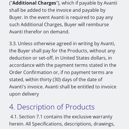
("
Additional Charges
"), which if payable by Avanti
shall be added to the invoice and payable by
Buyer. In the event Avanti is required to pay any
such Additional Charges, Buyer will reimburse
Avanti therefor on demand.
3.3. Unless otherwise agreed in writing by Avanti,
the Buyer shall pay for the Products, without any
deduction or set-off, in United States dollars, in
accordance with the payment terms stated in the
Order Confirmation or, if no payment terms are
stated, within thirty (30) days of the date of
Avanti's invoice. Avanti shall be entitled to invoice
upon delivery
4. Description of Products
4.1. Section 7.1 contains the exclusive warranty
herein. All Specifications, descriptions, drawings,