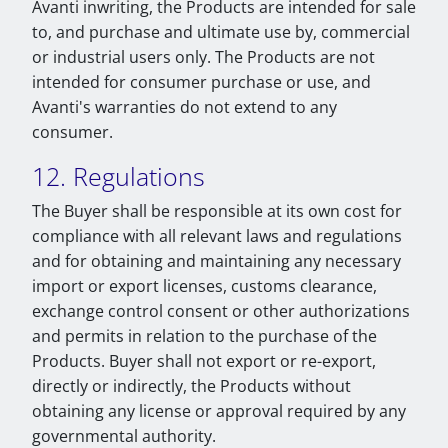
Avanti inwriting, the Products are intended for sale
to, and purchase and ultimate use by, commercial
or industrial users only. The Products are not
intended for consumer purchase or use, and
Avanti's warranties do not extend to any
consumer.
12. Regulations
The Buyer shall be responsible at its own cost for
compliance with all relevant laws and regulations
and for obtaining and maintaining any necessary
import or export licenses, customs clearance,
exchange control consent or other authorizations
and permits in relation to the purchase of the
Products. Buyer shall not export or re-export,
directly or indirectly, the Products without
obtaining any license or approval required by any
governmental authority.