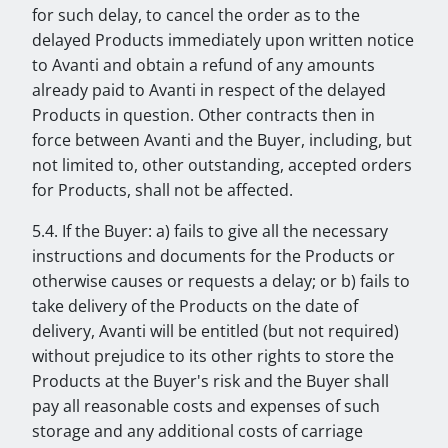
for such delay, to cancel the order as to the
delayed Products immediately upon written notice
to Avanti and obtain a refund of any amounts
already paid to Avanti in respect of the delayed
Products in question. Other contracts then in
force between Avanti and the Buyer, including, but
not limited to, other outstanding, accepted orders
for Products, shall not be affected.
5.4. If the Buyer: a) fails to give all the necessary
instructions and documents for the Products or
otherwise causes or requests a delay; or b) fails to
take delivery of the Products on the date of
delivery, Avanti will be entitled (but not required)
without prejudice to its other rights to store the
Products at the Buyer's risk and the Buyer shall
pay all reasonable costs and expenses of such
storage and any additional costs of carriage