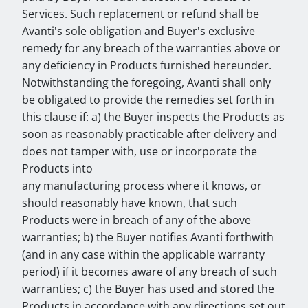
Services. Such replacement or refund shall be
Avanti's sole obligation and Buyer's exclusive
remedy for any breach of the warranties above or
any deficiency in Products furnished hereunder.
Notwithstanding the foregoing, Avanti shall only
be obligated to provide the remedies set forth in
this clause if: a) the Buyer inspects the Products as
soon as reasonably practicable after delivery and
does not tamper with, use or incorporate the
Products into
any manufacturing process where it knows, or
should reasonably have known, that such
Products were in breach of any of the above
warranties; b) the Buyer notifies Avanti forthwith
(and in any case within the applicable warranty
period) if it becomes aware of any breach of such
warranties; c) the Buyer has used and stored the
Products in accordance with any directions set out