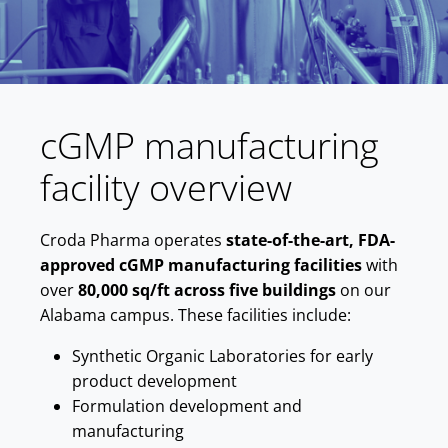
cGMP manufacturing
facility overview
Croda Pharma operates
state-of-the-art, FDA-
approved cGMP manufacturing facilities
with
over
80,000 sq/ft across five buildings
on our
Alabama campus. These facilities include:
Synthetic Organic Laboratories for early
product development
Formulation development and
manufacturing