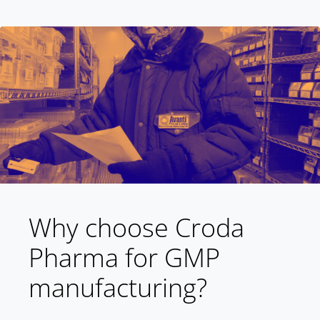
Why choose Croda
Pharma for GMP
manufacturing?