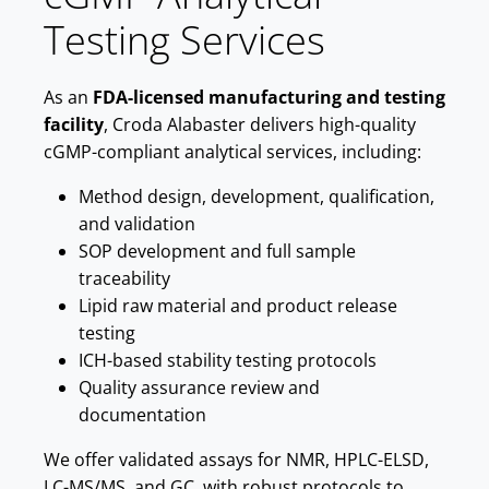
Testing Services
As an
FDA-licensed manufacturing and testing
facility
, Croda Alabaster delivers high-quality
cGMP-compliant analytical services, including:
Method design, development, qualification,
and validation
SOP development and full sample
traceability
Lipid raw material and product release
testing
ICH-based stability testing protocols
Quality assurance review and
documentation
We offer validated assays for NMR, HPLC-ELSD,
LC-MS/MS, and GC, with robust protocols to