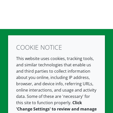
COOKIE NOTICE
Twitter
LinkedIn
Youtube
This website uses cookies, tracking tools,
COMPANY
LEGAL
and similar technologies that enable us
and third parties to collect information
About us
Terms and conditions
about you online, including IP address,
Contact us
Privacy policy
browser, and device info, referring URLs,
Careers
Accessibility
online interactions, and usage and activity
data. Some of these are 'necessary' for
Our offices
Cookie policy
this site to function properly.
Click
Croda.com
'Change Settings' to review and manage