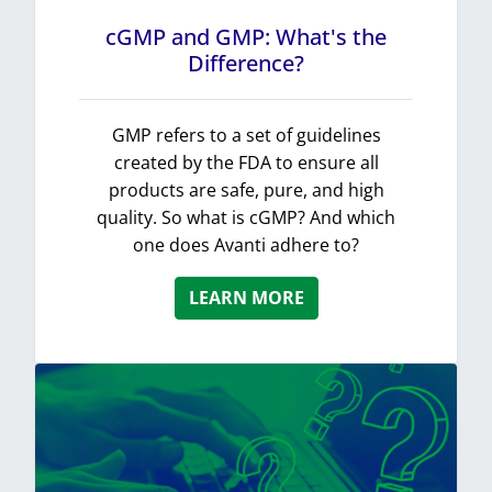
cGMP and GMP: What's the
Difference?
GMP refers to a set of guidelines
created by the FDA to ensure all
products are safe, pure, and high
quality. So what is cGMP? And which
one does Avanti adhere to?
LEARN MORE