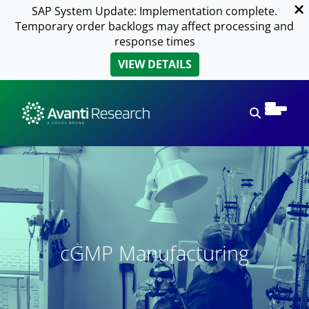
SAP System Update: Implementation complete.
Temporary order backlogs may affect processing and
response times
VIEW DETAILS
Open sear
cGMP Manufacturing