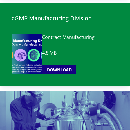
cGMP Manufacturing Division
Contract Manufacturing
4.8 MB
DOWNLOAD