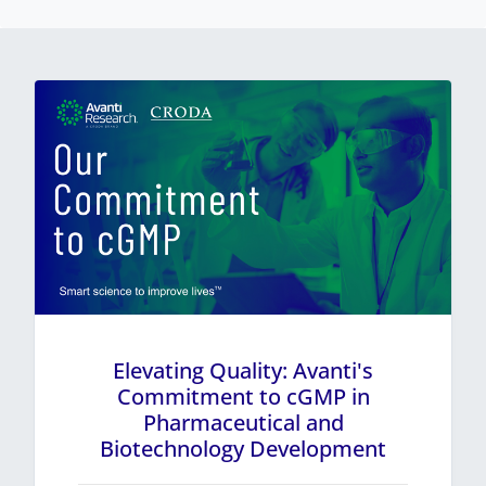
Elevating Quality: Avanti's
Commitment to cGMP in
Pharmaceutical and
Biotechnology Development