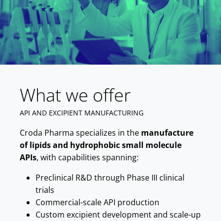
What we offer
API AND EXCIPIENT MANUFACTURING
Croda Pharma specializes in the
manufacture
of lipids and hydrophobic small molecule
APIs
, with capabilities spanning:
Preclinical R&D through Phase III clinical
trials
Commercial-scale API production
Custom excipient development and scale-up