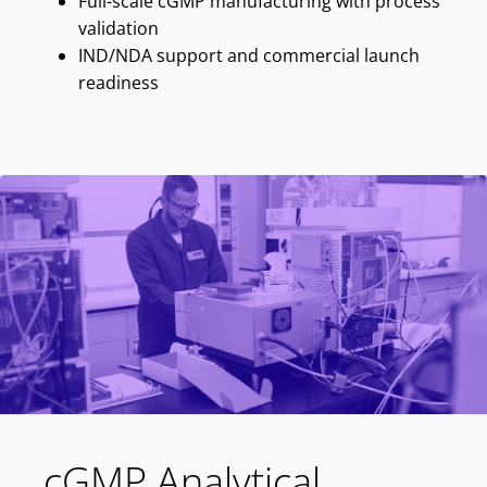
Full-scale cGMP manufacturing with process
validation
IND/NDA support and commercial launch
readiness
cGMP Analytical