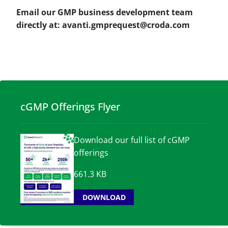
Email our GMP business development team
directly at: avanti.gmprequest@croda.com
cGMP Offerings Flyer
Download our full list of cGMP
offerings
661.3 KB
DOWNLOAD