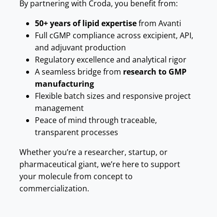
By partnering with Croda, you benefit from:
50+ years of lipid expertise
from Avanti
Full cGMP compliance across excipient, API,
and adjuvant production
Regulatory excellence and analytical rigor
A seamless bridge from
research to GMP
manufacturing
Flexible batch sizes and responsive project
management
Peace of mind through traceable,
transparent processes
Whether you’re a researcher, startup, or
pharmaceutical giant, we’re here to support
your molecule from concept to
commercialization.