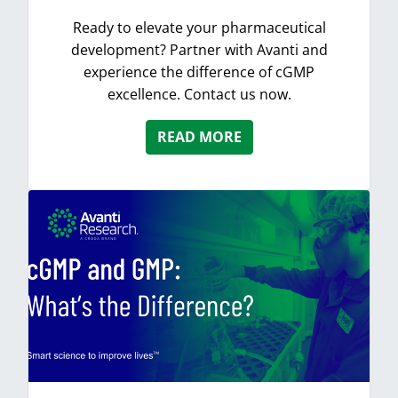
Ready to elevate your pharmaceutical
development? Partner with Avanti and
experience the difference of cGMP
excellence. Contact us now.
READ MORE