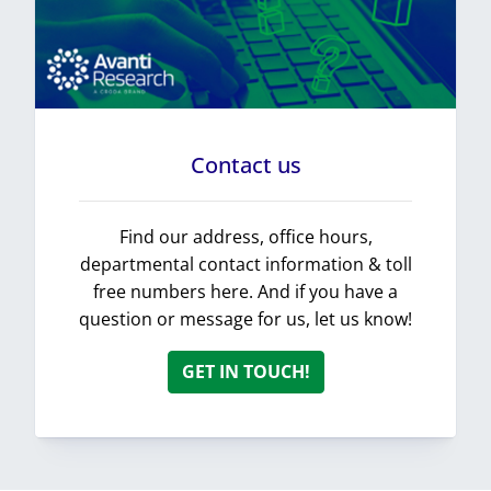
Contact us
Find our address, office hours,
departmental contact information & toll
free numbers here. And if you have a
question or message for us, let us know!
GET IN TOUCH!