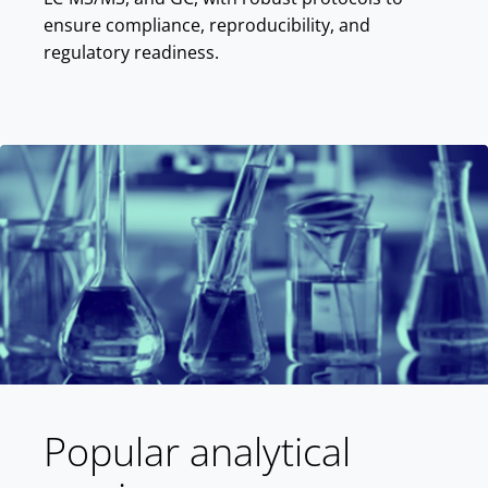
ensure compliance, reproducibility, and
regulatory readiness.
Popular analytical