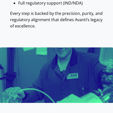
Full regulatory support (IND/NDA)
Every step is backed by the precision, purity, and
regulatory alignment that defines Avanti’s legacy
of excellence.