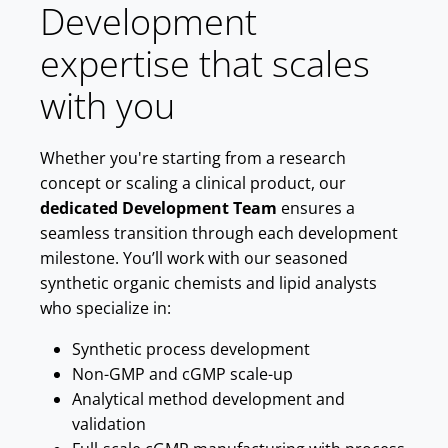
Development
expertise that scales
with you
Whether you're starting from a research
concept or scaling a clinical product, our
dedicated Development Team
ensures a
seamless transition through each development
milestone. You’ll work with our seasoned
synthetic organic chemists and lipid analysts
who specialize in:
Synthetic process development
Non-GMP and cGMP scale-up
Analytical method development and
validation