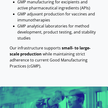
GMP manufacturing for excipients and
active pharmaceutical ingredients (APIs)
GMP adjuvant production for vaccines and
immunotherapies
GMP analytical laboratories for method
development, product testing, and stability
studies
Our infrastructure supports
small- to large-
scale production
while maintaining strict
adherence to current Good Manufacturing
Practices (cGMP).