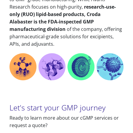
Research focuses on high-purity,
research-use-
only (RUO) lipid-based products, Croda
Alabaster is the FDA-inspected GMP
manufacturing division
of the company, offering
pharmaceutical-grade solutions for excipients,
APIs, and adjuvants.
Let's start your GMP journey
Ready to learn more about our cGMP services or
request a quote?