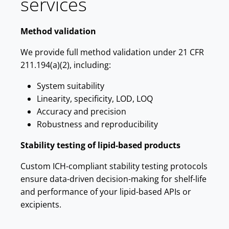
services
Method validation
We provide full method validation under 21 CFR
211.194(a)(2), including:
System suitability
Linearity, specificity, LOD, LOQ
Accuracy and precision
Robustness and reproducibility
Stability testing of lipid-based products
Custom ICH-compliant stability testing protocols
ensure data-driven decision-making for shelf-life
and performance of your lipid-based APIs or
excipients.