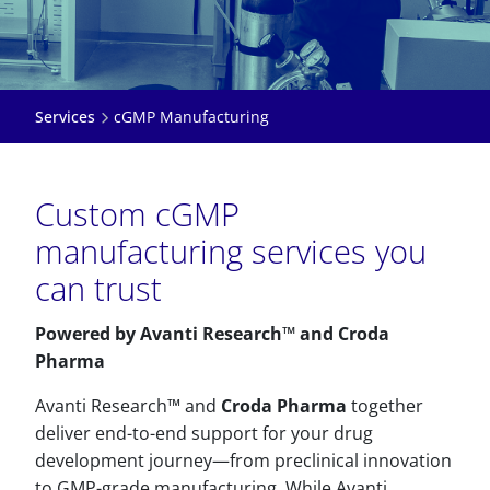
Services
cGMP Manufacturing
Custom cGMP
manufacturing services you
can trust
Powered by Avanti Research™ and Croda
Pharma
Avanti Research™ and
Croda Pharma
together
deliver end-to-end support for your drug
development journey—from preclinical innovation
to GMP-grade manufacturing. While Avanti