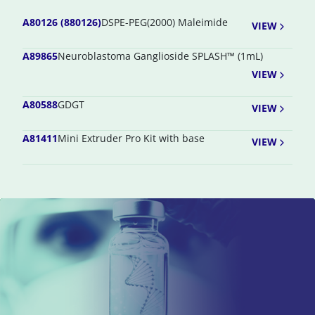
A80126 (880126)
DSPE-PEG(2000) Maleimide
VIEW
A89865
Neuroblastoma Ganglioside SPLASH™ (1mL)
VIEW
A80588
GDGT
VIEW
A81411
Mini Extruder Pro Kit with base
VIEW