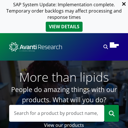
SAP System Update: Implementation complete.
Temporary order backlogs may affect processing and
response times
VIEW DETAILS
Open sear
More than lipids
People do amazing things with our
products. What will you do?
View our products