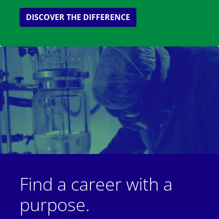
DISCOVER THE DIFFERENCE
Find a career with a
purpose.