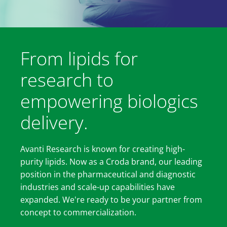
From lipids for
research to
empowering biologics
delivery.
Avanti Research is known for creating high-
purity lipids. Now as a Croda brand, our leading
position in the pharmaceutical and diagnostic
industries and scale-up capabilities have
expanded. We're ready to be your partner from
concept to commercialization.