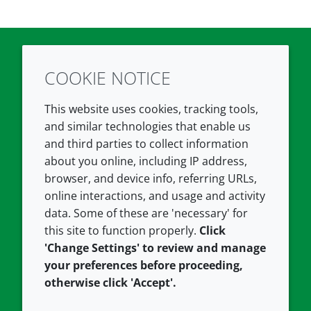
COOKIE NOTICE
Twitter
LinkedIn
Youtube
This website uses cookies, tracking tools,
COMPANY
LEGAL
and similar technologies that enable us
and third parties to collect information
About us
Terms and conditions
about you online, including IP address,
Contact us
Privacy policy
browser, and device info, referring URLs,
Careers
Accessibility
online interactions, and usage and activity
data. Some of these are 'necessary' for
Our offices
Cookie policy
this site to function properly.
Click
Croda.com
'Change Settings' to review and manage
your preferences before proceeding,
otherwise click 'Accept'.