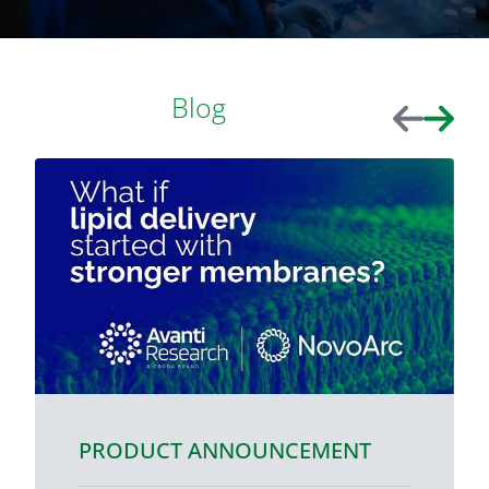
Blog
Previous
Next
PRODUCT ANNOUNCEMENT