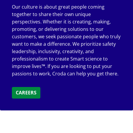
Our culture is about great people coming
together to share their own unique
perspectives. Whether it is creating, making,
promoting, or delivering solutions to our
customers, we seek passionate people who truly
want to make a difference. We prioritize safety
leadership, inclusivity, creativity, and
professionalism to create Smart science to
improve lives™. If you are looking to put your
passions to work, Croda can help you get there.
CAREERS