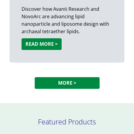
Discover how Avanti Research and
NovoArc are advancing lipid
nanoparticle and liposome design with
archaeal tetraether lipids.
READ MORE >
MORE >
Featured Products