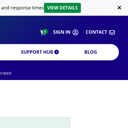
LIPID EXTRACTION
 and response times
VIEW DETAILS
CUSTOM
ORDERING INFORMATION
SIGN IN
CONTACT
0
SUPPORT HUB
BLOG
erated