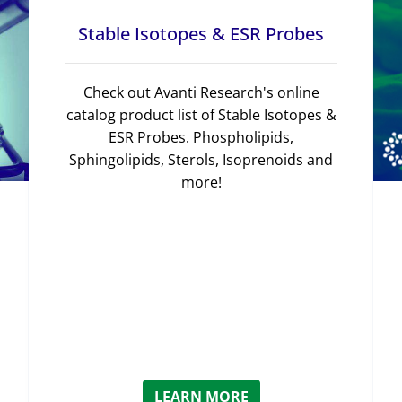
Stable Isotopes & ESR Probes
Check out Avanti Research's online
catalog product list of Stable Isotopes &
ESR Probes. Phospholipids,
Sphingolipids, Sterols, Isoprenoids and
more!
LEARN MORE