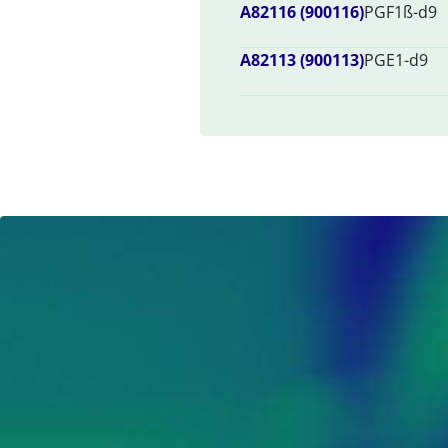
A82116 (900116)
PGF1ß-d9
A82113 (900113)
PGE1-d9