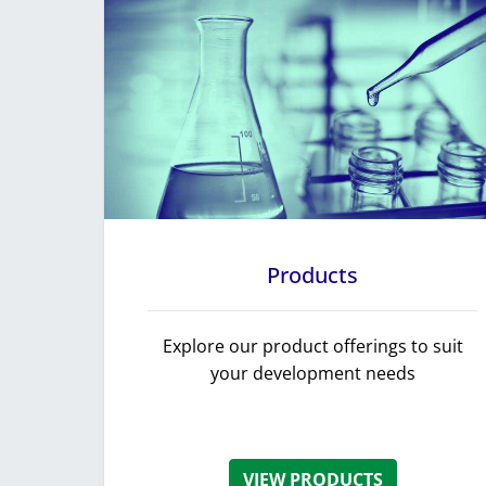
Products
Explore our product offerings to suit
your development needs
VIEW PRODUCTS