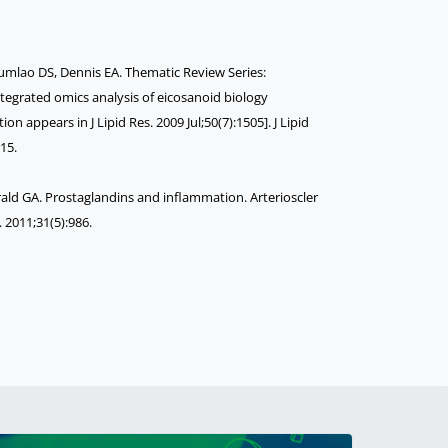
mlao DS, Dennis EA. Thematic Review Series:
tegrated omics analysis of eicosanoid biology
ion appears in J Lipid Res. 2009 Jul;50(7):1505]. J Lipid
15.
Gerald GA. Prostaglandins and inflammation. Arterioscler
 2011;31(5):986.