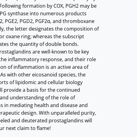
 Following formation by COX, PGH2 may be
 PG synthase into numerous products
GI2, PGE2, PGD2, PGF2α, and thromboxane
ly, the letter designates the composition of
or oxane ring; whereas the subscript
tes the quantity of double bonds.
 prostaglandins are well-known to be key
the inflammatory response, and their role
ion of inflammation is an active area of
 As with other eicosanoid species, the
rts of lipidomic and cellular biology
ll provide a basis for the continued
 and understanding of the role of
s in mediating health and disease and
rapeutic design. With unparalleled purity,
beled and deuterated prostaglandins will
ur next claim to flame!