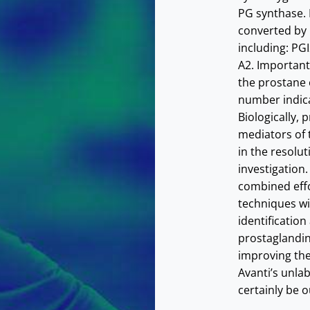
PG synthase.
converted by
including: P
A2. Important
the prostane 
number indica
Biologically,
mediators of 
in the resolut
investigation.
combined effo
techniques wi
identification
prostaglandin
improving the
Avanti’s unla
certainly be o