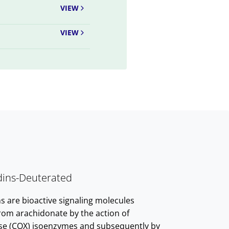
VIEW
VIEW
dins-Deuterated
s are bioactive signaling molecules
rom arachidonate by the action of
se (COX) isoenzymes and subsequently by