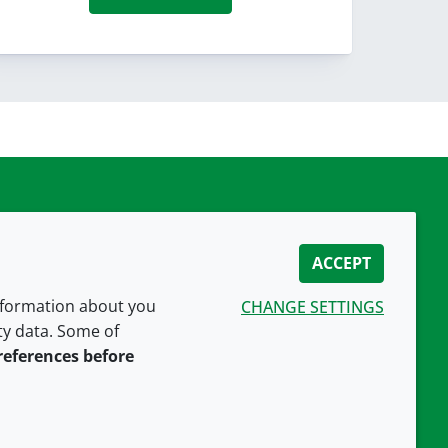
ACCEPT
information about you
CHANGE SETTINGS
ity data. Some of
CONNECT WITH US
references before