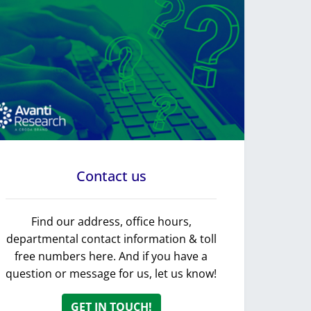
Contact us
Find our address, office hours,
departmental contact information & toll
free numbers here. And if you have a
question or message for us, let us know!
GET IN TOUCH!