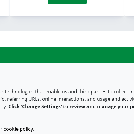
COMPANY
LEGAL
About us
Terms and conditions
Contact us
Privacy policy
lar technologies that enable us and third parties to collect 
fo, referring URLs, online interactions, and usage and activ
Careers
Accessibility
rly.
Click 'Change Settings' to review and manage your p
Our offices
Cookie policy
Croda.com
ur
cookie policy
.