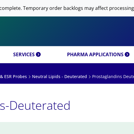
 NOW AVANTI RESEARCH!
-DNA PREPARATION
complete. Temporary order backlogs may affect processing
OMICS & CUSTOM
RESEARCH PRODUCTS & 
SFECTION)
LIPOSOME PREPARATION
CT CATEGORIES
CUSTOM SYNTHESIS
OMICS MIXTURES
SYNTHESIS
 MOLECULE DELIVERY
AL PROPERTIES
REFERENCES
SERVICES
PHARMA APPLICATIONS
 & ESR Probes
Neutral Lipids - Deuterated
Prostaglandins Deut
ns-Deuterated