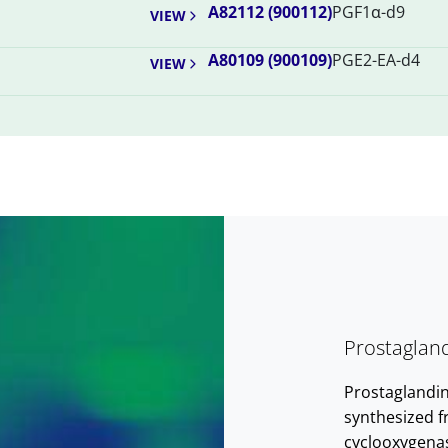
A82112 (900112)
PGF1α-d9
VIEW
A80109 (900109)
PGE2-EA-d4
VIEW
Prostaglan
Prostaglandin
synthesized f
cyclooxygena