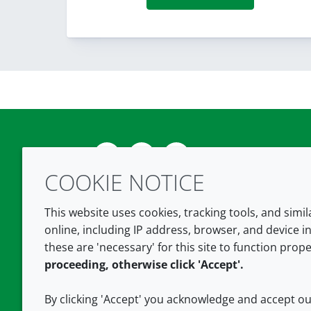
Twitter
LinkedIn
Youtube
COOKIE NOTICE
This website uses cookies, tracking tools, and simi
online, including IP address, browser, and device in
these are 'necessary' for this site to function prope
proceeding, otherwise click 'Accept'.
By clicking 'Accept' you acknowledge and accept o