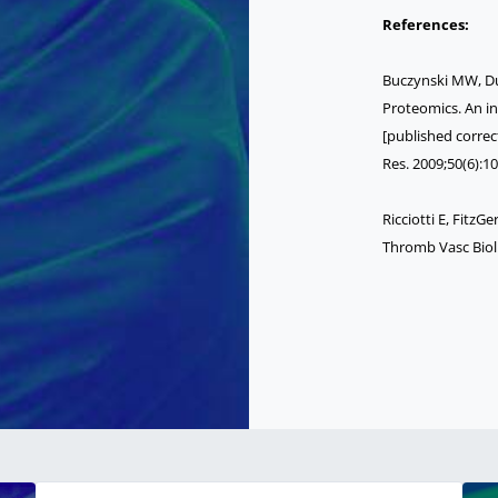
References:
Buczynski MW, Du
Proteomics. An in
[published correct
Res. 2009;50(6):10
Ricciotti E, Fitz
Thromb Vasc Biol.