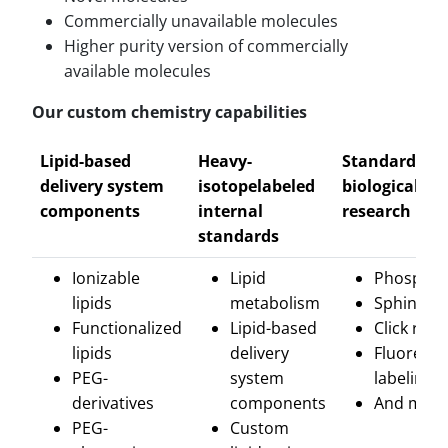
Commercially unavailable molecules
Higher purity version of commercially
available molecules
Our custom chemistry capabilities
Lipid-based
Heavy-
Standards fo
delivery system
isotopelabeled
biological
components
internal
research
standards
Ionizable
Lipid
Phosphol
lipids
metabolism
Sphingoli
Functionalized
Lipid-based
Click rea
lipids
delivery
Fluoresce
PEG-
system
labeling
derivatives
components
And more
PEG-
Custom