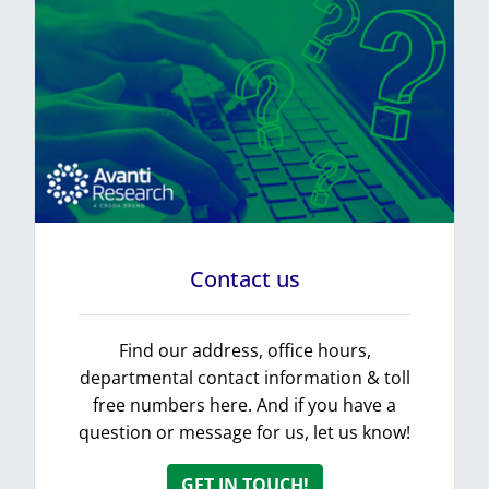
Contact us
Find our address, office hours,
departmental contact information & toll
free numbers here. And if you have a
question or message for us, let us know!
GET IN TOUCH!