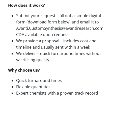
How does it work?
Submit your request – fill out a simple digital
form (download form below) and email it to
Avanti.CustomSynthesis@avantiresearch.com
CDA available upon request
We provide a proposal – includes cost and
timeline and usually sent within a week
We deliver – quick turnaround times without
sacrificing quality
Why choose us?
Quick turnaround times
Flexible quantities
Expert chemists with a proven track record