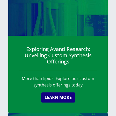
Exploring Avanti Research:
Unveiling Custom Synthesis
Offerings
More than lipids: Explore our custom
synthesis offerings today
LEARN MORE