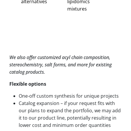
alternatives
lipidomics
mixtures
We also offer customized acyl chain composition,
stereochemistry, salt forms, and more for existing
catalog products.
Flexible options
One-off custom synthesis for unique projects
Catalog expansion – if your request fits with
our plans to expand the portfolio, we may add
it to our product line, potentially resulting in
lower cost and minimum order quantities