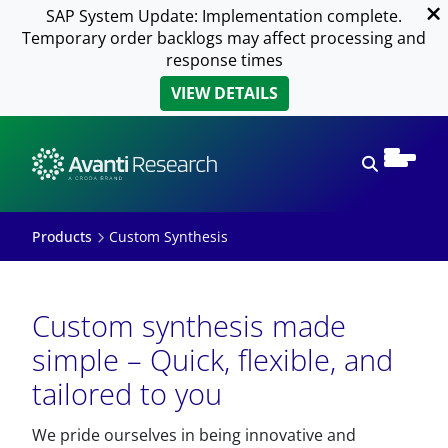
SAP System Update: Implementation complete.
Temporary order backlogs may affect processing and
response times
VIEW DETAILS
Open sear
Products
Custom Synthesis
Custom synthesis made
simple – Quick, flexible, and
tailored to you
We pride ourselves in being innovative and