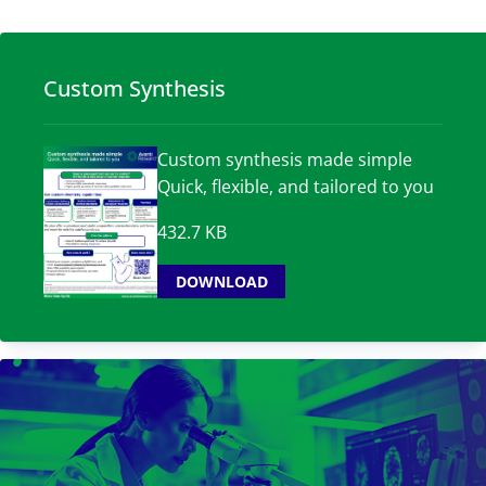
Custom Synthesis
Custom synthesis made simple
Quick, flexible, and tailored to you
432.7 KB
DOWNLOAD