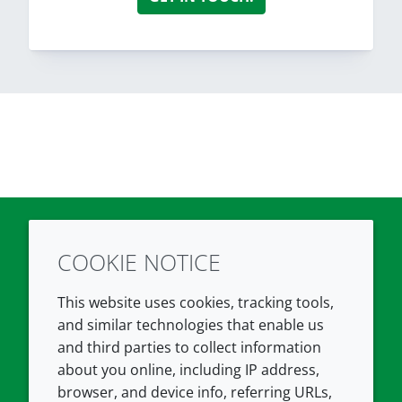
COOKIE NOTICE
Twitter
LinkedIn
Youtube
This website uses cookies, tracking tools,
COMPANY
LEGAL
and similar technologies that enable us
and third parties to collect information
About us
Terms and conditions
about you online, including IP address,
Contact us
Privacy policy
browser, and device info, referring URLs,