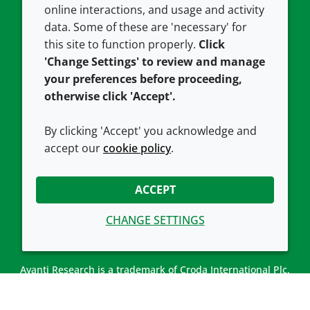
Careers
Accessibility
online interactions, and usage and activity
data. Some of these are 'necessary' for
Our offices
Cookie policy
this site to function properly.
Click
Croda.com
'Change Settings' to review and manage
your preferences before proceeding,
otherwise click 'Accept'.
By clicking 'Accept' you acknowledge and
accept our
cookie policy
.
CONNECT WITH US
ACCEPT
CHANGE SETTINGS
Avanti Research is a trademark of Croda International Plc.
Avanti Research is a Croda brand associated with Avanti
Polar Lipids, LLC.