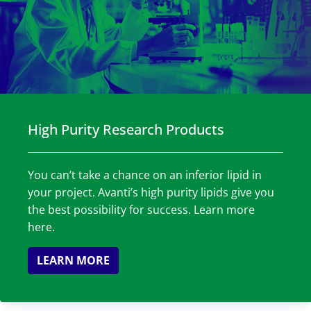
High Purity Research Products
You can’t take a chance on an inferior lipid in
your project. Avanti’s high purity lipids give you
the best possibility for success. Learn more
here.
LEARN MORE