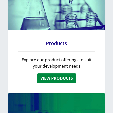
Products
Explore our product offerings to suit
your development needs
VIEW PRODUCTS