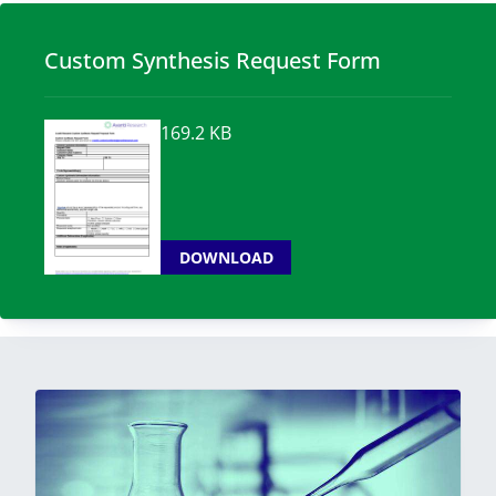
Custom Synthesis Request Form
169.2 KB
DOWNLOAD