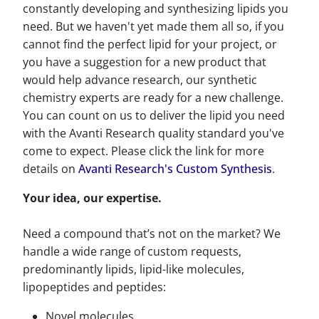
constantly developing and synthesizing lipids you
need. But we haven't yet made them all so, if you
cannot find the perfect lipid for your project, or
you have a suggestion for a new product that
would help advance research, our synthetic
chemistry experts are ready for a new challenge.
You can count on us to deliver the lipid you need
with the Avanti Research quality standard you've
come to expect. Please click the link for more
details on
Avanti Research's Custom Synthesis
.
Your idea, our expertise.
Need a compound that’s not on the market? We
handle a wide range of custom requests,
predominantly lipids, lipid-like molecules,
lipopeptides and peptides:
Novel molecules