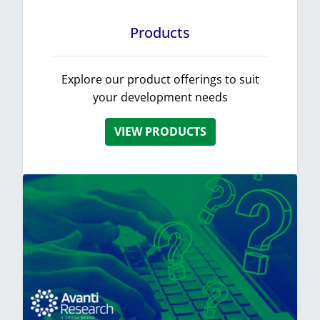
Products
Explore our product offerings to suit
your development needs
VIEW PRODUCTS