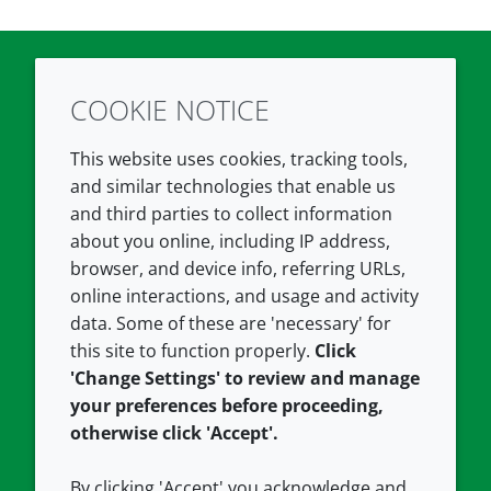
COOKIE NOTICE
Twitter
LinkedIn
Youtube
This website uses cookies, tracking tools,
COMPANY
LEGAL
and similar technologies that enable us
and third parties to collect information
About us
Terms and conditions
about you online, including IP address,
Contact us
Privacy policy
browser, and device info, referring URLs,
Careers
Accessibility
online interactions, and usage and activity
data. Some of these are 'necessary' for
Our offices
Cookie policy
this site to function properly.
Click
Croda.com
'Change Settings' to review and manage
your preferences before proceeding,
otherwise click 'Accept'.
By clicking 'Accept' you acknowledge and