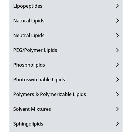
Lipopeptides
Natural Lipids
Neutral Lipids
PEG/Polymer Lipids
Phospholipids
Photoswitchable Lipids
Polymers & Polymerizable Lipids
Solvent Mixtures
Sphingolipids