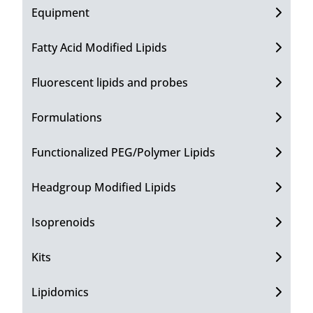
Equipment
Fatty Acid Modified Lipids
Fluorescent lipids and probes
Formulations
Functionalized PEG/Polymer Lipids
Headgroup Modified Lipids
Isoprenoids
Kits
Lipidomics