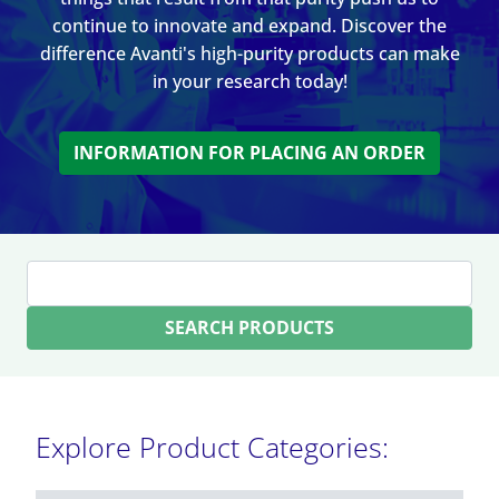
continue to innovate and expand. Discover the
difference Avanti's high-purity products can make
in your research today!
INFORMATION FOR PLACING AN ORDER
SEARCH PRODUCTS
Explore Product Categories: