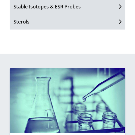
Stable Isotopes & ESR Probes
Sterols