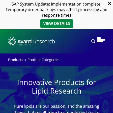
SAP System Update: Implementation complete.
Temporary order backlogs may affect processing and
response times
VIEW DETAILS
Open sear
Products
Product Categories
Innovative Products for
Lipid Research
Pure lipids are our passion, and the amazing
things that result from that purity push us to