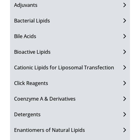
Adjuvants
Bacterial Lipids
Bile Acids
Bioactive Lipids
Cationic Lipids for Liposomal Transfection
Click Reagents
Coenzyme A & Derivatives
Detergents
Enantiomers of Natural Lipids