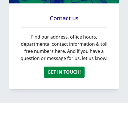
Contact us
Find our address, office hours,
departmental contact information & toll
free numbers here. And if you have a
question or message for us, let us know!
GET IN TOUCH!