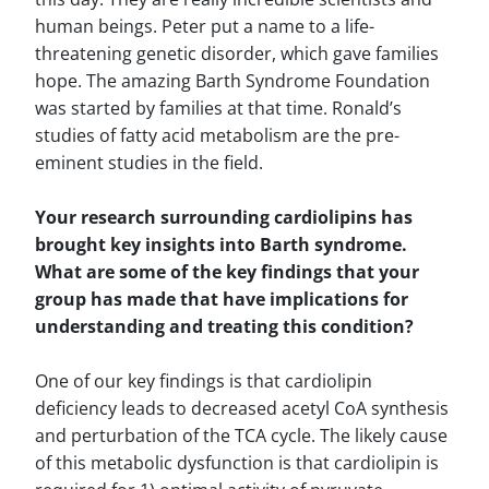
human beings. Peter put a name to a life-
threatening genetic disorder, which gave families
hope. The amazing Barth Syndrome Foundation
was started by families at that time. Ronald’s
studies of fatty acid metabolism are the pre-
eminent studies in the field.
Your research surrounding cardiolipins has
brought key insights into Barth syndrome.
What are some of the key findings that your
group has made that have implications for
understanding and treating this condition?
One of our key findings is that cardiolipin
deficiency leads to decreased acetyl CoA synthesis
and perturbation of the TCA cycle. The likely cause
of this metabolic dysfunction is that cardiolipin is