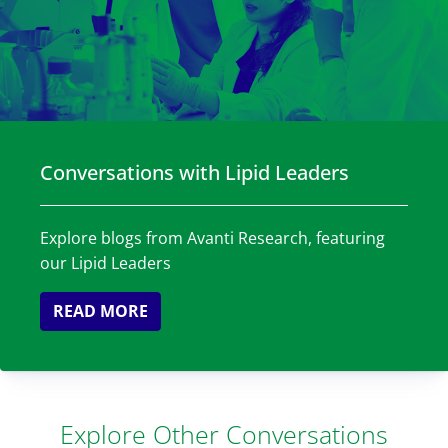
Conversations with Lipid Leaders
Explore blogs from Avanti Research, featuring
our Lipid Leaders
READ MORE
Explore Other Conversations