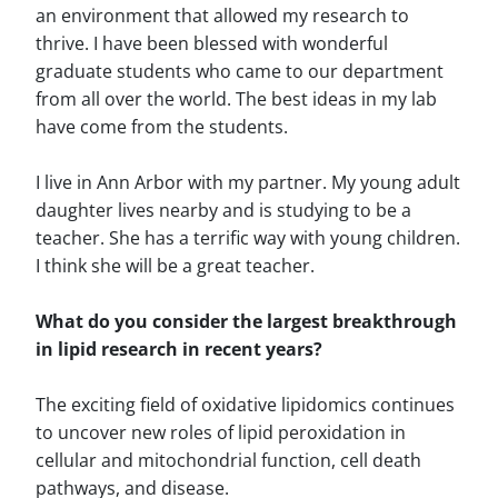
an environment that allowed my research to
thrive. I have been blessed with wonderful
graduate students who came to our department
from all over the world. The best ideas in my lab
have come from the students.
I live in Ann Arbor with my partner. My young adult
daughter lives nearby and is studying to be a
teacher. She has a terrific way with young children.
I think she will be a great teacher.
What do you consider the largest breakthrough
in lipid research in recent years?
The exciting field of oxidative lipidomics continues
to uncover new roles of lipid peroxidation in
cellular and mitochondrial function, cell death
pathways, and disease.