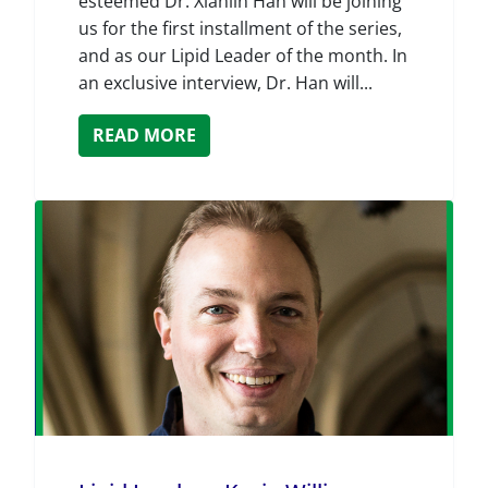
esteemed Dr. Xianlin Han will be joining
us for the first installment of the series,
and as our Lipid Leader of the month. In
an exclusive interview, Dr. Han will...
READ MORE