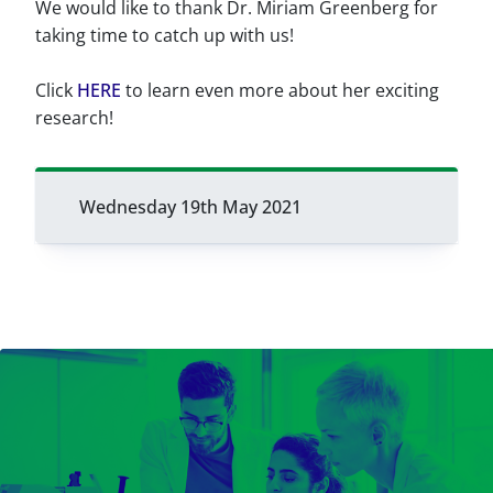
We would like to thank Dr. Miriam Greenberg for
taking time to catch up with us!
Click
HERE
to learn even more about her exciting
research!
Wednesday 19th May 2021