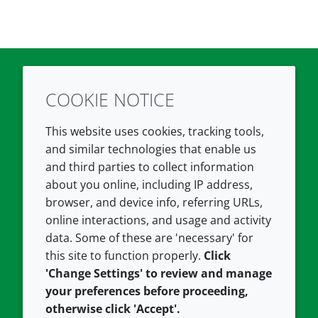
COOKIE NOTICE
Twitter
LinkedIn
Youtube
This website uses cookies, tracking tools,
COMPANY
LEGAL
and similar technologies that enable us
and third parties to collect information
About us
Terms and conditions
about you online, including IP address,
Contact us
Privacy policy
browser, and device info, referring URLs,
Careers
Accessibility
online interactions, and usage and activity
data. Some of these are 'necessary' for
Our offices
Cookie policy
this site to function properly.
Click
Croda.com
'Change Settings' to review and manage
your preferences before proceeding,
otherwise click 'Accept'.