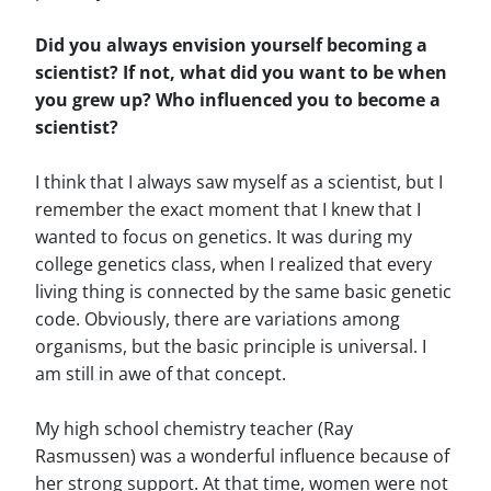
Did you always envision yourself becoming a
scientist? If not, what did you want to be when
you grew up? Who influenced you to become a
scientist?
I think that I always saw myself as a scientist, but I
remember the exact moment that I knew that I
wanted to focus on genetics. It was during my
college genetics class, when I realized that every
living thing is connected by the same basic genetic
code. Obviously, there are variations among
organisms, but the basic principle is universal. I
am still in awe of that concept.
My high school chemistry teacher (Ray
Rasmussen) was a wonderful influence because of
her strong support. At that time, women were not