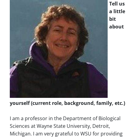
Tell us
a little
bit
about
yourself (current role, background, family, etc.)
I am a professor in the Department of Biological
Sciences at Wayne State University, Detroit,
Michigan. I am very grateful to WSU for providing