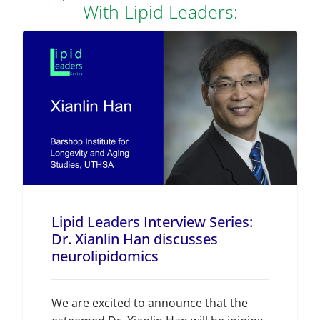
With Lipid Leaders:
Lipid Leaders Interview Series:
Dr. Xianlin Han discusses
neurolipidomics
We are excited to announce that the