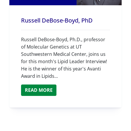
Russell DeBose-Boyd, PhD
Russell DeBose-Boyd, Ph.D., professor
of Molecular Genetics at UT
Southwestern Medical Center, joins us
for this month's Lipid Leader Interview!
He is the winner of this year's Avanti
Award in Lipids...
READ MORE