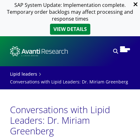
SAP System Update: Implementation complete.
Temporary order backlogs may affect processing and
response times
VIEW DETAILS
Open sear
Lipid leaders
Conversations with Lipid Leaders: Dr. Miriam Greenberg
Conversations with Lipid
Leaders: Dr. Miriam
Greenberg