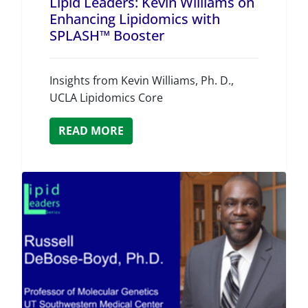
Lipid Leaders: Kevin Williams on
Enhancing Lipidomics with
SPLASH™ Booster
Insights from Kevin Williams, Ph. D.,
UCLA Lipidomics Core
READ MORE