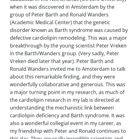
when it was discovered in Amsterdam by the
group of Peter Barth and Ronald Wanders
(Academic Medical Center) that the genetic
disorder known as Barth syndrome was caused by
defective cardiolipin remodeling. This was a major
breakthrough by the young scientist Peter Vreken
in the Barth/Wanders group. (Very sadly, Peter
Vreken died later that year). Peter Barth and
Ronald Wanders invited me to Amsterdam to talk
about this remarkable finding, and they were
wonderfully collaborative and generous. This was
a major turning point in my research, as much of
the cardiolipin research in my lab is directed at
understanding the mechanistic link between
cardiolipin deficiency and Barth syndrome. It was
also a wonderful collegial event in my career, as
my friendship with Peter and Ronald continues to
this day. They are really incredible scientists and