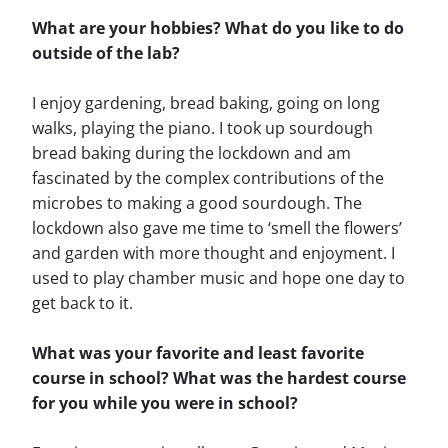
What are your hobbies? What do you like to do
outside of the lab?
I enjoy gardening, bread baking, going on long
walks, playing the piano. I took up sourdough
bread baking during the lockdown and am
fascinated by the complex contributions of the
microbes to making a good sourdough. The
lockdown also gave me time to ‘smell the flowers’
and garden with more thought and enjoyment. I
used to play chamber music and hope one day to
get back to it.
What was your favorite and least favorite
course in school? What was the hardest course
for you while you were in school?