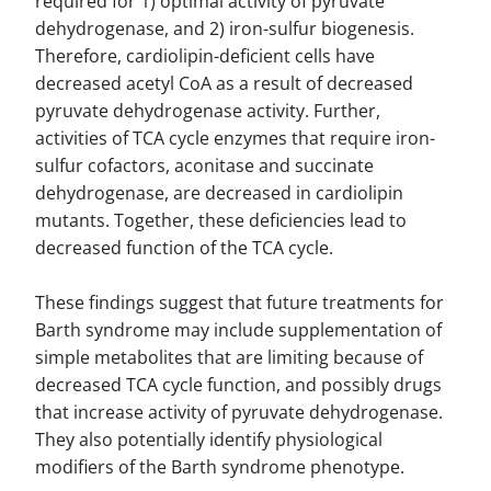
required for 1) optimal activity of pyruvate
dehydrogenase, and 2) iron-sulfur biogenesis.
Therefore, cardiolipin-deficient cells have
decreased acetyl CoA as a result of decreased
pyruvate dehydrogenase activity. Further,
activities of TCA cycle enzymes that require iron-
sulfur cofactors, aconitase and succinate
dehydrogenase, are decreased in cardiolipin
mutants. Together, these deficiencies lead to
decreased function of the TCA cycle.
These findings suggest that future treatments for
Barth syndrome may include supplementation of
simple metabolites that are limiting because of
decreased TCA cycle function, and possibly drugs
that increase activity of pyruvate dehydrogenase.
They also potentially identify physiological
modifiers of the Barth syndrome phenotype.