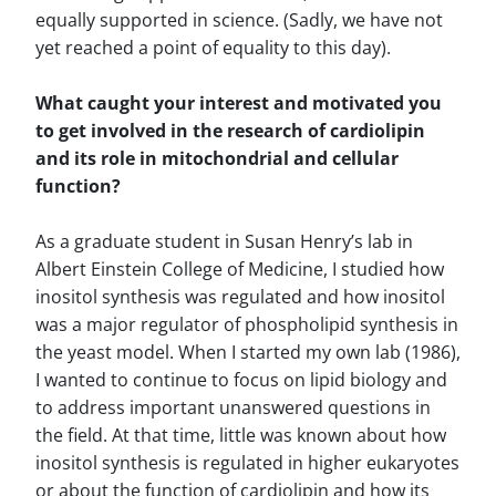
equally supported in science. (Sadly, we have not
yet reached a point of equality to this day).
What caught your interest and motivated you
to get involved in the research of cardiolipin
and its role in mitochondrial and cellular
function?
As a graduate student in Susan Henry’s lab in
Albert Einstein College of Medicine, I studied how
inositol synthesis was regulated and how inositol
was a major regulator of phospholipid synthesis in
the yeast model. When I started my own lab (1986),
I wanted to continue to focus on lipid biology and
to address important unanswered questions in
the field. At that time, little was known about how
inositol synthesis is regulated in higher eukaryotes
or about the function of cardiolipin and how its