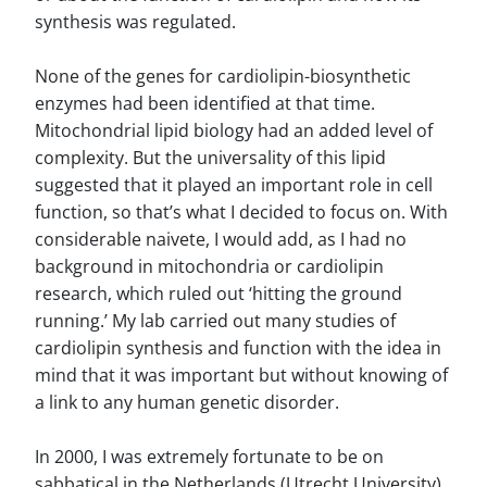
synthesis was regulated.
None of the genes for cardiolipin-biosynthetic
enzymes had been identified at that time.
Mitochondrial lipid biology had an added level of
complexity. But the universality of this lipid
suggested that it played an important role in cell
function, so that’s what I decided to focus on. With
considerable naivete, I would add, as I had no
background in mitochondria or cardiolipin
research, which ruled out ‘hitting the ground
running.’ My lab carried out many studies of
cardiolipin synthesis and function with the idea in
mind that it was important but without knowing of
a link to any human genetic disorder.
In 2000, I was extremely fortunate to be on
sabbatical in the Netherlands (Utrecht University)