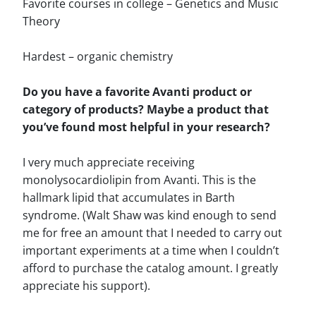
Favorite courses in college – Genetics and Music
Theory
Hardest – organic chemistry
Do you have a favorite Avanti product or
category of products? Maybe a product that
you’ve found most helpful in your research?
I very much appreciate receiving
monolysocardiolipin from Avanti. This is the
hallmark lipid that accumulates in Barth
syndrome. (Walt Shaw was kind enough to send
me for free an amount that I needed to carry out
important experiments at a time when I couldn’t
afford to purchase the catalog amount. I greatly
appreciate his support).