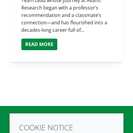
Team Lead whose journey at Avanti
Research began with a professor’s
recommendation and a classmate’s
connection—and has flourished into a
decades-long career full of...
READ MORE
COOKIE NOTICE
Twitter
LinkedIn
Youtube