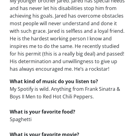
My younger brother Jared. Jared has special needs
and has never let his disabilities stop him from
achieving his goals. Jared has overcome obstacles
most people will never understand and done it
with such grace. Jared is selfless and a loyal friend.
He is the hardest working person I know and
inspires me to do the same. He recently studied
for his permit (this is a really big deal) and passed!
His determination and unwillingness to give up
has always encouraged me. He’s a rockstar!
What kind of music do you listen to?
My Spotify is wild. Anything from Frank Sinatra &
Boys II Men to Red Hot Chili Peppers.
What is your favorite food?
Spaghetti
What is your favorite movie?