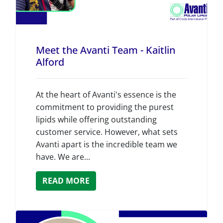
Meet the Avanti Team - Kaitlin
Alford
At the heart of Avanti's essence is the
commitment to providing the purest
lipids while offering outstanding
customer service. However, what sets
Avanti apart is the incredible team we
have. We are...
READ MORE