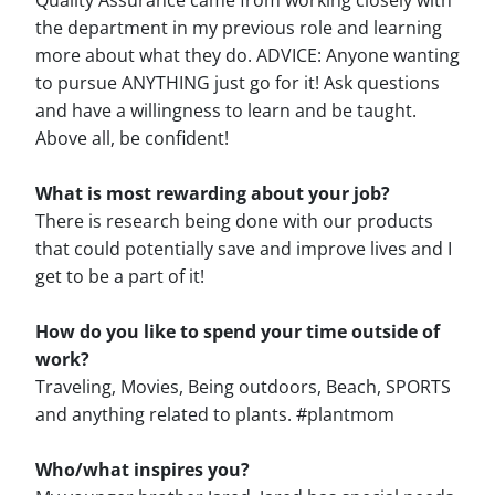
Quality Assurance came from working closely with
the department in my previous role and learning
more about what they do. ADVICE: Anyone wanting
to pursue ANYTHING just go for it! Ask questions
and have a willingness to learn and be taught.
Above all, be confident!
What is most rewarding about your job?
There is research being done with our products
that could potentially save and improve lives and I
get to be a part of it!
How do you like to spend your time outside of
work?
Traveling, Movies, Being outdoors, Beach, SPORTS
and anything related to plants. #plantmom
Who/what inspires you?