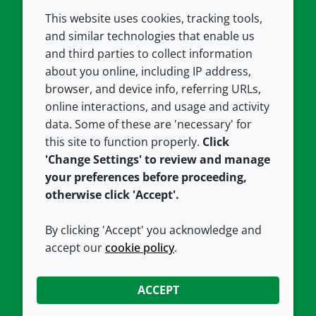
This website uses cookies, tracking tools,
COMPANY
LEGAL
and similar technologies that enable us
and third parties to collect information
About us
Terms and conditions
about you online, including IP address,
Contact us
Privacy policy
browser, and device info, referring URLs,
Careers
Accessibility
online interactions, and usage and activity
data. Some of these are 'necessary' for
Our offices
Cookie policy
this site to function properly.
Click
Croda.com
'Change Settings' to review and manage
your preferences before proceeding,
otherwise click 'Accept'.
By clicking 'Accept' you acknowledge and
accept our
cookie policy
.
CONNECT WITH US
ACCEPT