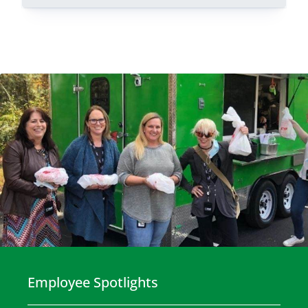
Employee Spotlights