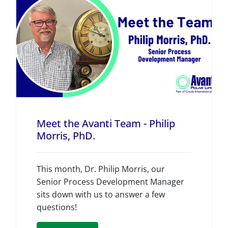
Meet the Avanti Team - Philip
Morris, PhD.
This month, Dr. Philip Morris, our
Senior Process Development Manager
sits down with us to answer a few
questions!