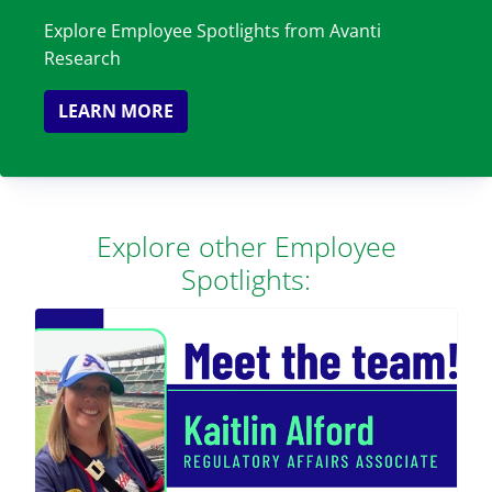
Explore Employee Spotlights from Avanti
Research
LEARN MORE
Explore other Employee
Spotlights: