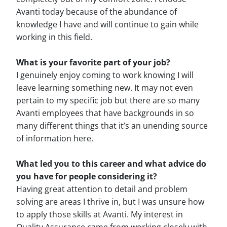
Avanti today because of the abundance of
knowledge I have and will continue to gain while
working in this field.
What is your favorite part of your job?
I genuinely enjoy coming to work knowing I will
leave learning something new. It may not even
pertain to my specific job but there are so many
Avanti employees that have backgrounds in so
many different things that it’s an unending source
of information here.
What led you to this career and what advice do
you have for people considering it?
Having great attention to detail and problem
solving are areas I thrive in, but I was unsure how
to apply those skills at Avanti. My interest in