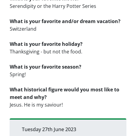
Serendipity or the Harry Potter Series
What is your favorite and/or dream vacation?
Switzerland
What is your favorite holiday?
Thanksgiving - but not the food.
What is your favorite season?
Spring!
What historical figure would you most like to
meet and why?
Jesus. He is my saviour!
Tuesday 27th June 2023