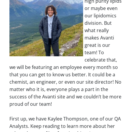
high purity lipids
or maybe even
our lipidomics
division. But
what really
makes Avanti
great is our
team! To
celebrate that,
we will be featuring an employee every month so
that you can get to know us better. It could be a
chemist, an engineer, or even our site director! No
matter who it is, everyone plays a part in the
success of the Avanti site and we couldn’t be more
proud of our team!
First up, we have Kaylee Thompson, one of our QA
Analysts. Keep reading to learn more about her