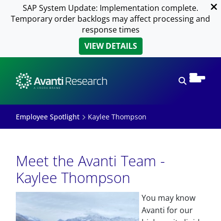
SAP System Update: Implementation complete.
Temporary order backlogs may affect processing and
response times
VIEW DETAILS
Open sear
Employee Spotlight
Kaylee Thompson
Meet the Avanti Team -
Kaylee Thompson
You may know
Avanti for our