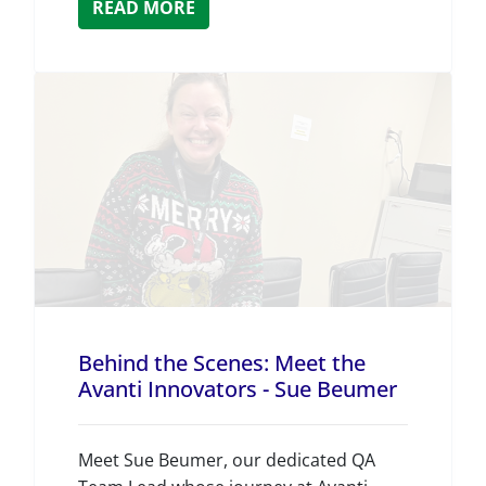
READ MORE
Behind the Scenes: Meet the
Avanti Innovators - Sue Beumer
Meet Sue Beumer, our dedicated QA