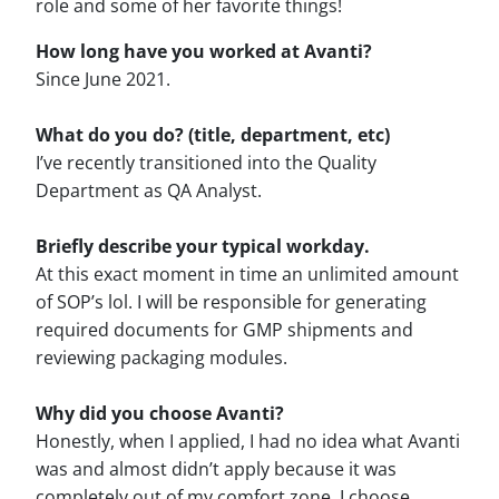
role and some of her favorite things!
How long have you worked at Avanti?
Since June 2021.
What do you do? (title, department, etc)
I’ve recently transitioned into the Quality
Department as QA Analyst.
Briefly describe your typical workday.
At this exact moment in time an unlimited amount
of SOP’s lol. I will be responsible for generating
required documents for GMP shipments and
reviewing packaging modules.
Why did you choose Avanti?
Honestly, when I applied, I had no idea what Avanti
was and almost didn’t apply because it was
completely out of my comfort zone. I choose