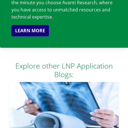
the minute you choose Avanti Research, where
you have access to unmatched resources and
technical expertise.
LEARN MORE
Explore other LNP Application
Blogs: