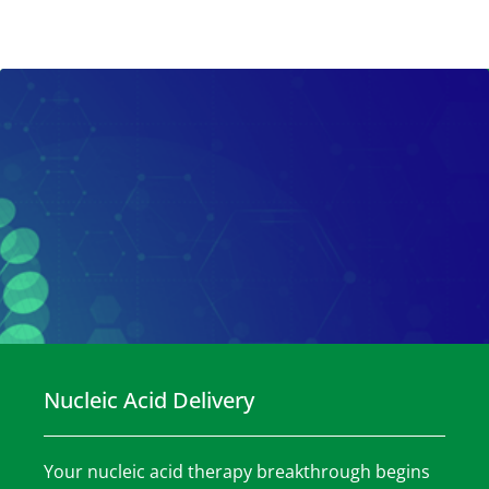
Nucleic Acid Delivery
Your nucleic acid therapy breakthrough begins