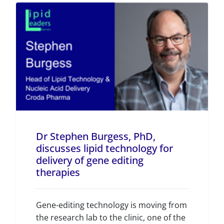
Dr Stephen Burgess, PhD,
discusses lipid technology for
delivery of gene editing
therapies
Gene-editing technology is moving from
the research lab to the clinic, one of the