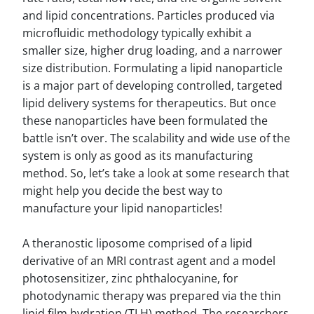
and lipid concentrations. Particles produced via
microfluidic methodology typically exhibit a
smaller size, higher drug loading, and a narrower
size distribution. Formulating a lipid nanoparticle
is a major part of developing controlled, targeted
lipid delivery systems for therapeutics. But once
these nanoparticles have been formulated the
battle isn’t over. The scalability and wide use of the
system is only as good as its manufacturing
method. So, let’s take a look at some research that
might help you decide the best way to
manufacture your lipid nanoparticles!
A theranostic liposome comprised of a lipid
derivative of an MRI contrast agent and a model
photosensitizer, zinc phthalocyanine, for
photodynamic therapy was prepared via the thin
lipid film hydration (TLH) method. The researchers