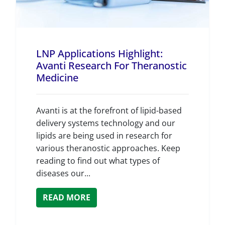
LNP Applications Highlight:
Avanti Research For Theranostic
Medicine
Avanti is at the forefront of lipid-based
delivery systems technology and our
lipids are being used in research for
various theranostic approaches. Keep
reading to find out what types of
diseases our...
READ MORE