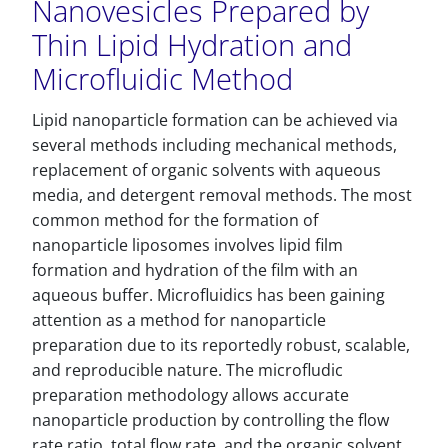
Nanovesicles Prepared by
Thin Lipid Hydration and
Microfluidic Method
Lipid nanoparticle formation can be achieved via
several methods including mechanical methods,
replacement of organic solvents with aqueous
media, and detergent removal methods. The most
common method for the formation of
nanoparticle liposomes involves lipid film
formation and hydration of the film with an
aqueous buffer. Microfluidics has been gaining
attention as a method for nanoparticle
preparation due to its reportedly robust, scalable,
and reproducible nature. The microfludic
preparation methodology allows accurate
nanoparticle production by controlling the flow
rate ratio, total flow rate, and the organic solvent