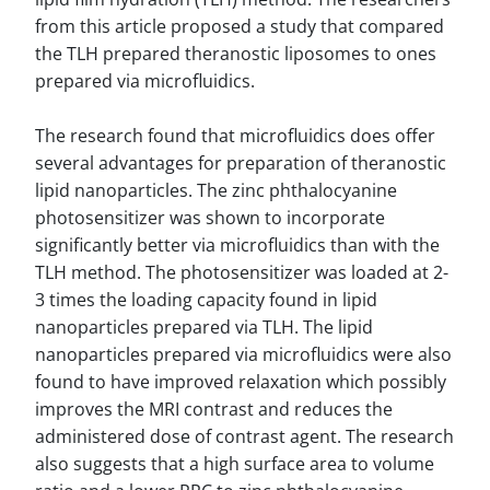
from this article proposed a study that compared
the TLH prepared theranostic liposomes to ones
prepared via microfluidics.
The research found that microfluidics does offer
several advantages for preparation of theranostic
lipid nanoparticles. The zinc phthalocyanine
photosensitizer was shown to incorporate
significantly better via microfluidics than with the
TLH method. The photosensitizer was loaded at 2-
3 times the loading capacity found in lipid
nanoparticles prepared via TLH. The lipid
nanoparticles prepared via microfluidics were also
found to have improved relaxation which possibly
improves the MRI contrast and reduces the
administered dose of contrast agent. The research
also suggests that a high surface area to volume