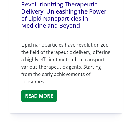
Revolutionizing Therapeutic
Delivery: Unleashing the Power
of Lipid Nanoparticles in
Medicine and Beyond
Lipid nanoparticles have revolutionized
the field of therapeutic delivery, offering
a highly efficient method to transport
various therapeutic agents. Starting
from the early achievements of
liposomes...
READ MORE