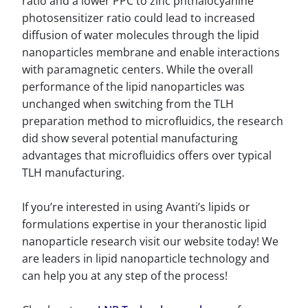
ratio and a lower PPC to zinc phthalocyanine
photosensitizer ratio could lead to increased
diffusion of water molecules through the lipid
nanoparticles membrane and enable interactions
with paramagnetic centers. While the overall
performance of the lipid nanoparticles was
unchanged when switching from the TLH
preparation method to microfluidics, the research
did show several potential manufacturing
advantages that microfluidics offers over typical
TLH manufacturing.
If you’re interested in using Avanti’s lipids or
formulations expertise in your theranostic lipid
nanoparticle research visit our website today! We
are leaders in lipid nanoparticle technology and
can help you at any step of the process!