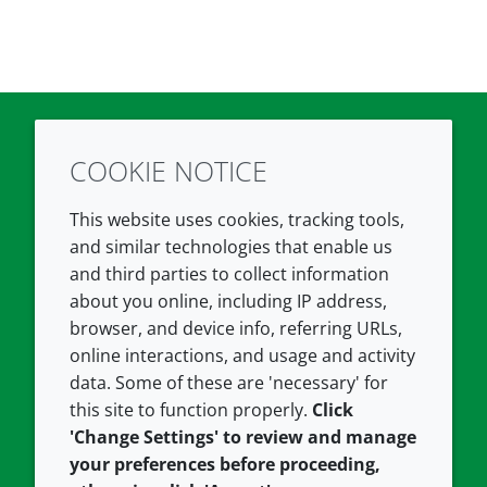
COOKIE NOTICE
Twitter
LinkedIn
Youtube
This website uses cookies, tracking tools,
COMPANY
LEGAL
and similar technologies that enable us
and third parties to collect information
About us
Terms and conditions
about you online, including IP address,
Contact us
Privacy policy
browser, and device info, referring URLs,
Careers
Accessibility
online interactions, and usage and activity
data. Some of these are 'necessary' for
Our offices
Cookie policy
this site to function properly.
Click
Croda.com
'Change Settings' to review and manage
your preferences before proceeding,