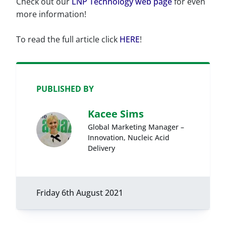
Check out our
LNP Technology web page
for even
more information!
To read the full article click
HERE
!
PUBLISHED BY
Kacee Sims
Global Marketing Manager –
Innovation, Nucleic Acid
Delivery
Friday 6th August 2021