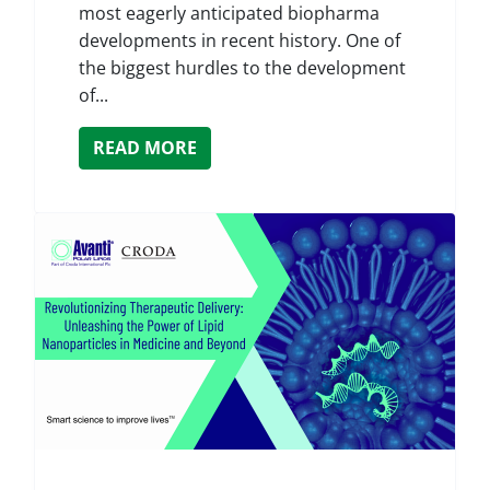
most eagerly anticipated biopharma
developments in recent history. One of
the biggest hurdles to the development
of...
READ MORE