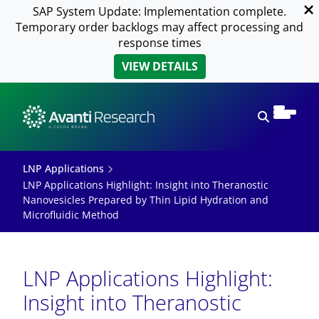
SAP System Update: Implementation complete.
Temporary order backlogs may affect processing and
response times
VIEW DETAILS
Open sear
LNP Applications
LNP Applications Highlight: Insight into Theranostic
Nanovesicles Prepared by Thin Lipid Hydration and
Microfluidic Method
LNP Applications Highlight:
Insight into Theranostic