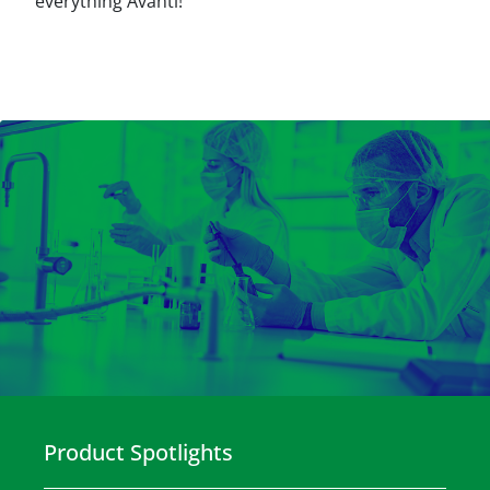
everything Avanti!
Product Spotlights