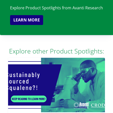
Explore Product Spotlights from Avanti Research
LEARN MORE
Explore other Product Spotlights: