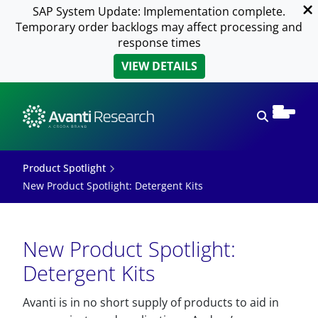
SAP System Update: Implementation complete.
Temporary order backlogs may affect processing and
response times
VIEW DETAILS
Open sear
Product Spotlight
New Product Spotlight: Detergent Kits
New Product Spotlight:
Detergent Kits
Avanti is in no short supply of products to aid in