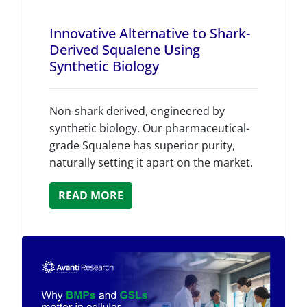
Innovative Alternative to Shark-
Derived Squalene Using
Synthetic Biology
Non-shark derived, engineered by
synthetic biology. Our pharmaceutical-
grade Squalene has superior purity,
naturally setting it apart on the market.
READ MORE