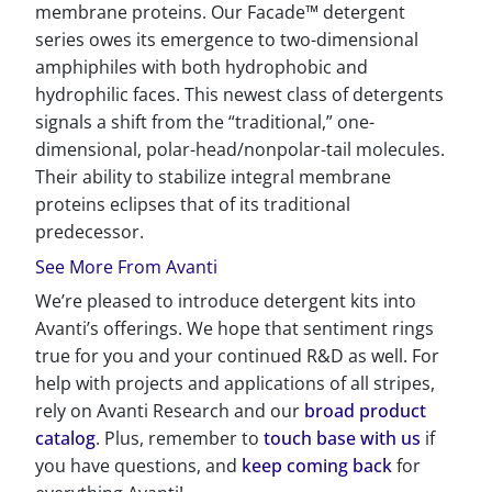
membrane proteins. Our Facade™ detergent
series owes its emergence to two-dimensional
amphiphiles with both hydrophobic and
hydrophilic faces. This newest class of detergents
signals a shift from the “traditional,” one-
dimensional, polar-head/nonpolar-tail molecules.
Their ability to stabilize integral membrane
proteins eclipses that of its traditional
predecessor.
See More From Avanti
We’re pleased to introduce detergent kits into
Avanti’s offerings. We hope that sentiment rings
true for you and your continued R&D as well. For
help with projects and applications of all stripes,
rely on Avanti Research and our
broad product
catalog
. Plus, remember to
touch base with us
if
you have questions, and
keep coming back
for