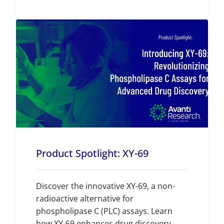
Product Spotlight: XY-69
Discover the innovative XY-69, a non-
radioactive alternative for
phospholipase C (PLC) assays. Learn
how XY-69 enhances drug discovery