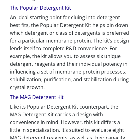
The Popular Detergent Kit
An ideal starting point for cluing into detergent
best fits, the Popular Detergent Kit helps pin down
which detergent or class of detergents is preferred
for a particular membrane protein. The kit’s design
lends itself to complete R&D convenience. For
example, the kit allows you to assess six unique
detergent reagents and their individual potency in
influencing a set of membrane protein processes:
solubilization, purification, and stabilization during
crystal growth.
The MAG Detergent Kit
Like its Popular Detergent Kit counterpart, the
MAG Detergent Kit carries a design with
convenience in mind. However, this kit differs a
little in specialization. It’s suited to evaluate eight
MAG detergent reagents, as well as their capacity