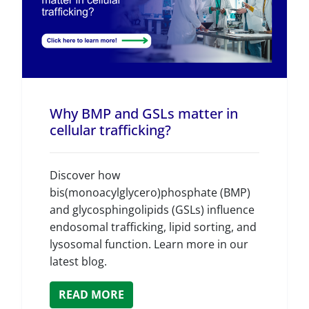
Why BMP and GSLs matter in
cellular trafficking?
Discover how
bis(monoacylglycero)phosphate (BMP)
and glycosphingolipids (GSLs) influence
endosomal trafficking, lipid sorting, and
lysosomal function. Learn more in our
latest blog.
READ MORE