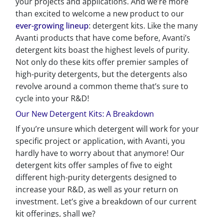
your projects and applications. And we’re more
than excited to welcome a new product to our
ever-growing lineup
: detergent kits. Like the many
Avanti products that have come before, Avanti’s
detergent kits boast the highest levels of purity.
Not only do these kits offer premier samples of
high-purity detergents, but the detergents also
revolve around a common theme that’s sure to
cycle into your R&D!
Our New Detergent Kits: A Breakdown
If you’re unsure which detergent will work for your
specific project or application, with Avanti, you
hardly have to worry about that anymore! Our
detergent kits offer samples of five to eight
different high-purity detergents designed to
increase your R&D, as well as your return on
investment. Let’s give a breakdown of our current
kit offerings, shall we?