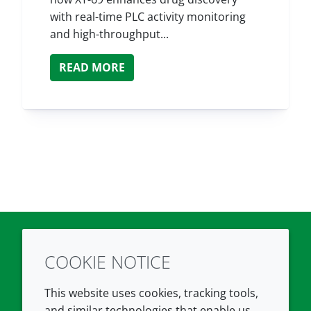
with real-time PLC activity monitoring
and high-throughput...
READ MORE
COOKIE NOTICE
Twitter
LinkedIn
Youtube
This website uses cookies, tracking tools,
COMPANY
LEGAL
and similar technologies that enable us