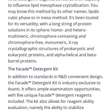
to influence lipid mesophase crystallization. You
may know this method by its other names: lipidic
cubic phase or in meso method. It’s been touted
for its versatility, with a long string of protein
solutions in its sphere: homo- and hetero-
multimeric, chromophore-containing and
chromophore-free, monomeric, X-ray
crystallographic structures of prokaryotic and
eukaryotic proteins, and alpha-helical and beta-
barrel proteins.
The Facade™ Detergent Kit
In addition to standards in R&D convenient design,
the Facade™ Detergent Kit is industry exclusive to
Avanti. It offers ample examination opportunities,
with five unique Facade™ detergent reagents
included. The kit also allows for reagent ability
evaluation, namely the ability to stabilize