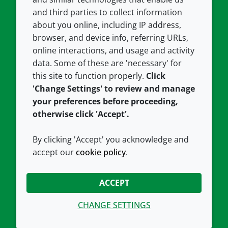
and third parties to collect information
About us
Terms and conditions
about you online, including IP address,
Contact us
Privacy policy
browser, and device info, referring URLs,
Careers
Accessibility
online interactions, and usage and activity
data. Some of these are 'necessary' for
Our offices
Cookie policy
this site to function properly.
Click
Croda.com
'Change Settings' to review and manage
your preferences before proceeding,
otherwise click 'Accept'.
By clicking 'Accept' you acknowledge and
accept our
cookie policy
.
CONNECT WITH US
ACCEPT
CHANGE SETTINGS