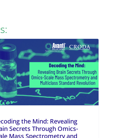
s:
coding the Mind: Revealing
ain Secrets Through Omics-
ale Mass Spectrometry and