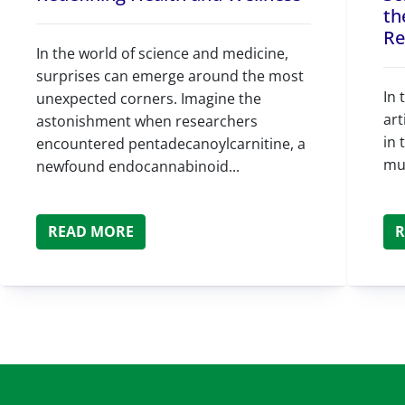
th
Re
In the world of science and medicine,
surprises can emerge around the most
In 
unexpected corners. Imagine the
art
astonishment when researchers
in 
encountered pentadecanoylcarnitine, a
mul
newfound endocannabinoid...
READ MORE
R