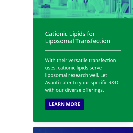
Cationic Lipids for
Liposomal Transfection
With their versatile transfection
uses, cationic lipids serve
liposomal research well. Let
Avanti cater to your specific R&D
with our diverse offerings.
LEARN MORE