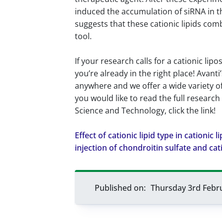
induced the accumulation of siRNA in the
suggests that these cationic lipids co
tool.
If your research calls for a cationic li
you’re already in the right place! Avant
anywhere and we offer a wide variety o
you would like to read the full research
Science and Technology, click the link!
Effect of cationic lipid type in cationic
injection of chondroitin sulfate and cat
Published on:
Thursday 3rd Febr