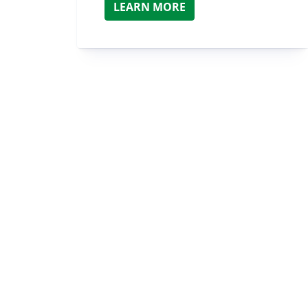
LEARN MORE