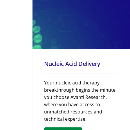
Nucleic Acid Delivery
Your nucleic acid therapy
breakthrough begins the minute
you choose Avanti Research,
where you have access to
unmatched resources and
technical expertise.