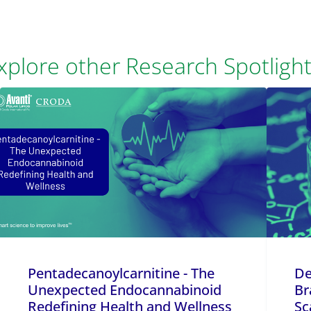
xplore other Research Spotlight
Pentadecanoylcarnitine - The
De
Unexpected Endocannabinoid
Br
Redefining Health and Wellness
Sc