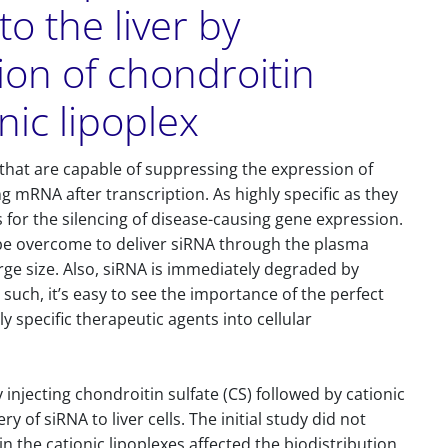
to the liver by
tion of chondroitin
nic lipoplex
hat are capable of suppressing the expression of
g mRNA after transcription. As highly specific as they
s for the silencing of disease-causing gene expression.
be overcome to deliver siRNA through the plasma
ge size. Also, siRNA is immediately degraded by
such, it’s easy to see the importance of the perfect
ly specific therapeutic agents into cellular
injecting chondroitin sulfate (CS) followed by cationic
ery of siRNA to liver cells. The initial study did not
in the cationic lipoplexes affected the biodistribution