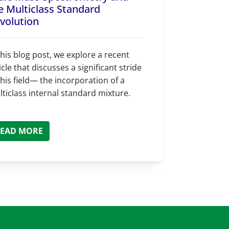
e Multiclass Standard
volution
this blog post, we explore a recent
icle that discusses a significant stride
this field— the incorporation of a
ticlass internal standard mixture.
EAD MORE