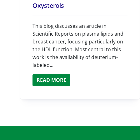
Oxysterols
This blog discusses an article in
Scientific Reports on plasma lipids and
breast cancer, focusing particularly on
the HDL function. Most central to this
work is the availability of deuterium-
labeled...
READ MORE