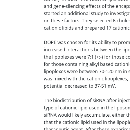
and gene-silencing effects of the enca
started an additional study to investiga
on these factors. They selected 6 cholest
cationic lipids and prepared 17 cation
DOPE was chosen for its ability to prom
increased interactions between the l
the lipoplexes were 7:1 (+:-) for those c
for those containing alkyl based cationi
lipoplexes were between 70-120 nm in si
was mixed with the cationic lipoplexes,
potential decreased to 37-51 mV.
The biodistribution of siRNA after injec
type of cationic lipid used in the lipos
siRNA would likely accumulate, either t
that the cationic lipid used in the lipop
therapeutic agent. After these experim