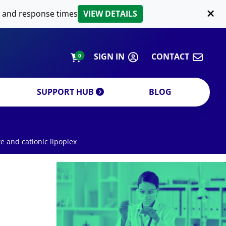
LIPID EXTRACTION
 and response times
VIEW DETAILS
CUSTOM
ORDERING INFORMATION
SIGN IN
CONTACT
0
SUPPORT HUB
BLOG
te and cationic lipoplex