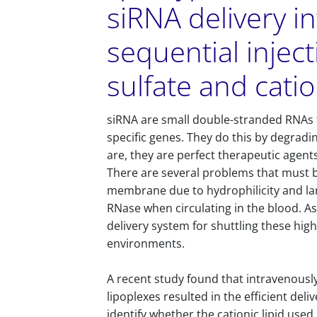
siRNA delivery in
sequential injec
sulfate and catio
siRNA are small double-stranded RNAs t
specific genes. They do this by degradin
are, they are perfect therapeutic agent
There are several problems that must 
membrane due to hydrophilicity and lar
RNase when circulating in the blood. As 
delivery system for shuttling these high
environments.
A recent study found that intravenously 
lipoplexes resulted in the efficient deliv
identify whether the cationic lipid used 