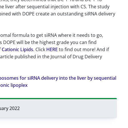
 liver after sequential injection with CS. The study
mbined with DOPE create an outstanding siRNA delivery
posomal formula to get siRNA where it needs to go,
i’s DOPE will be the highest grade you can find
f
Cationic Lipids
. Click
HERE
to find out more! And if
 article published in the Journal of Drug Delivery
 liposomes for siRNA delivery into the liver by sequential
ionic lipoplex
uary 2022