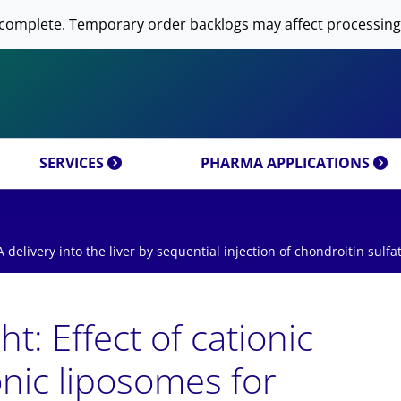
 NOW AVANTI RESEARCH!
-DNA PREPARATION
complete. Temporary order backlogs may affect processing
OMICS & CUSTOM
RESEARCH PRODUCTS & 
SFECTION)
LIPOSOME PREPARATION
CT CATEGORIES
CUSTOM SYNTHESIS
OMICS MIXTURES
SYNTHESIS
 MOLECULE DELIVERY
AL PROPERTIES
REFERENCES
SERVICES
PHARMA APPLICATIONS
A delivery into the liver by sequential injection of chondroitin sulfa
t: Effect of cationic
ionic liposomes for