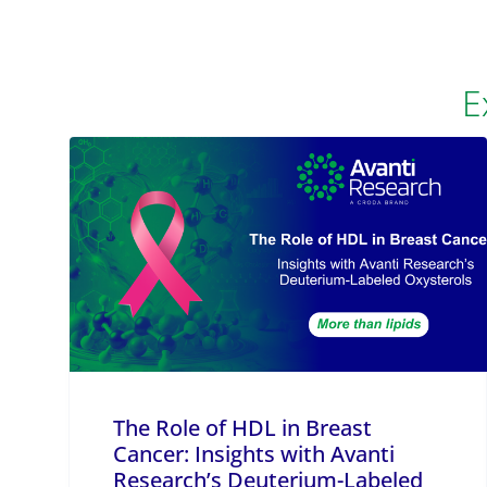
E
The Role of HDL in Breast
Cancer: Insights with Avanti
Research’s Deuterium-Labeled