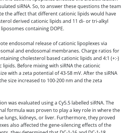
psulated siRNA. So, to answer these questions the team
te the affect that different cationic lipids would have
erol derived cationic lipids and 11 di- or tri-alkyl
ic liposomes containing DOPE.
ote endosomal release of cationic lipoplexes via
iposomal and endosomal membranes. Charge ratios for
ontaining cholesterol based cationic lipids and 4:1 (+:-)
c lipids. Before mixing with siRNA the cationic
ze with a zeta potential of 43-58 mV. After the siRNA
 the size increased to 100-200 nm and the zeta
tion was evaluated using a Cy5.5 labelled siRNA. The
omal formula was proven to play a key role in where the
he lungs, kidneys, or liver. Furthermore, they proved
lexes also affected the gene-silencing effects of the
ents, they determined that DC-1-16 and DC-1-18