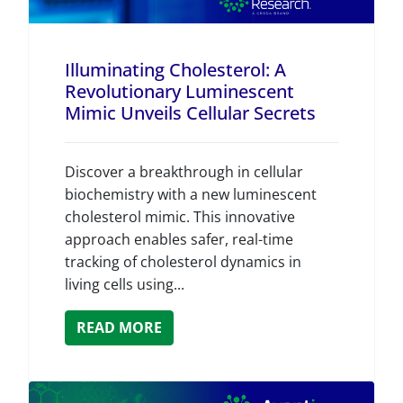
Illuminating Cholesterol: A
Revolutionary Luminescent
Mimic Unveils Cellular Secrets
Discover a breakthrough in cellular
biochemistry with a new luminescent
cholesterol mimic. This innovative
approach enables safer, real-time
tracking of cholesterol dynamics in
living cells using...
READ MORE