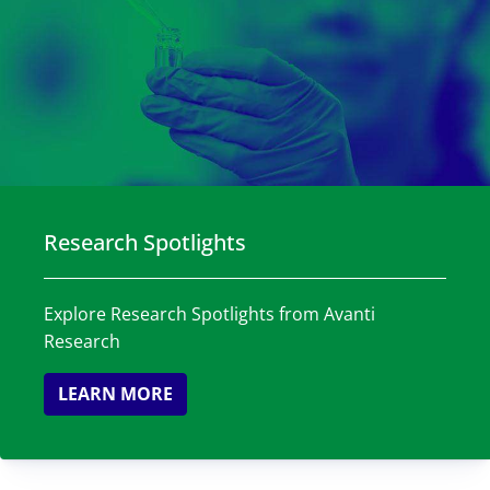
Research Spotlights
Explore Research Spotlights from Avanti
Research
LEARN MORE