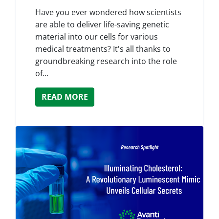
Have you ever wondered how scientists
are able to deliver life-saving genetic
material into our cells for various
medical treatments? It's all thanks to
groundbreaking research into the role
of...
READ MORE