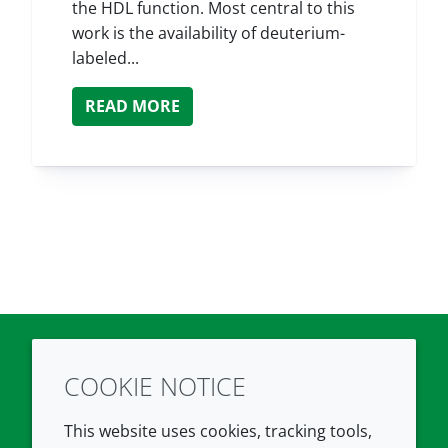
the HDL function. Most central to this
work is the availability of deuterium-
labeled...
READ MORE
COOKIE NOTICE
Twitter
LinkedIn
Youtube
This website uses cookies, tracking tools,
COMPANY
LEGAL