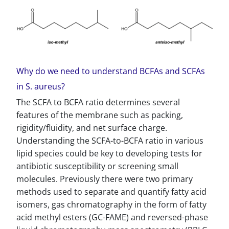
Why do we need to understand BCFAs and SCFAs
in S. aureus?
The SCFA to BCFA ratio determines several
features of the membrane such as packing,
rigidity/fluidity, and net surface charge.
Understanding the SCFA-to-BCFA ratio in various
lipid species could be key to developing tests for
antibiotic susceptibility or screening small
molecules. Previously there were two primary
methods used to separate and quantify fatty acid
isomers, gas chromatography in the form of fatty
acid methyl esters (GC-FAME) and reversed-phase