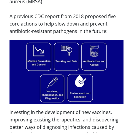
aureus (MRSA).
A previous CDC report from 2018 proposed five
core actions to help slow down and prevent
antibiotic-resistant pathogens in the future:
Investing in the development of new vaccines,
improving existing therapeutics, and discovering
better ways of diagnosing infections caused by