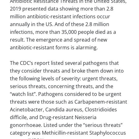
Antibiotic Resistance Threats in the United States,
2019 presented data showing more than 2.8
million antibiotic-resistant infections occur
annually in the US. And of these 2.8 million
infections, more than 35,000 people died as a
result. The emergence and spread of new
antibiotic-resistant forms is alarming.
The CDC’s report listed several pathogens that
they consider threats and broke them down into
the following levels of severity: urgent threats,
serious threats, concerning threats, and the
“watch list”. Pathogens considered to be urgent
threats were those such as Carbapenem-resistant
Acinetobacter, Candida aureus, Clostridioides
difficile, and Drug-resistant Neisseria
gonorrhoeae. Listed under the “serious threats”
category was Methicillin-resistant Staphylococcus