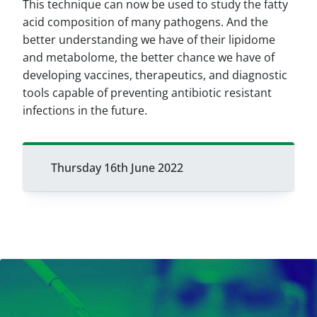
This technique can now be used to study the fatty
acid composition of many pathogens. And the
better understanding we have of their lipidome
and metabolome, the better chance we have of
developing vaccines, therapeutics, and diagnostic
tools capable of preventing antibiotic resistant
infections in the future.
Thursday 16th June 2022