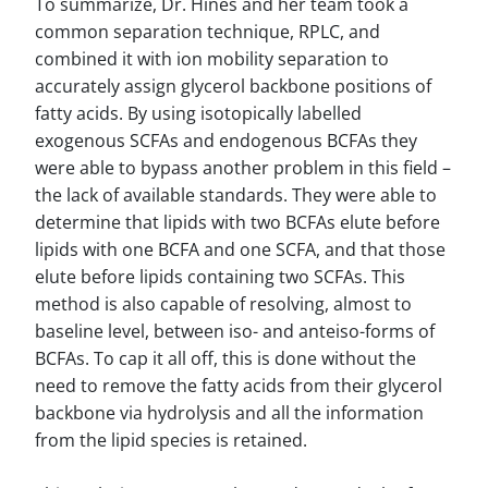
To summarize, Dr. Hines and her team took a
common separation technique, RPLC, and
combined it with ion mobility separation to
accurately assign glycerol backbone positions of
fatty acids. By using isotopically labelled
exogenous SCFAs and endogenous BCFAs they
were able to bypass another problem in this field –
the lack of available standards. They were able to
determine that lipids with two BCFAs elute before
lipids with one BCFA and one SCFA, and that those
elute before lipids containing two SCFAs. This
method is also capable of resolving, almost to
baseline level, between iso- and anteiso-forms of
BCFAs. To cap it all off, this is done without the
need to remove the fatty acids from their glycerol
backbone via hydrolysis and all the information
from the lipid species is retained.