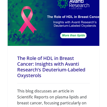
The Role of HDL in Breast
Cancer: Insights with Avanti
Research’s Deuterium-Labeled
Oxysterols
This blog discusses an article in
Scientific Reports on plasma lipids and
breast cancer, focusing particularly on