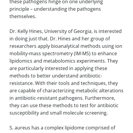
these pathogens hinge on one underlying
principle – understanding the pathogens
themselves.
Dr. Kelly Hines, University of Georgia, is interested
in doing just that. Dr. Hines and her group of
researchers apply bioanalytical methods using ion
mobility-mass spectrometry (IM-MS) to enhance
lipidomics and metabolomics experiments. They
are particularly interested in applying these
methods to better understand antibiotic-
resistance. With their tools and techniques, they
are capable of characterizing metabolic alterations
in antibiotic-resistant pathogens. Furthermore,
they can use these methods to test for antibiotic
susceptibility and small molecule screening.
S. aureus has a complex lipidome comprised of