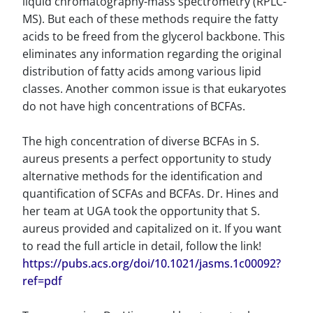
liquid chromatography-mass spectrometry (RPLC-
MS). But each of these methods require the fatty
acids to be freed from the glycerol backbone. This
eliminates any information regarding the original
distribution of fatty acids among various lipid
classes. Another common issue is that eukaryotes
do not have high concentrations of BCFAs.
The high concentration of diverse BCFAs in S.
aureus presents a perfect opportunity to study
alternative methods for the identification and
quantification of SCFAs and BCFAs. Dr. Hines and
her team at UGA took the opportunity that S.
aureus provided and capitalized on it. If you want
to read the full article in detail, follow the link!
https://pubs.acs.org/doi/10.1021/jasms.1c00092?
ref=pdf