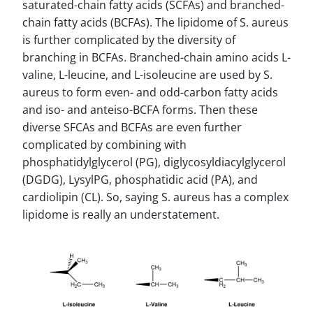
saturated-chain fatty acids (SCFAs) and branched-
chain fatty acids (BCFAs). The lipidome of S. aureus
is further complicated by the diversity of
branching in BCFAs. Branched-chain amino acids L-
valine, L-leucine, and L-isoleucine are used by S.
aureus to form even- and odd-carbon fatty acids
and iso- and anteiso-BCFA forms. Then these
diverse SFCAs and BCFAs are even further
complicated by combining with
phosphatidylglycerol (PG), diglycosyldiacylglycerol
(DGDG), LysylPG, phosphatidic acid (PA), and
cardiolipin (CL). So, saying S. aureus has a complex
lipidome is really an understatement.