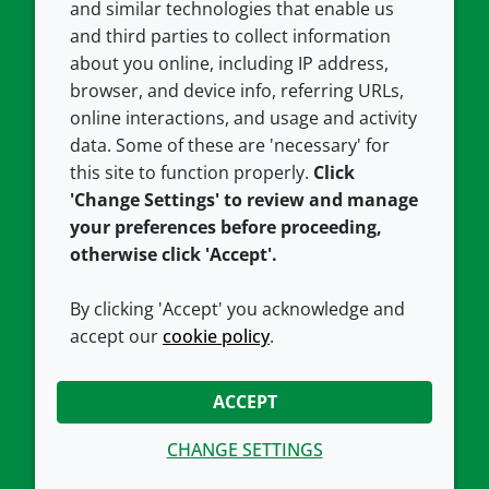
and similar technologies that enable us
and third parties to collect information
About us
Terms and conditions
about you online, including IP address,
Contact us
Privacy policy
browser, and device info, referring URLs,
Careers
Accessibility
online interactions, and usage and activity
data. Some of these are 'necessary' for
Our offices
Cookie policy
this site to function properly.
Click
Croda.com
'Change Settings' to review and manage
your preferences before proceeding,
otherwise click 'Accept'.
By clicking 'Accept' you acknowledge and
accept our
cookie policy
.
CONNECT WITH US
ACCEPT
CHANGE SETTINGS