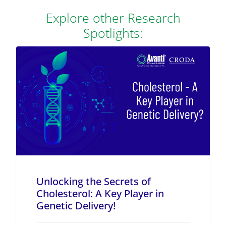
Explore other Research
Spotlights:
Unlocking the Secrets of
Cholesterol: A Key Player in
Genetic Delivery!