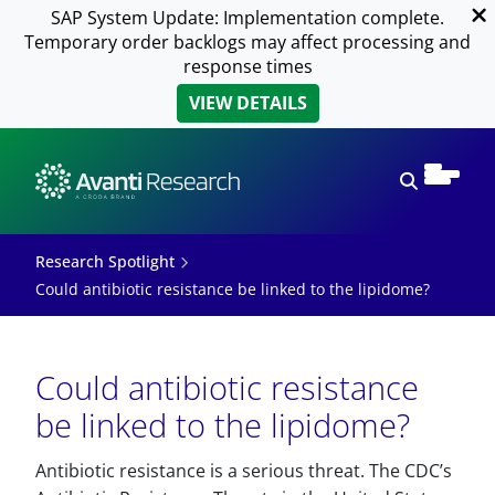
SAP System Update: Implementation complete.
Temporary order backlogs may affect processing and
response times
VIEW DETAILS
Open sear
Research Spotlight
Could antibiotic resistance be linked to the lipidome?
Could antibiotic resistance
be linked to the lipidome?
Antibiotic resistance is a serious threat. The CDC’s