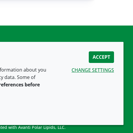
ACCEPT
information about you
CHANGE SETTINGS
ity data. Some of
CONNECT WITH US
references before
ted with Avanti Polar Lipids, LLC.