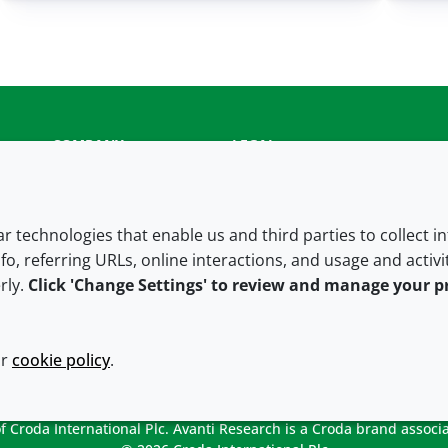
COMPANY
LEGAL
About us
Terms and conditions
Contact us
Privacy policy
lar technologies that enable us and third parties to collect 
fo, referring URLs, online interactions, and usage and activ
Careers
Accessibility
rly.
Click 'Change Settings' to review and manage your p
Our offices
Cookie policy
Croda.com
ur
cookie policy
.
 Croda International Plc. Avanti Research is a Croda brand associa