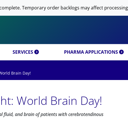
 NOW AVANTI RESEARCH!
-DNA PREPARATION
complete. Temporary order backlogs may affect processing
OMICS & CUSTOM
RESEARCH PRODUCTS & 
SFECTION)
LIPOSOME PREPARATION
CT CATEGORIES
CUSTOM SYNTHESIS
OMICS MIXTURES
SYNTHESIS
 MOLECULE DELIVERY
AL PROPERTIES
REFERENCES
SERVICES
PHARMA APPLICATIONS
World Brain Day!
ht: World Brain Day!
al fluid, and brain of patients with cerebrotendinous