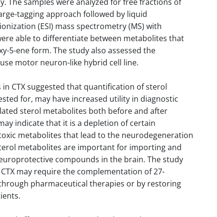
y. The samples were analyzed for free fractions of
arge-tagging approach followed by liquid
onization (ESI) mass spectrometry (MS) with
ere able to differentiate between metabolites that
xy-5-ene form. The study also assessed the
ouse motor neuron-like hybrid cell line.
 in CTX suggested that quantification of sterol
sted for, may have increased utility in diagnostic
ylated sterol metabolites both before and after
y indicate that it is a depletion of certain
 toxic metabolites that lead to the neurodegeneration
sterol metabolites are important for importing and
 neuroprotective compounds in the brain. The study
r CTX may require the complementation of 27-
 through pharmaceutical therapies or by restoring
ients.