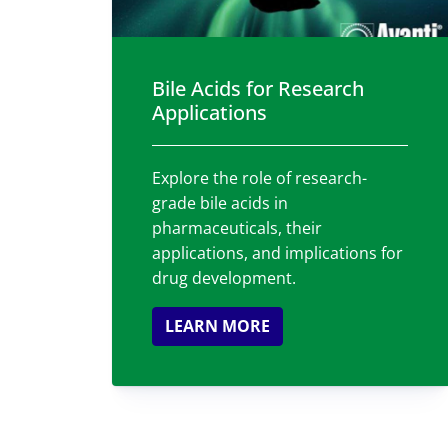
Bile Acids for Research
Applications
Explore the role of research-
grade bile acids in
pharmaceuticals, their
applications, and implications for
drug development.
LEARN MORE