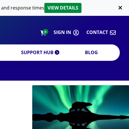
LIPID EXTRACTION
 and response times
VIEW DETAILS
CUSTOM
ORDERING INFORMATION
SIGN IN
CONTACT
0
SUPPORT HUB
BLOG