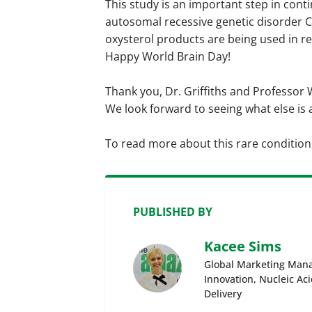
This study is an important step in cont
autosomal recessive genetic disorder CT
oxysterol products are being used in re
Happy World Brain Day!
Thank you, Dr. Griffiths and Professor 
We look forward to seeing what else is
To read more about this rare condition
PUBLISHED BY
Kacee Sims
Global Marketing Mana
Innovation, Nucleic Ac
Delivery