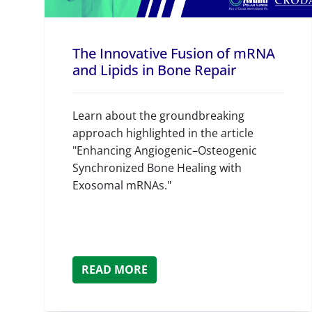
The Innovative Fusion of mRNA
and Lipids in Bone Repair
Learn about the groundbreaking
approach highlighted in the article
"Enhancing Angiogenic–Osteogenic
Synchronized Bone Healing with
Exosomal mRNAs."
READ MORE