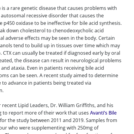
is a rare genetic disease that causes problems with
n autosomal recessive disorder that causes the
450 oxidase to be ineffective for bile acid synthesis.
reak down cholesterol to chenodeoxycholic acid
al adverse effects may be seen in the body. Certain
tanols tend to build up in tissues over time which may
 CTX can usually be treated if diagnosed early by oral
reated, the disease can result in neurological problems
and ataxia. Even in patients receiving bile acid
oms can be seen. A recent study aimed to determine
to advance in patients being treated via
n.
recent Lipid Leaders, Dr. William Griffiths, and his
ng to report more of their work that uses
Avanti’s Bile
d for the study between 2011 and 2019. Samples from
g four who were supplementing with 250mg of