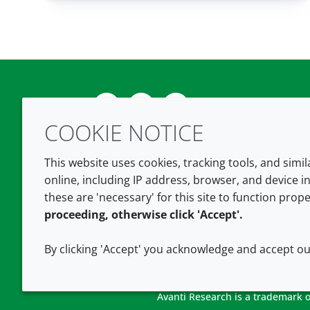
Twitter
LinkedIn
Youtube
COOKIE NOTICE
This website uses cookies, tracking tools, and simi
online, including IP address, browser, and device in
these are 'necessary' for this site to function prope
proceeding, otherwise click 'Accept'.
By clicking 'Accept' you acknowledge and accept o
Avanti Research is a trademark of