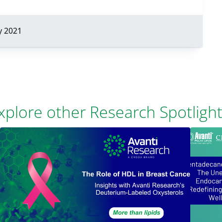
y 2021
xplore other Research Spotlight