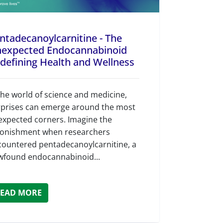
ntadecanoylcarnitine - The
expected Endocannabinoid
defining Health and Wellness
the world of science and medicine,
rprises can emerge around the most
expected corners. Imagine the
tonishment when researchers
countered pentadecanoylcarnitine, a
wfound endocannabinoid...
EAD MORE