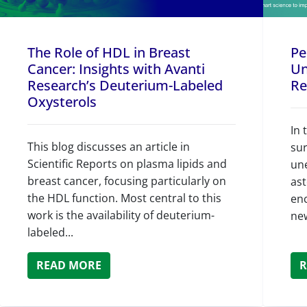
The Role of HDL in Breast
Pe
Cancer: Insights with Avanti
Un
Research’s Deuterium-Labeled
Re
Oxysterols
In 
This blog discusses an article in
su
Scientific Reports on plasma lipids and
un
breast cancer, focusing particularly on
as
the HDL function. Most central to this
en
work is the availability of deuterium-
ne
labeled...
READ MORE
R