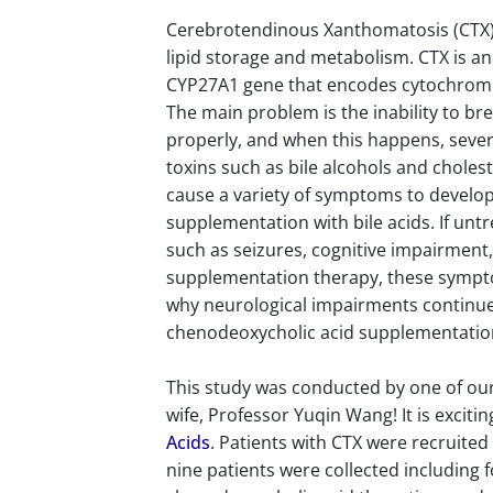
Cerebrotendinous Xanthomatosis (CTX) 
lipid storage and metabolism. CTX is a
CYP27A1 gene that encodes cytochrome p
The main problem is the inability to b
properly, and when this happens, sever
toxins such as bile alcohols and choles
cause a variety of symptoms to develop.
supplementation with bile acids. If unt
such as seizures, cognitive impairment, 
supplementation therapy, these sympt
why neurological impairments continue 
chenodeoxycholic acid supplementatio
This study was conducted by one of our 
wife, Professor Yuqin Wang! It is exciti
Acids
. Patients with CTX were recruite
nine patients were collected includin