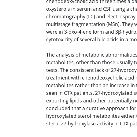
chenodeoxycholic acid three times a da
oxysterols in serum and CSF using a ch
chromatography (LC) and electrospray i
multistage fragmentation (MSn). They w
were in 3-oxo-4-ene form and 3β-hydro
cytotoxicity of several bile acids in a m
The analysis of metabolic abnormalities
metabolites, other than those usually te
tests. The consistent lack of 27-hydrox
treatment with chenodeoxycholic acid ma
metabolites rather than an increase in
seen in CTX patients. 27-hydroxylated 
exporting lipids and other potentially
concluded that a curative approach fo
hydroxylated sterol metabolites either
sterol 27-hydroxylase activity in CTX pat