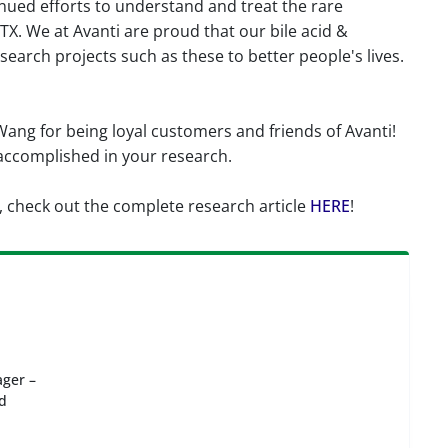
inued efforts to understand and treat the rare
X. We at Avanti are proud that our bile acid &
search projects such as these to better people's lives.
Wang for being loyal customers and friends of Avanti!
 accomplished in your research.
, check out the complete research article
HERE
!
ger –
id