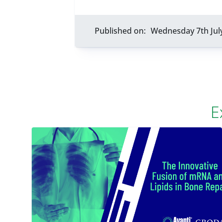
Published on:
Wednesday 7th Jul
E