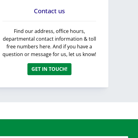
Contact us
Find our address, office hours,
departmental contact information & toll
free numbers here. And if you have a
question or message for us, let us know!
GET IN TOUCH!