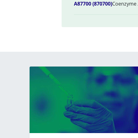
A87700 (870700)
Coenzyme A