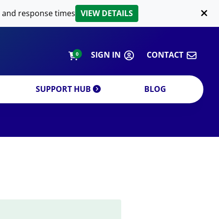
LIPID EXTRACTION
 and response times
VIEW DETAILS
CUSTOM
ORDERING INFORMATION
SIGN IN
CONTACT
0
SUPPORT HUB
BLOG