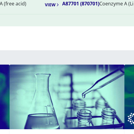
 (free acid)
A87701 (870701)
Coenzyme A (Li 
VIEW