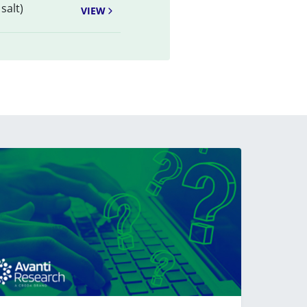
salt)
VIEW