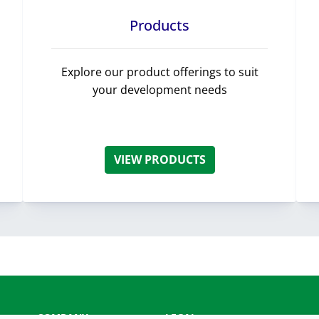
Products
Explore our product offerings to suit
your development needs
VIEW PRODUCTS
COMPANY
LEGAL