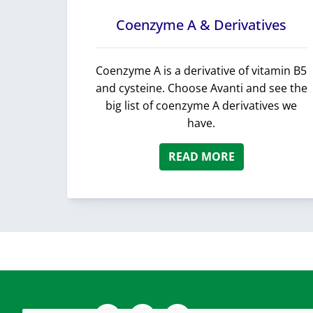
Coenzyme A & Derivatives
Coenzyme A is a derivative of vitamin B5
and cysteine. Choose Avanti and see the
big list of coenzyme A derivatives we
have.
READ MORE