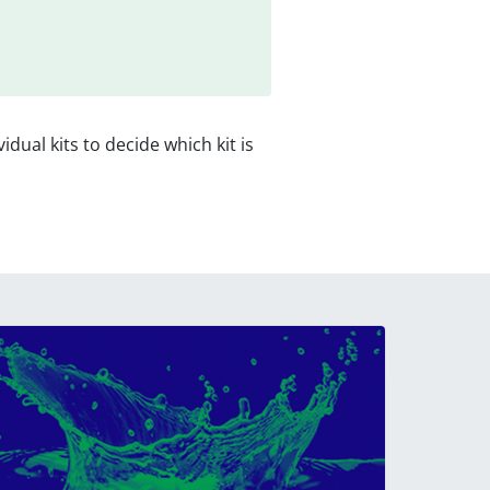
vidual kits to decide which kit is