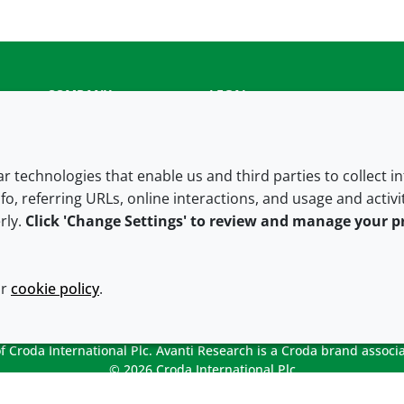
COMPANY
LEGAL
About us
Terms and conditions
Contact us
Privacy policy
lar technologies that enable us and third parties to collect 
fo, referring URLs, online interactions, and usage and activ
Careers
Accessibility
rly.
Click 'Change Settings' to review and manage your p
Our offices
Cookie policy
Croda.com
ur
cookie policy
.
 Croda International Plc. Avanti Research is a Croda brand associa
© 2026 Croda International Plc