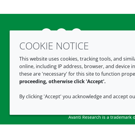
Twitter
LinkedIn
Youtube
COOKIE NOTICE
This website uses cookies, tracking tools, and simi
online, including IP address, browser, and device in
these are 'necessary' for this site to function prope
proceeding, otherwise click 'Accept'.
By clicking 'Accept' you acknowledge and accept o
Avanti Research is a trademark of