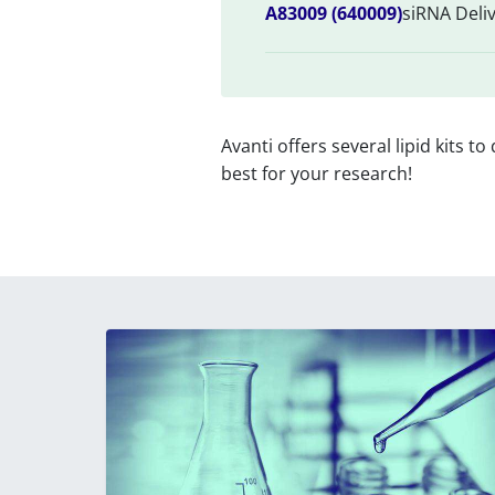
A83009 (640009)
siRNA Deliv
Avanti offers several lipid kits to
best for your research!