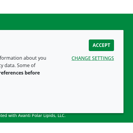
ACCEPT
information about you
CHANGE SETTINGS
ity data. Some of
CONNECT WITH US
references before
ted with Avanti Polar Lipids, LLC.