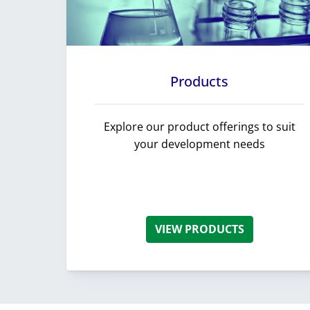
Products
Explore our product offerings to suit
your development needs
VIEW PRODUCTS