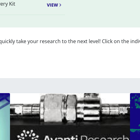
ery Kit
VIEW
 quickly take your research to the next level! Click on the indi