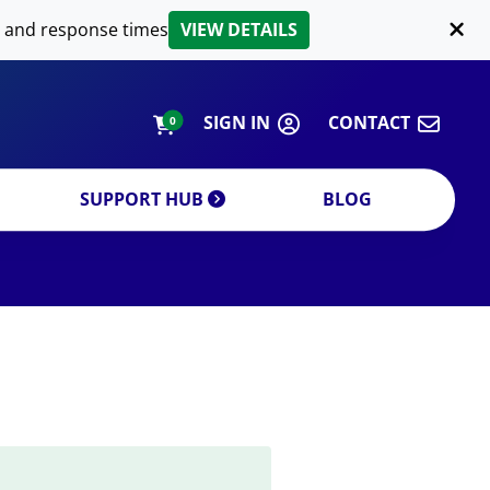
LIPID EXTRACTION
 and response times
VIEW DETAILS
CUSTOM
ORDERING INFORMATION
SIGN IN
CONTACT
0
SUPPORT HUB
BLOG