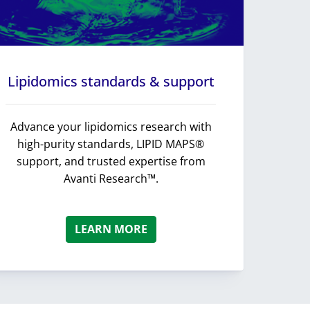
Lipidomics standards & support
Advance your lipidomics research with
high-purity standards, LIPID MAPS®
support, and trusted expertise from
Avanti Research™.
LEARN MORE