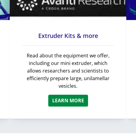
Extruder Kits & more
Read about the equipment we offer,
including our mini extruder, which
allows researchers and scientists to
efficiently prepare large, unilamellar
vesicles.
LEARN MORE