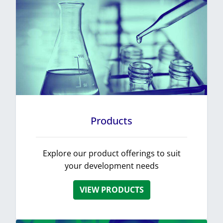
Products
Explore our product offerings to suit
your development needs
VIEW PRODUCTS