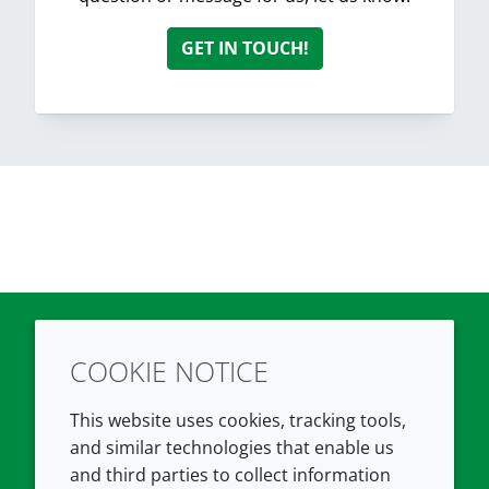
GET IN TOUCH!
COOKIE NOTICE
Twitter
LinkedIn
Youtube
This website uses cookies, tracking tools,
COMPANY
LEGAL
and similar technologies that enable us
and third parties to collect information
About us
Terms and conditions