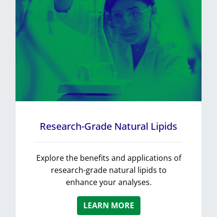
Research-Grade Natural Lipids
Explore the benefits and applications of
research-grade natural lipids to
enhance your analyses.
LEARN MORE