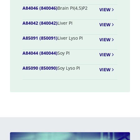
A84046 (840046)
Brain PI(4,5)P2
VIEW
A84042 (840042)
Liver PI
VIEW
A85091 (850091)
Liver Lyso PI
VIEW
A84044 (840044)
Soy PI
VIEW
A85090 (850090)
Soy Lyso PI
VIEW