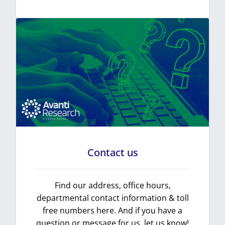
Contact us
Find our address, office hours,
departmental contact information & toll
free numbers here. And if you have a
question or message for us, let us know!