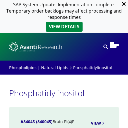
SAP System Update: Implementation complete.
Temporary order backlogs may affect processing and
response times
VIEW DETAILS
Open sear
Phospholipids | Natural Lipids
Phosphatidylinositol
Phosphatidylinositol
A84045 (840045)
Brain PI(4)P
VIEW