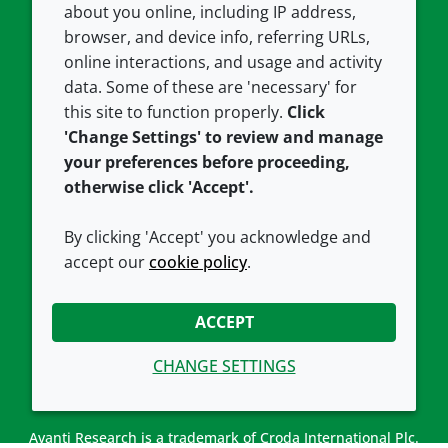
about you online, including IP address,
Contact us
Privacy policy
browser, and device info, referring URLs,
Careers
Accessibility
online interactions, and usage and activity
data. Some of these are 'necessary' for
Our offices
Cookie policy
this site to function properly.
Click
Croda.com
'Change Settings' to review and manage
your preferences before proceeding,
otherwise click 'Accept'.
By clicking 'Accept' you acknowledge and
accept our
cookie policy
.
CONNECT WITH US
ACCEPT
CHANGE SETTINGS
Avanti Research is a trademark of Croda International Plc.