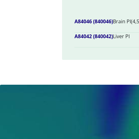
A84046 (840046)
Brain PI(4,
A84042 (840042)
Liver PI