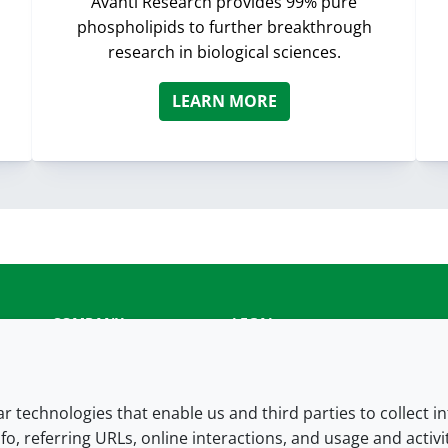
Avanti Research provides 99% pure
phospholipids to further breakthrough
research in biological sciences.
LEARN MORE
COMPANY
LEGAL
About us
Terms and conditions
Contact us
Privacy policy
lar technologies that enable us and third parties to collect 
fo, referring URLs, online interactions, and usage and activ
Careers
Accessibility