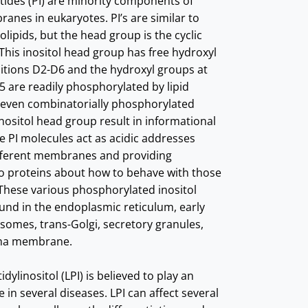
ides (PI) are minority components of
ranes in eukaryotes. PI’s are similar to
lipids, but the head group is the cyclic
 This inositol head group has free hydroxyl
itions D2-D6 and the hydroxyl groups at
5 are readily phosphorylated by lipid
seven combinatorially phosphorylated
inositol head group result in informational
e PI molecules act as acidic addresses
ifferent membranes and providing
to proteins about how to behave with those
hese various phosphorylated inositol
und in the endoplasmic reticulum, early
somes, trans-Golgi, secretory granules,
sma membrane.
ylinositol (LPI) is believed to play an
 in several diseases. LPI can affect several