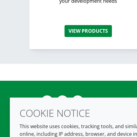
your development needs
VIEW PRODUCTS
Twitter
LinkedIn
Youtube
COOKIE NOTICE
This website uses cookies, tracking tools, and simi
online, including IP address, browser, and device in