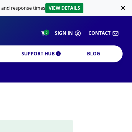
LIPID EXTRACTION
 and response times
VIEW DETAILS
CUSTOM
ORDERING INFORMATION
SIGN IN
CONTACT
0
SUPPORT HUB
BLOG