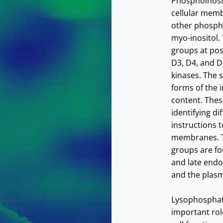
Phosphoinosit
cellular memb
other phospho
myo-inositol.
groups at pos
D3, D4, and D
kinases. The 
forms of the 
content. Thes
identifying d
instructions 
membranes. T
groups are fo
and late endo
and the pla
Lysophosphatid
important role