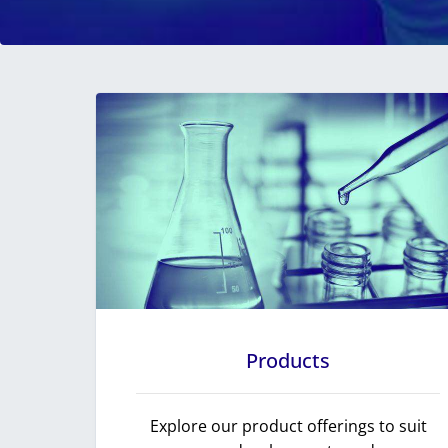
Products
Explore our product offerings to suit