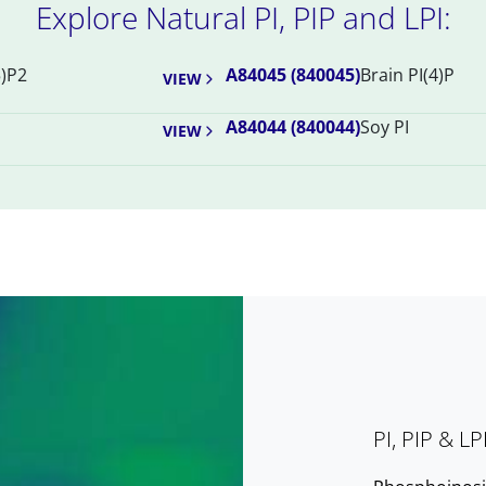
Explore Natural PI, PIP and LPI:
5)P2
A84045 (840045)
Brain PI(4)P
VIEW
A84044 (840044)
Soy PI
VIEW
PI, PIP & LP