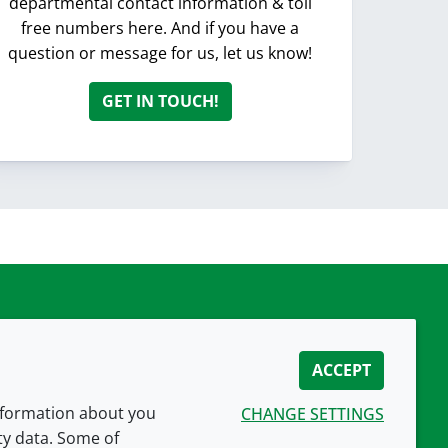
departmental contact information & toll
free numbers here. And if you have a
question or message for us, let us know!
GET IN TOUCH!
ACCEPT
information about you
CHANGE SETTINGS
ity data. Some of
CONNECT WITH US