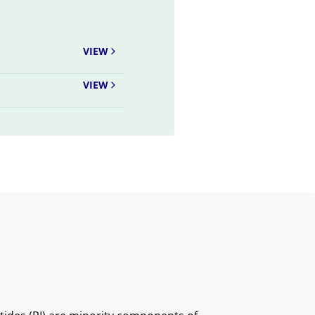
VIEW
VIEW
I