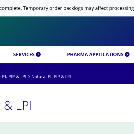
 NOW AVANTI RESEARCH!
-DNA PREPARATION
complete. Temporary order backlogs may affect processing
OMICS & CUSTOM
RESEARCH PRODUCTS & 
SFECTION)
LIPOSOME PREPARATION
CT CATEGORIES
CUSTOM SYNTHESIS
OMICS MIXTURES
SYNTHESIS
 MOLECULE DELIVERY
AL PROPERTIES
REFERENCES
SERVICES
PHARMA APPLICATIONS
PI, PIP & LPI
Natural PI, PIP & LPI
P & LPI