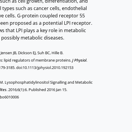
 such as cell growth, differentiation, and
ll types such as cancer cells, endothelial
ve cells. G-protein coupled receptor 55
een proposed as a potential LPI receptor.
s that LPI plays a key role in metabolic
 possibly metabolic diseases.
ensen JB, Dickson EJ, Suh BC, Hille B.
s: lipid regulators of membrane proteins.
J Physiol
.
179-3185. doi:10.1113/jphysiol.2010.192153
a M. Lysophosphatidylinositol Signalling and Metabolic
ites
. 2016;6(1):6. Published 2016 Jan 15.
abo6010006