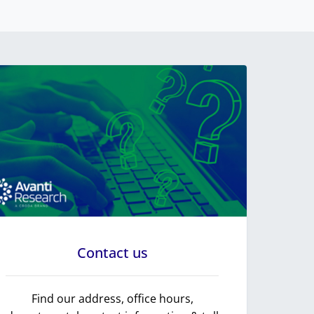
Contact us
Find our address, office hours,