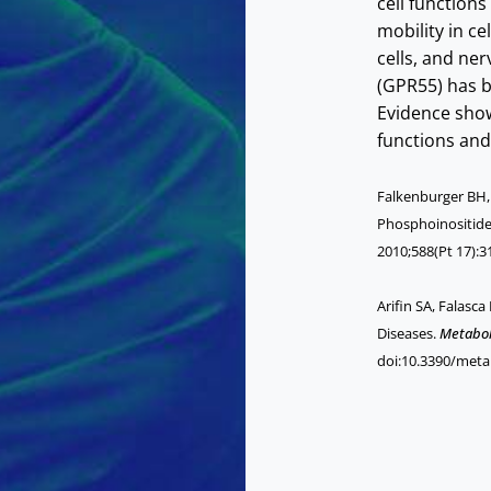
cell functions
mobility in ce
cells, and ner
(GPR55) has b
Evidence show
functions and
Falkenburger BH, J
Phosphoinositide
2010;588(Pt 17):3
Arifin SA, Falasc
Diseases.
Metabol
doi:10.3390/met