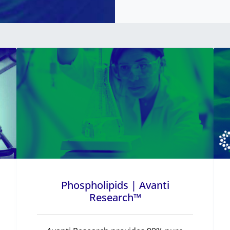
Phospholipids | Avanti
Research™