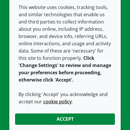
This website uses cookies, tracking tools,
COMPANY
LEGAL
and similar technologies that enable us
and third parties to collect information
About us
Terms and conditions
about you online, including IP address,
Contact us
Privacy policy
browser, and device info, referring URLs,
Careers
Accessibility
online interactions, and usage and activity
data. Some of these are 'necessary' for
Our offices
Cookie policy
this site to function properly.
Click
Croda.com
'Change Settings' to review and manage
your preferences before proceeding,
otherwise click 'Accept'.
By clicking 'Accept' you acknowledge and
accept our
cookie policy
.
CONNECT WITH US
ACCEPT