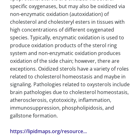
specific oxygenases, but may also be oxidized via
non-enzymatic oxidation (autoxidation) of
cholesterol and cholesteryl esters in tissues with
high concentrations of different oxygenated
species. Typically, enzymatic oxidation is used to
produce oxidation products of the sterol ring
system and non-enzymatic oxidation produces
oxidation of the side chain; however, there are
exceptions. Oxidized sterols have a variety of roles
related to cholesterol homeostasis and maybe in
signaling. Pathologies related to oxysterols include
brain pathologies due to cholesterol homeostasis,
atherosclerosis, cytotoxicity, inflammation,
immunosuppression, phospholipidosis, and
gallstone formation.
https://lipidmaps.org/resource...