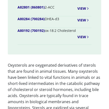
A82801 (860801)
2-ACC
VIEW
A80284 (700284)
DHEA-d3
VIEW
A80192 (700192)
ox-18:2 Cholesterol
VIEW
Oxysterols are oxygenated derivatives of sterols
that are found in animal tissues. Many oxysterols
have been linked to vital functions in animals or as
short-lived intermediates in the catabolic pathway
of cholesterol or steroid hormones, including bile
acids. Oxysterols are typically found in trace
amounts in biological membranes and
lipoproteins. Sterols are oxidized via several