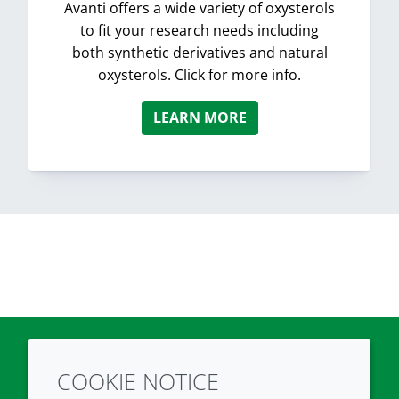
Avanti offers a wide variety of oxysterols
to fit your research needs including
both synthetic derivatives and natural
oxysterols. Click for more info.
LEARN MORE
COOKIE NOTICE
Twitter
LinkedIn
Youtube