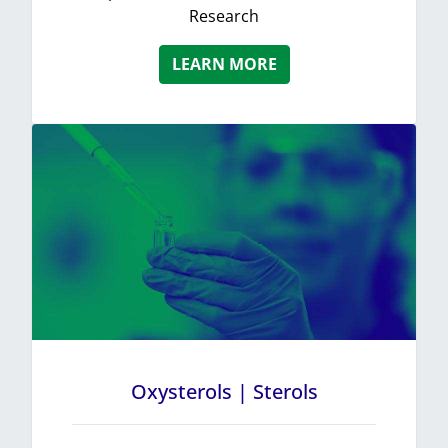
Research
LEARN MORE
Oxysterols | Sterols