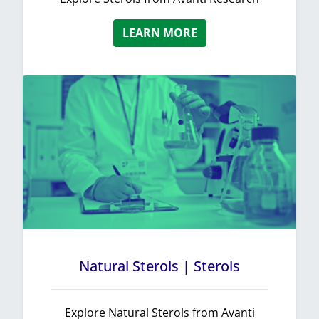
LEARN MORE
Natural Sterols | Sterols
Explore Natural Sterols from Avanti