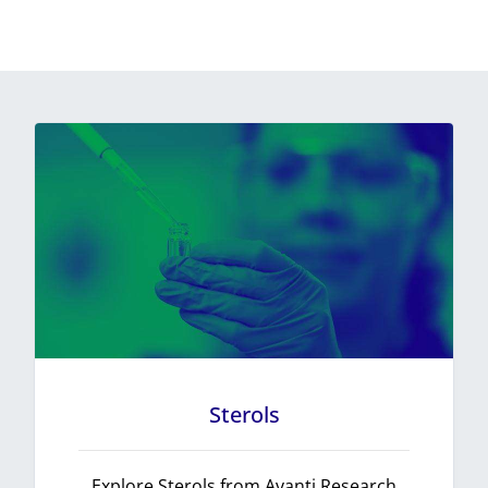
Sterols
Explore Sterols from Avanti Research