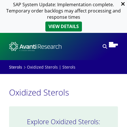
SAP System Update: Implementation complete.
Temporary order backlogs may affect processing and
response times
VIEW DETAILS
Open sear
Sterols
Oxidized Sterols | Sterols
Oxidized Sterols
Explore Oxidized Sterols: