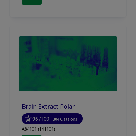
Brain Extract Polar
96
/100
304 Citations
A84101 (141101)