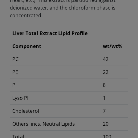
Heart, etc.). This extract is partitioned against
deionized water, and the chloroform phase is
concentrated.
Liver Total Extract Lipid Profile
Component
wt/wt%
PC
42
PE
22
PI
8
Lyso PI
1
Cholesterol
7
Others, incs. Neutral Lipids
20
Total
100