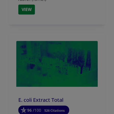
VIEW
E. coli Extract Total
96
/100
526 Citations