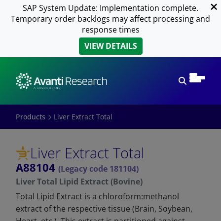
SAP System Update: Implementation complete.
Temporary order backlogs may affect processing and
response times
VIEW DETAILS
Open sear
Products
Liver Extract Total
Liver Extract Total
A88104
(Legacy code 181104)
Liver Total Lipid Extract (Bovine)
Total Lipid Extract is a chloroform:methanol
extract of the respective tissue (Brain, Soybean,