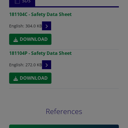
SDS
181104C - Safety Data Sheet
READ DESCRIPTIONS
English: 304.0 KB
DOWNLOAD
181104P - Safety Data Sheet
READ DESCRIPTIONS
English: 272.0 KB
DOWNLOAD
References