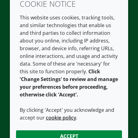
COOKIE NOTICE
Twitter
LinkedIn
Youtube
This website uses cookies, tracking tools,
COMPANY
LEGAL
and similar technologies that enable us
and third parties to collect information
About us
Terms and conditions
about you online, including IP address,
Contact us
Privacy policy
browser, and device info, referring URLs,
Careers
Accessibility
online interactions, and usage and activity
data. Some of these are 'necessary' for
Our offices
Cookie policy
this site to function properly.
Click
Croda.com
'Change Settings' to review and manage
your preferences before proceeding,
otherwise click 'Accept'.
By clicking 'Accept' you acknowledge and
accept our
cookie policy
.
CONNECT WITH US
ACCEPT