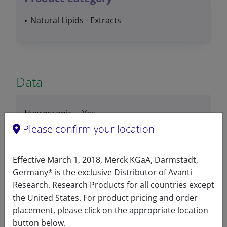
Natural Lipids - Extracts
Data
Hygroscopic
Yes
Please confirm your location
Light
No
sensitive
Effective March 1, 2018, Merck KGaA, Darmstadt,
Stability
3 Months
Germany* is the exclusive Distributor of Avanti
Research. Research Products for all countries except
Storage
-20°C
the United States. For product pricing and order
temperature
placement, please click on the appropriate location
button below.
CAS number
86088-91-7