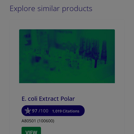
Explore similar products
E. coli Extract Polar
97
/100
1,019 Citations
A80501 (100600)
VIEW