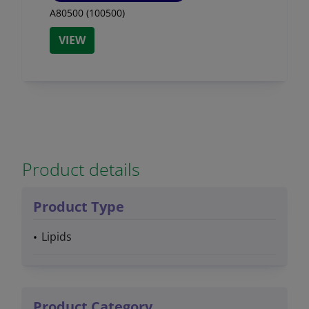
A80500 (100500)
VIEW
Product details
Product Type
Lipids
Product Category