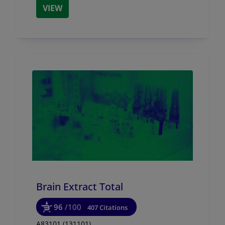
VIEW
Brain Extract Total
96
/100
407 Citations
A83101 (131101)