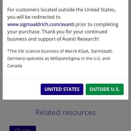
CAS Registry Number is a
For customers located outside the United States,
Registered Trademark of the
you will be redirected to
American Chemical Society
www.sigmaaldrich.com/avanti
prior to completing
your purchase. Thank you for your continued
business and support of Avanti Research!
*The life science business of Merck KGaA, Darmstadt,
Certificates of Analysis
Germany operates as MilliporeSigma in the U.S. and
Canada
UNITED STATES
OUTSIDE U.S.
Related resources