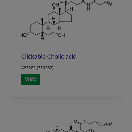
Clickable Cholic acid
A83282 (330282)
VIEW