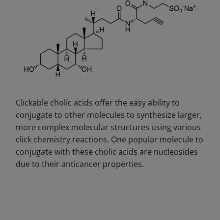
Clickable cholic acids offer the easy ability to
conjugate to other molecules to synthesize larger,
more complex molecular structures using various
click chemistry reactions. One popular molecule to
conjugate with these cholic acids are nucleosides
due to their anticancer properties.