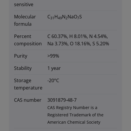
sensitive
Molecular
C
H
N
NaO
S
31
49
2
7
formula
Percent
C 60.37%, H 8.01%, N 4.54%,
composition
Na 3.73%, O 18.16%, S 5.20%
Purity
>99%
Stability
1 year
Storage
-20°C
temperature
CAS number
3091879-48-7
CAS Registry Number is a
Registered Trademark of the
American Chemical Society