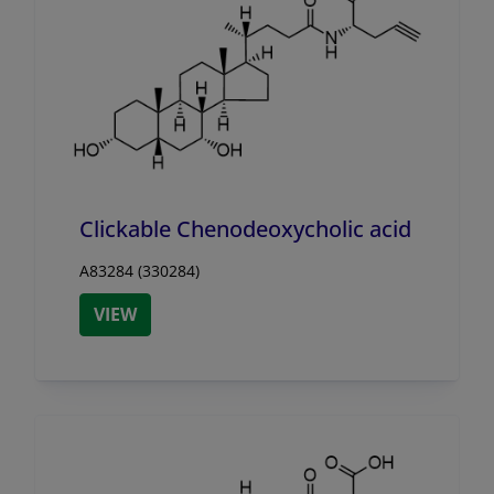
Clickable Chenodeoxycholic acid
A83284 (330284)
VIEW