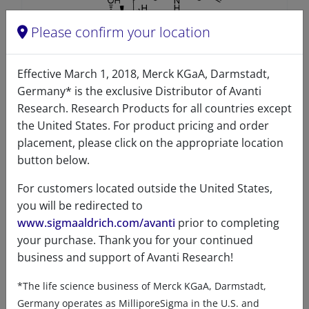
Please confirm your location
Effective March 1, 2018, Merck KGaA, Darmstadt,
Germany* is the exclusive Distributor of Avanti
Clickable Taurocholic acid
Research. Research Products for all countries except
the United States. For product pricing and order
A83281 (330281)
placement, please click on the appropriate location
VIEW
button below.
For customers located outside the United States,
you will be redirected to
www.sigmaaldrich.com/avanti
prior to completing
your purchase. Thank you for your continued
business and support of Avanti Research!
Product details
*The life science business of Merck KGaA, Darmstadt,
Germany operates as MilliporeSigma in the U.S. and