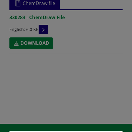
ChemDraw file
330283 - ChemDraw File
READ DESCRIPTIONS
English: 6.0 KB
DOWNLOAD