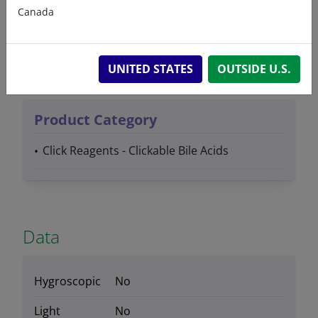
Canada
Product Type
Lipids
UNITED STATES
OUTSIDE U.S.
Product Category
Click Reagents - Clickable Bile Acids
Data
Hygroscopic
No
Light
No