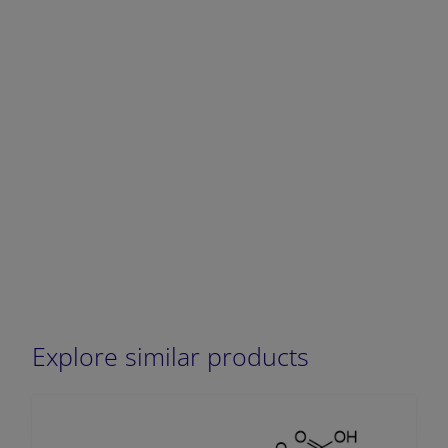
DECREASE QUANTITY
INCREA
Explore similar products