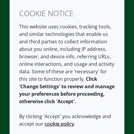
COOKIE NOTICE
Twitter
LinkedIn
Youtube
This website uses cookies, tracking tools,
COMPANY
LEGAL
and similar technologies that enable us
and third parties to collect information
About us
Terms and conditions
about you online, including IP address,
Contact us
Privacy policy
browser, and device info, referring URLs,
Careers
Accessibility
online interactions, and usage and activity
data. Some of these are 'necessary' for
Our offices
Cookie policy
this site to function properly.
Click
Croda.com
'Change Settings' to review and manage
your preferences before proceeding,
otherwise click 'Accept'.
By clicking 'Accept' you acknowledge and
accept our
cookie policy
.
CONNECT WITH US