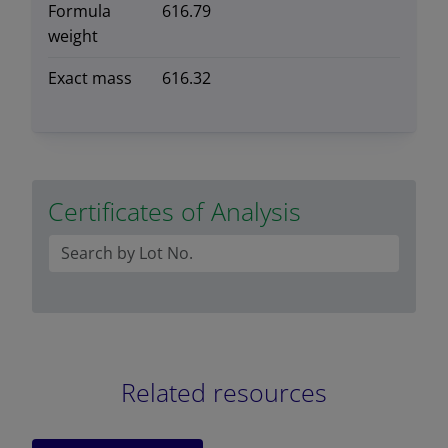
Formula
616.79
weight
Exact mass
616.32
Certificates of Analysis
Related resources