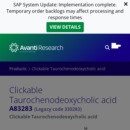
SAP System Update: Implementation complete.
Temporary order backlogs may affect processing and
response times
VIEW DETAILS
Open sear
Products
Clickable Taurochenodeoxycholic acid
Clickable
Taurochenodeoxycholic acid
A83283
(Legacy code 330283)
Clickable Taurochenodeoxycholic acid