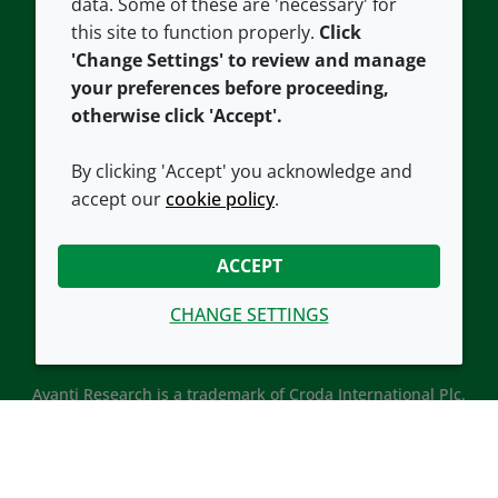
data. Some of these are 'necessary' for
Our offices
Cookie policy
this site to function properly.
Click
Croda.com
'Change Settings' to review and manage
your preferences before proceeding,
otherwise click 'Accept'.
By clicking 'Accept' you acknowledge and
accept our
cookie policy
.
CONNECT WITH US
ACCEPT
CHANGE SETTINGS
Avanti Research is a trademark of Croda International Plc.
Avanti Research is a Croda brand associated with Avanti
Polar Lipids, LLC.
© 2026 Croda International Plc
Back to top