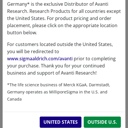
Germany* is the exclusive Distributor of Avanti
Storage
-20
Research. Research Products for all countries except
temperature
the United States. For product pricing and order
Formula
466.663
placement, please click on the appropriate location
weight
button below.
Exact mass
466.367
For customers located outside the United States,
you will be redirected to
www.sigmaaldrich.com/avanti
prior to completing
your purchase. Thank you for your continued
business and support of Avanti Research!
Related resources
*The life science business of Merck KGaA, Darmstadt,
Germany operates as MilliporeSigma in the U.S. and
Canada
ChemDraw file
330714 - ChemDraw File
UNITED STATES
OUTSIDE U.S.