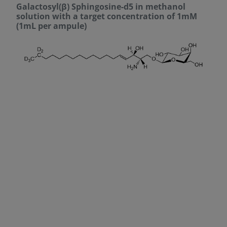
Galactosyl(β) Sphingosine-d5 in methanol
solution with a target concentration of 1mM
(1mL per ampule)
DECREASE QUANTITY
INCREA