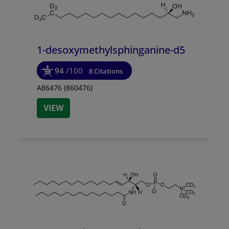
1-desoxymethylsphinganine-d5
94
/100
8 Citations
A86476 (860476)
VIEW