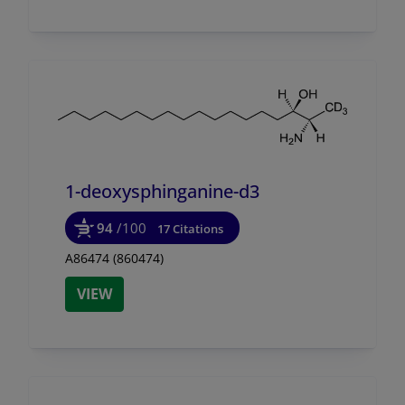
1-deoxysphinganine-d3
94
/100
17 Citations
A86474 (860474)
VIEW