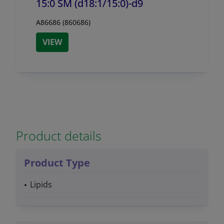
15:0 SM (d18:1/
15:0)-d9
A86686 (860686)
VIEW
Product details
Product Type
Lipids