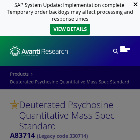
SAP System Update: Implementation complete.
Temporary order backlogs may affect processing and
response times
VIEW DETAILS
Open sear
Products
Deuterated Psychosine Quantitative Mass Spec Standard
Deuterated Psychosine
Quantitative Mass Spec
Standard
A83714
(Legacy code 330714)