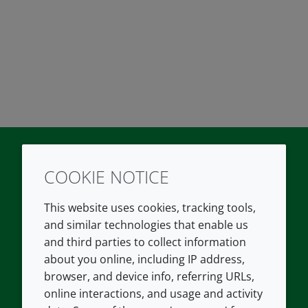
COOKIE NOTICE
Twitter
LinkedIn
Youtube
This website uses cookies, tracking tools,
COMPANY
LEGAL
and similar technologies that enable us
and third parties to collect information
About us
Terms and conditions
about you online, including IP address,
Contact us
Privacy policy
browser, and device info, referring URLs,
Careers
Accessibility
online interactions, and usage and activity