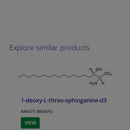
Explore similar products
1-deoxy-L-threo-sphinganine-d3
A86475 (860475)
VIEW