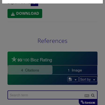
READ DESCRIPTIONS
English: 6.0 KB
DOWNLOAD
References