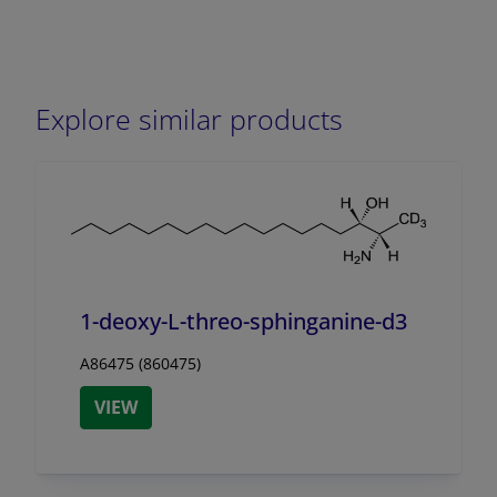
Explore similar products
1-deoxy-L-threo-sphinganine-d3
A86475 (860475)
VIEW