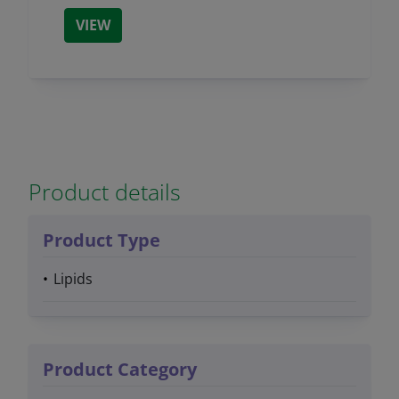
VIEW
Product details
Product Type
Lipids
Product Category