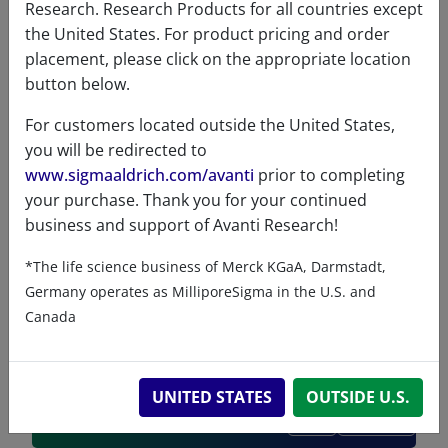
ChemDraw file
Research. Research Products for all countries except
the United States. For product pricing and order
330715 - ChemDraw File
placement, please click on the appropriate location
button below.
READ DESCRIPTIONS
English: 5.0 KB
For customers located outside the United States,
DOWNLOAD
you will be redirected to
www.sigmaaldrich.com/avanti
prior to completing
your purchase. Thank you for your continued
business and support of Avanti Research!
References
*The life science business of Merck KGaA, Darmstadt,
Germany operates as MilliporeSigma in the U.S. and
Canada
UNITED STATES
OUTSIDE U.S.