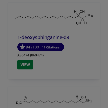
1-deoxysphinganine-d3
94
/100
17 Citations
A86474 (860474)
VIEW