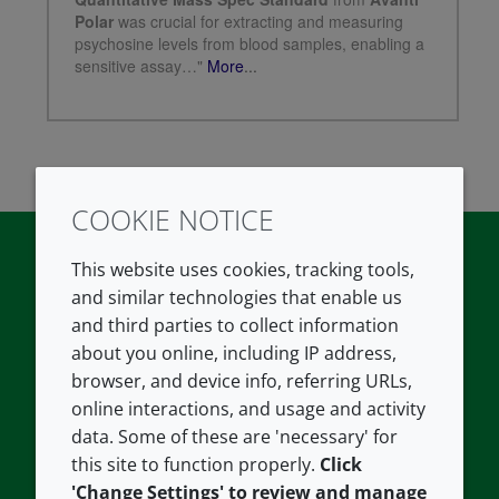
COOKIE NOTICE
This website uses cookies, tracking tools,
and similar technologies that enable us
Twitter
LinkedIn
Youtube
and third parties to collect information
COMPANY
LEGAL
about you online, including IP address,
browser, and device info, referring URLs,
About us
Terms and conditions
online interactions, and usage and activity
data. Some of these are 'necessary' for
Contact us
Privacy policy
this site to function properly.
Click
Careers
Accessibility
'Change Settings' to review and manage