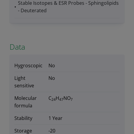
Stable Isotopes & ESR Probes - Sphingolipids
- Deuterated
Data
Hygroscopic
No
Light
No
sensitive
Molecular
C
H
NO
24
47
7
formula
Stability
1 Year
Storage
-20