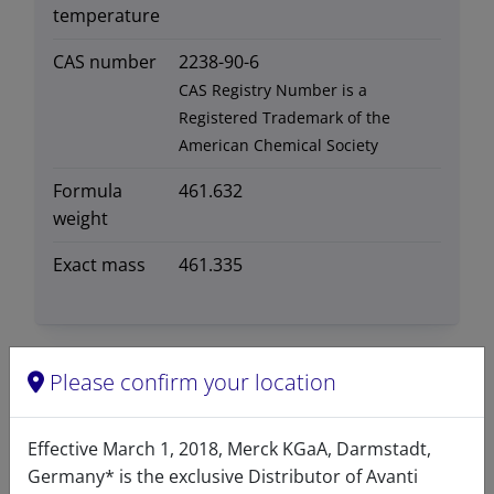
temperature
CAS number
2238-90-6
CAS Registry Number is a
Registered Trademark of the
American Chemical Society
Formula
461.632
weight
Exact mass
461.335
Please confirm your location
Related resources
Effective March 1, 2018, Merck KGaA, Darmstadt,
Germany* is the exclusive Distributor of Avanti