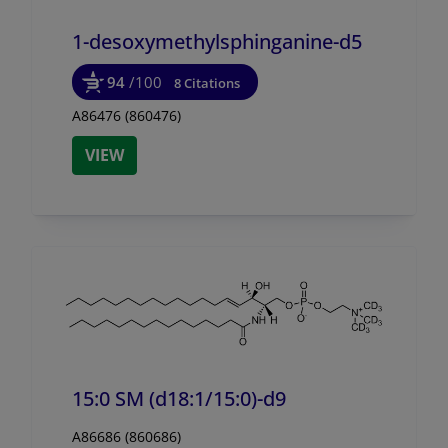
1-desoxymethylsphinganine-d5
94
/100
8 Citations
A86476 (860476)
VIEW
15:0 SM (d18:1/
15:0)-d9
A86686 (860686)