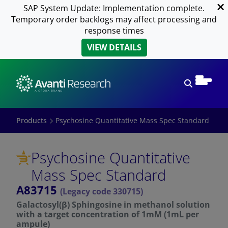
SAP System Update: Implementation complete.
Temporary order backlogs may affect processing and
response times
VIEW DETAILS
Open sear
Products
Psychosine Quantitative Mass Spec Standard
Psychosine Quantitative
Mass Spec Standard
A83715
(Legacy code 330715)
Galactosyl(β) Sphingosine in methanol solution
with a target concentration of 1mM (1mL per
ampule)