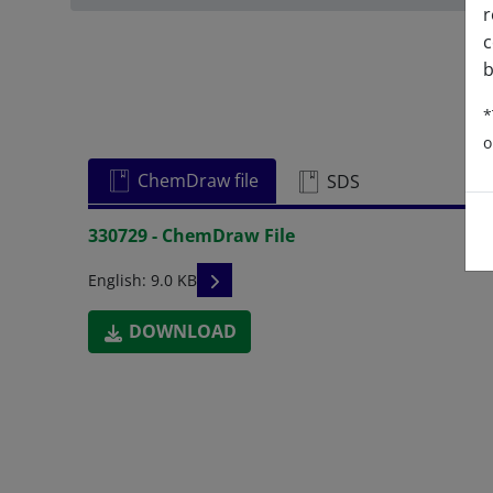
r
c
b
*
o
ChemDraw file
SDS
330729 - ChemDraw File
READ DESCRIPTIONS
English: 9.0 KB
DOWNLOAD