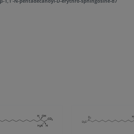
-β-1,1'-N-pentadecanoyl-D-erythro-sphingosine-d7