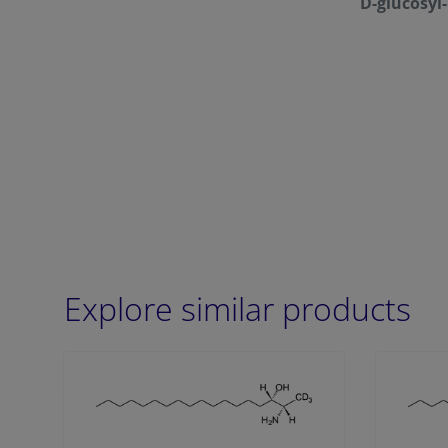
D-glucosyl
Explore similar products