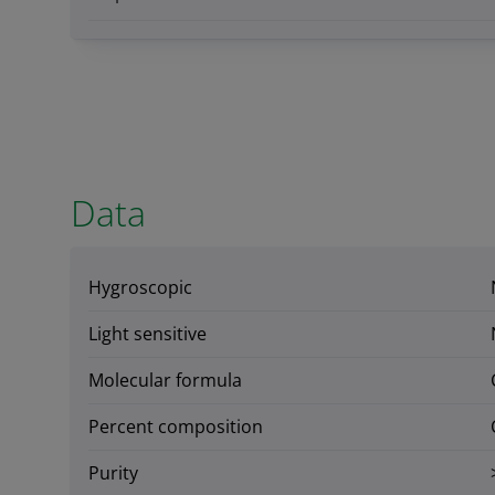
Data
Hygroscopic
Light sensitive
Molecular formula
Percent composition
Purity