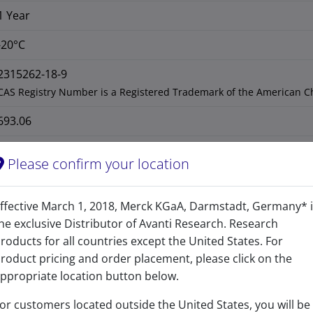
1 Year
-20°C
2315262-18-9
CAS Registry Number is a Registered Trademark of the American C
693.06
692.59
Please confirm your location
ffective March 1, 2018, Merck KGaA, Darmstadt, Germany* 
he exclusive Distributor of Avanti Research. Research
roducts for all countries except the United States. For
roduct pricing and order placement, please click on the
ppropriate location button below.
or customers located outside the United States, you will be