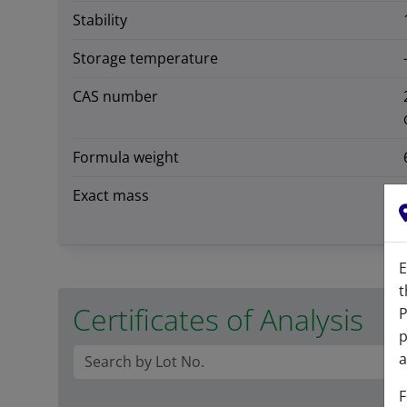
Stability
Storage temperature
CAS number
Formula weight
Exact mass
E
t
Certificates of Analysis
P
p
a
F