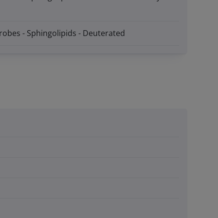
robes - Sphingolipids - Deuterated