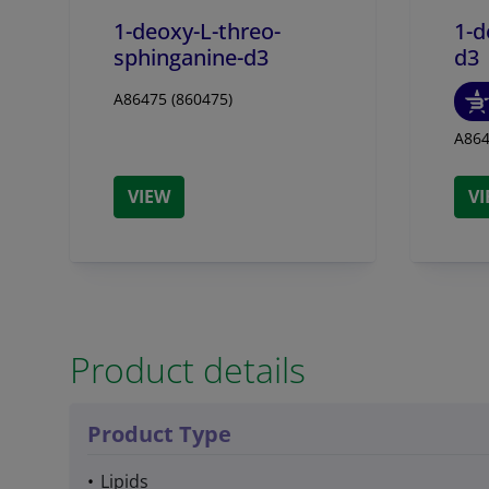
1-deoxy-L-threo-
1-d
sphinganine-d3
d3
A86475 (860475)
A864
VIEW
V
Product details
Product Type
Lipids