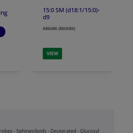
15:0 SM (d18:1/
15:0)-
ing
d9
A86686 (860686)
VIEW
robes - Sphingolipids - Deuterated - Glucosyl