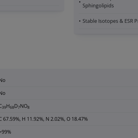
Sphingolipids
Stable Isotopes & ESR P
No
No
C
H
D
NO
39
68
7
8
C 67.59%, H 11.92%, N 2.02%, O 18.47%
>99%