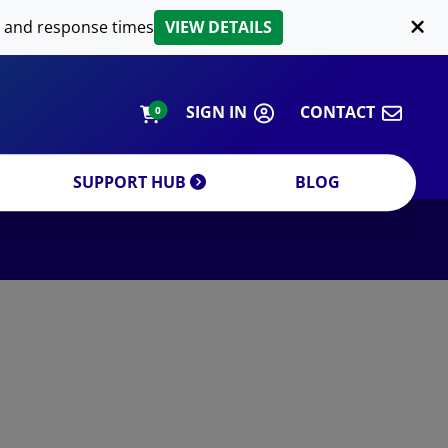
LIPID EXTRACTION
 and response times
VIEW DETAILS
CUSTOM
ORDERING INFORMATION
SIGN IN
CONTACT
0
SUPPORT HUB
BLOG
DECREASE QUANTITY
INCREA