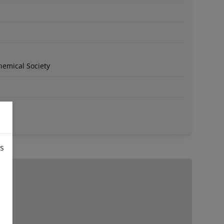
hemical Society
is