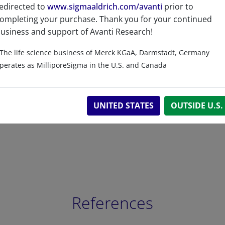
edirected to
www.sigmaaldrich.com/avanti
prior to
ompleting your purchase. Thank you for your continued
usiness and support of Avanti Research!
Related resources
The life science business of Merck KGaA, Darmstadt, Germany
perates as MilliporeSigma in the U.S. and Canada
UNITED STATES
OUTSIDE U.S.
References