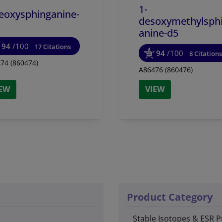
1-
eoxysphinganine-
desoxymethylsph
anine-d5
94
/100
17 Citations
94
/100
8 Citations
74 (860474)
A86476 (860476)
IEW
VIEW
Product Category
Stable Isotopes & ESR P