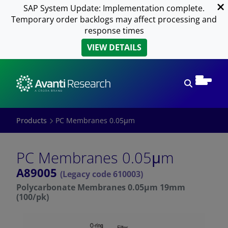
SAP System Update: Implementation complete.
Temporary order backlogs may affect processing and
response times
VIEW DETAILS
Open sear
Products
PC Membranes 0.05μm
PC Membranes 0.05μm
A89005
(Legacy code 610003)
Polycarbonate Membranes 0.05μm 19mm
(100/pk)