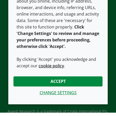
about you online, including IP address,
Contact us
Privacy policy
browser, and device info, referring URLs,
Careers
Accessibility
online interactions, and usage and activity
data. Some of these are 'necessary' for
Our offices
Cookie policy
this site to function properly.
Click
Croda.com
'Change Settings' to review and manage
your preferences before proceeding,
otherwise click 'Accept'.
By clicking 'Accept' you acknowledge and
accept our
cookie policy
.
CONNECT WITH US
ACCEPT
CHANGE SETTINGS
Avanti Research is a trademark of Croda International Plc.