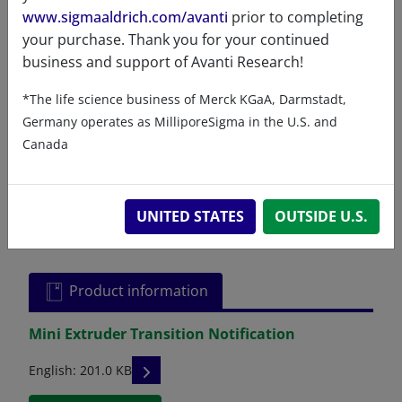
thirty (30) days. If you experience any
www.sigmaaldrich.com/avanti
prior to completing
problems due to workmanship during this
your purchase. Thank you for your continued
time, please contact us to arrange an
business and support of Avanti Research!
immediate replacement or exchange of the
*The life science business of Merck KGaA, Darmstadt,
defective component.
Germany operates as MilliporeSigma in the U.S. and
Canada
UNITED STATES
OUTSIDE U.S.
Related resources
Product information
Mini Extruder Transition Notification
READ DESCRIPTIONS
English: 201.0 KB