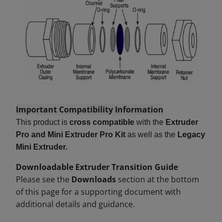
Important Compatibility Information
This product is
cross compatible
with the
Extruder
Pro and Mini Extruder Pro Kit
as well as the
Legacy
Mini Extruder.
Downloadable Extruder Transition Guide
Please see the
Downloads
section at the bottom
of this page for a supporting document with
additional details and guidance.