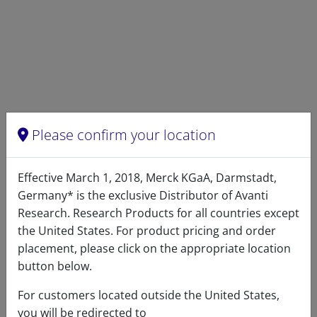
DECREASE QUANTITY
INCREA
Please confirm your location
Effective March 1, 2018, Merck KGaA, Darmstadt,
Germany* is the exclusive Distributor of Avanti
Research. Research Products for all countries except
the United States. For product pricing and order
placement, please click on the appropriate location
button below.
Warranty:
Avanti guarantees the apparatus
For customers located outside the United States,
free of defects of workmanship for a period of
you will be redirected to