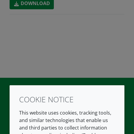
DOWNLOAD
COOKIE NOTICE
Twitter
LinkedIn
Youtube
This website uses cookies, tracking tools,
COMPANY
LEGAL
and similar technologies that enable us
and third parties to collect information
About us
Terms and conditions