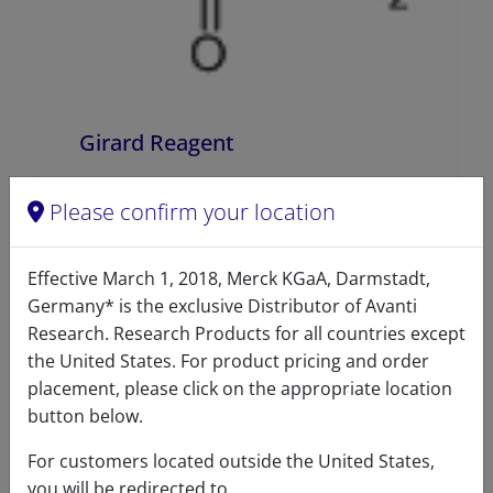
Girard Reagent
A84007 (640007)
Please confirm your location
VIEW
Effective March 1, 2018, Merck KGaA, Darmstadt,
Germany* is the exclusive Distributor of Avanti
Research. Research Products for all countries except
the United States. For product pricing and order
placement, please click on the appropriate location
button below.
Product details
For customers located outside the United States,
you will be redirected to