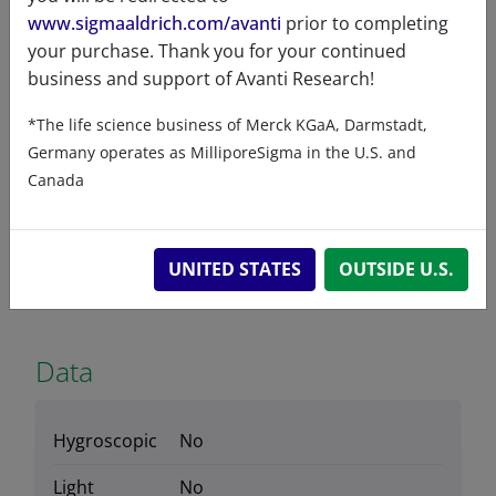
Product Type
www.sigmaaldrich.com/avanti
prior to completing
Lipids
your purchase. Thank you for your continued
business and support of Avanti Research!
*The life science business of Merck KGaA, Darmstadt,
Germany operates as MilliporeSigma in the U.S. and
Product Category
Canada
Stable Isotopes & ESR Probes - Mass Spec
Tools
UNITED STATES
OUTSIDE U.S.
Data
Hygroscopic
No
Light
No