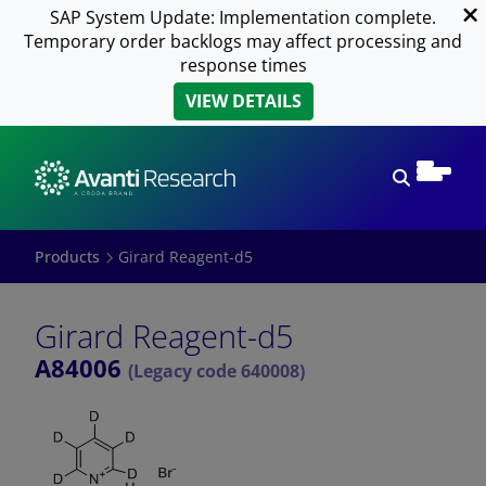
SAP System Update: Implementation complete.
Temporary order backlogs may affect processing and
response times
VIEW DETAILS
Open sear
Products
Girard Reagent-d5
Girard Reagent-d5
A84006
(Legacy code 640008)