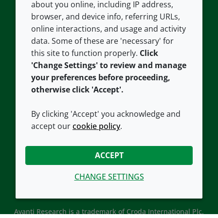
about you online, including IP address,
Contact us
Privacy policy
browser, and device info, referring URLs,
Careers
Accessibility
online interactions, and usage and activity
data. Some of these are 'necessary' for
Our offices
Cookie policy
this site to function properly.
Click
Croda.com
'Change Settings' to review and manage
your preferences before proceeding,
otherwise click 'Accept'.
By clicking 'Accept' you acknowledge and
accept our
cookie policy
.
CONNECT WITH US
ACCEPT
CHANGE SETTINGS
Avanti Research is a trademark of Croda International Plc.