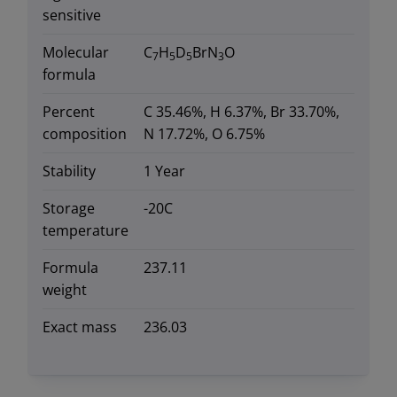
sensitive
Molecular
C
H
D
BrN
O
7
5
5
3
formula
Percent
C 35.46%, H 6.37%, Br 33.70%,
composition
N 17.72%, O 6.75%
Stability
1 Year
Storage
-20C
temperature
Formula
237.11
weight
Exact mass
236.03