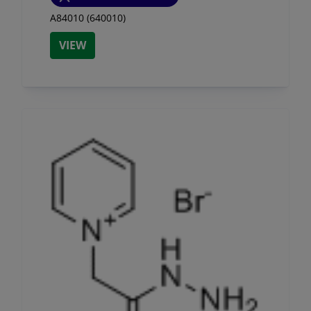
A84010 (640010)
VIEW