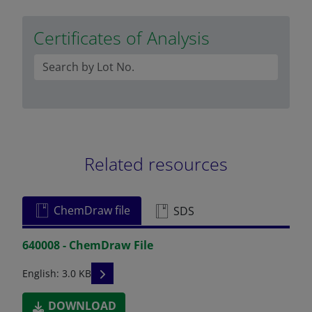
Certificates of Analysis
Related resources
ChemDraw file
SDS
640008 - ChemDraw File
READ DESCRIPTIONS
English: 3.0 KB
DOWNLOAD