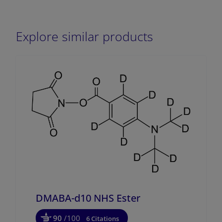
Explore similar products
DMABA-d10 NHS Ester
90
/100
6 Citations