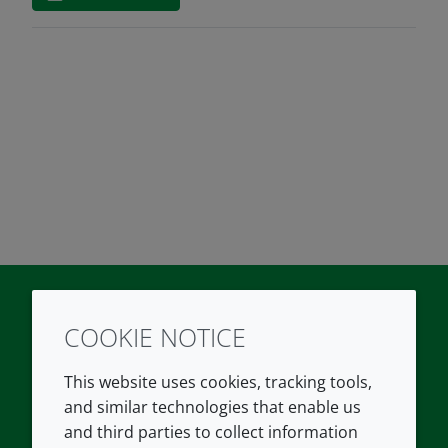
COOKIE NOTICE
Twitter
LinkedIn
Youtube
This website uses cookies, tracking tools,
COMPANY
LEGAL
and similar technologies that enable us
and third parties to collect information
About us
Terms and conditions