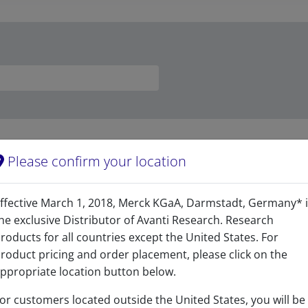
Please confirm your location
Related resources
ffective March 1, 2018, Merck KGaA, Darmstadt, Germany* 
he exclusive Distributor of Avanti Research. Research
roducts for all countries except the United States. For
roduct pricing and order placement, please click on the
afety Data Sheet
ppropriate location button below.
READ DESCRIPTIONS
 KB
or customers located outside the United States, you will be