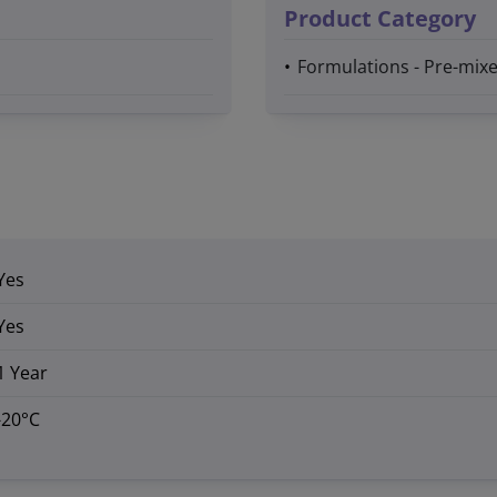
Product Category
Formulations - Pre-mixe
Yes
Yes
1 Year
-20°C