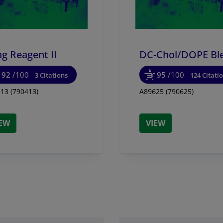
g Reagent II
DC-Chol/
DOPE Bl
92
/100
95
/100
3 Citations
124 Citati
13 (790413)
A89625 (790625)
IEW
VIEW