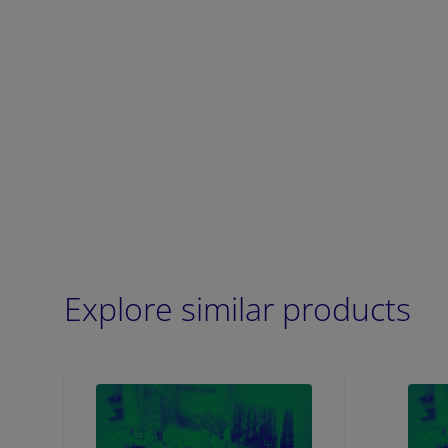
Explore similar products