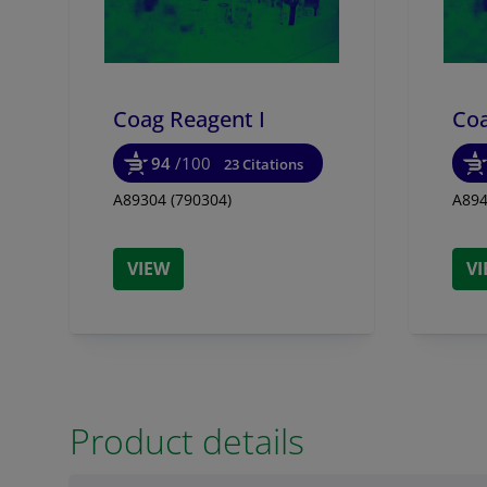
Coag Reagent I
Coa
94
/100
23 Citations
A89304 (790304)
A894
VIEW
V
Product details