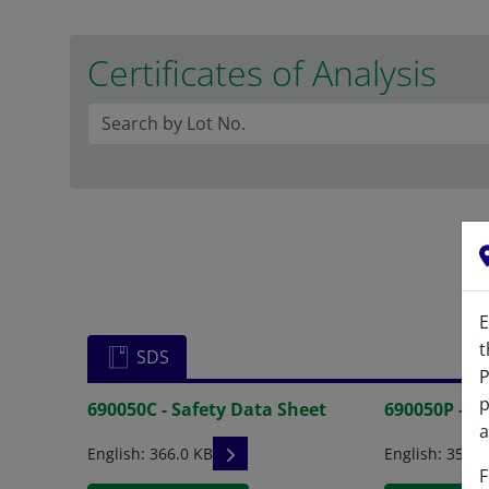
Certificates of Analysis
E
t
SDS
P
p
690050C - Safety Data Sheet
690050P - S
a
READ DESCRIPTIONS
English: 366.0 KB
English: 354.0
F