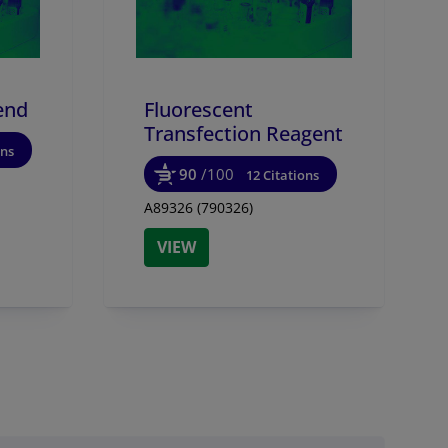
end
Fluorescent
Transfection Reagent
ons
90
/100
12 Citations
A89326 (790326)
VIEW