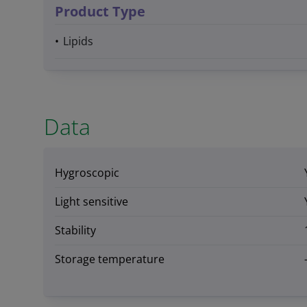
Product Type
Lipids
Data
Hygroscopic
Light sensitive
Stability
Storage temperature