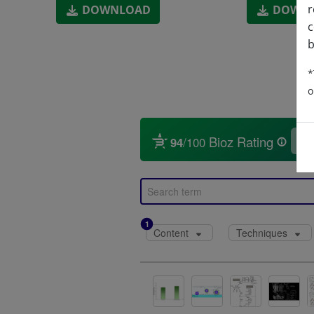
r
DOWNLOAD
DOWN
c
b
*
o