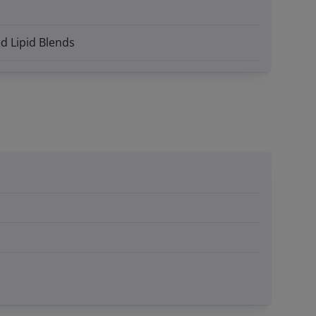
d Lipid Blends