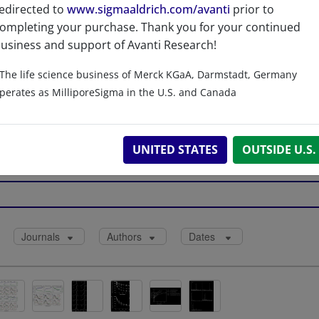
edirected to
www.sigmaaldrich.com/avanti
prior to
LOAD
ompleting your purchase. Thank you for your continued
usiness and support of Avanti Research!
The life science business of Merck KGaA, Darmstadt, Germany
References
perates as MilliporeSigma in the U.S. and Canada
UNITED STATES
OUTSIDE U.S.