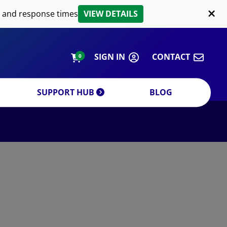
LIPID EXTRACTION
 and response times
VIEW DETAILS
CUSTOM
ORDERING INFORMATION
SIGN IN
CONTACT
0
SUPPORT HUB
BLOG
DECREASE QUANTITY
INCREA