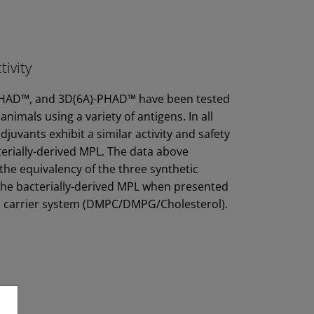
tivity
AD™, and 3D(6A)-PHAD™ have been tested
 animals using a variety of antigens. In all
djuvants exhibit a similar activity and safety
cterially-derived MPL. The data above
he equivalency of the three synthetic
the bacterially-derived MPL when presented
l carrier system (DMPC/DMPG/Cholesterol).