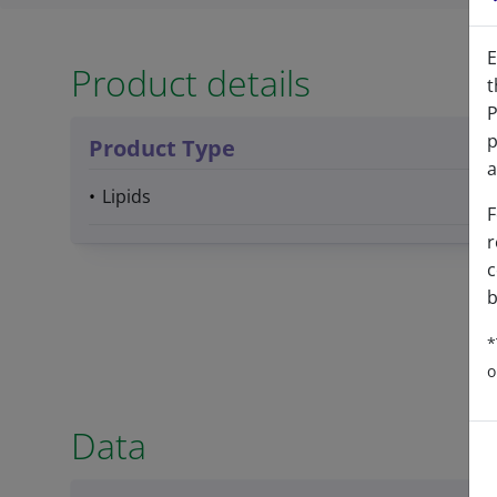
E
Product details
t
P
p
Product Type
a
Lipids
F
r
c
b
*
o
Data