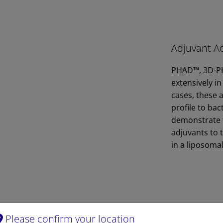
Adjuvant Ac
PHAD™, 3D-PH
extensively in
cases, these a
profile to ba
demonstrate t
adjuvants to 
in a liposoma
Please confirm your location