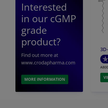
Interested
Stimulator
macrophages
in our cGMP
PHAD™, 3D-P
supernatan
grade
product?
3D
Find out more at
www.crodapharma.com
A800
V
MORE INFORMATION