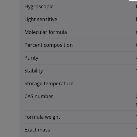
Hygroscopic
Light sensitive
Molecular formula
Percent composition
Purity
Stability
Storage temperature
CAS number
Formula weight
Exact mass