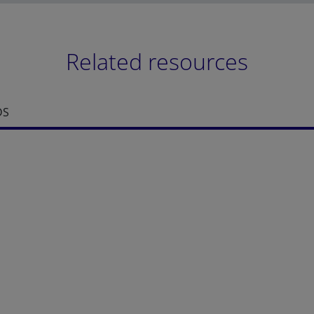
Related resources
DS