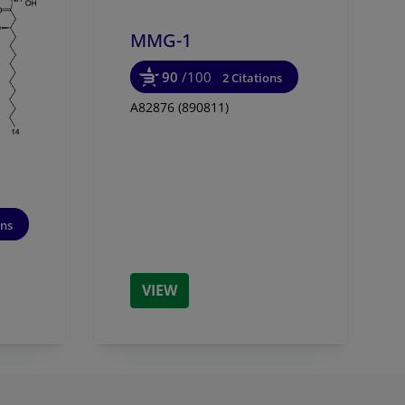
MMG-1
90
/100
2 Citations
A82876 (890811)
ons
VIEW