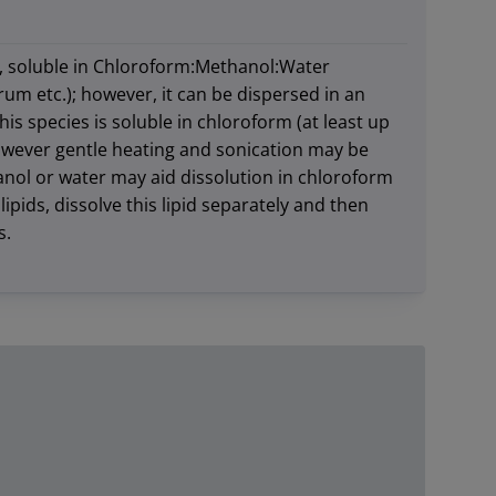
, soluble in Chloroform:Methanol:Water
rum etc.); however, it can be dispersed in an
s species is soluble in chloroform (at least up
wever gentle heating and sonication may be
anol or water may aid dissolution in chloroform
ipids, dissolve this lipid separately and then
s.