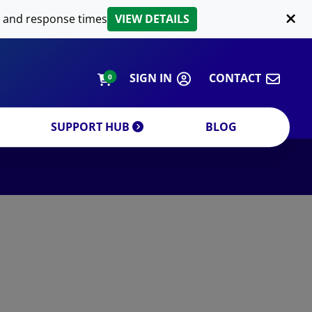
LIPID EXTRACTION
 and response times
VIEW DETAILS
CUSTOM
ORDERING INFORMATION
SIGN IN
CONTACT
0
SUPPORT HUB
BLOG
DECREASE QUANTITY
INCREA