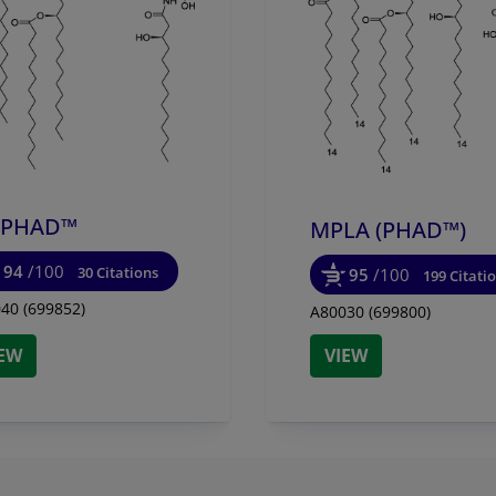
y effect of PHAD™, 3D-PHAD™, and 3D-(6-acyl)-PHAD™ on
. Macrophage cell line J774 cells were cultured with Avanti
HAD™, or 3D-(6-acyl)-PHAD™ for 24hrs. IL-12 levels in
ts were measured by sandwich ELISA.
-PHAD™
MPLA (PHAD™)
94
/100
30 Citations
95
/100
199 Citati
40 (699852)
A80030 (699800)
IEW
VIEW