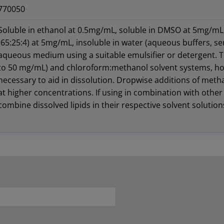
770050
Soluble in ethanol at 0.5mg/mL, soluble in DMSO at 5mg/mL
(65:25:4) at 5mg/mL, insoluble in water (aqueous buffers, se
aqueous medium using a suitable emulsifier or detergent. Thi
to 50 mg/mL) and chloroform:methanol solvent systems, ho
necessary to aid in dissolution. Dropwise additions of meth
at higher concentrations. If using in combination with other l
combine dissolved lipids in their respective solvent solution