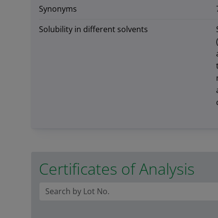
Synonyms
Solubility in different solvents
Certificates of Analysis