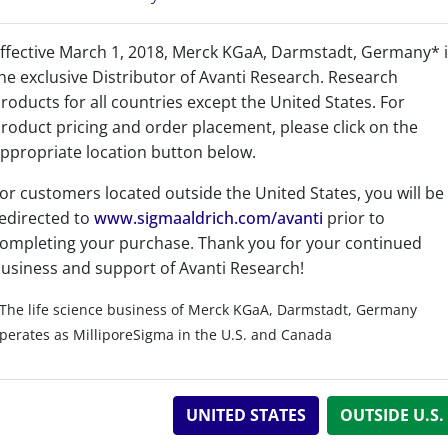
ffective March 1, 2018, Merck KGaA, Darmstadt, Germany* 
he exclusive Distributor of Avanti Research. Research
roducts for all countries except the United States. For
roduct pricing and order placement, please click on the
Product Category
ppropriate location button below.
Adjuvants - Adjuvants
or customers located outside the United States, you will be
edirected to
www.sigmaaldrich.com/avanti
prior to
Bioactive Lipids - TLR-4
ompleting your purchase. Thank you for your continued
usiness and support of Avanti Research!
Bioactive Lipids - Bioact
The life science business of Merck KGaA, Darmstadt, Germany
perates as MilliporeSigma in the U.S. and Canada
UNITED STATES
OUTSIDE U.S.