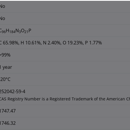
No
No
C
H
N
O
P
96
184
3
21
C 65.98%, H 10.61%, N 2.40%, O 19.23%, P 1.77%
>99%
1 year
-20°C
252042-59-4
CAS Registry Number is a Registered Trademark of the American C
1747.47
1746.32