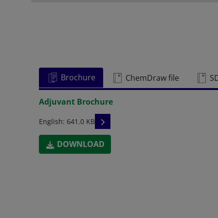
Brochure
ChemDraw file
S
Adjuvant Brochure
READ DESCRIPTIONS
English: 641.0 KB
DOWNLOAD