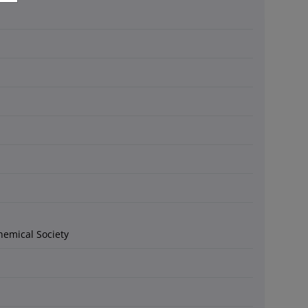
hemical Society