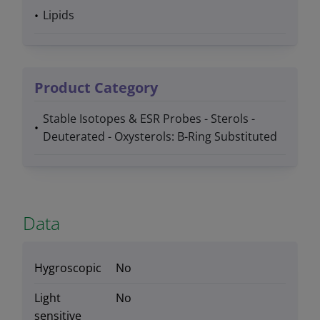
Lipids
Product Category
Stable Isotopes & ESR Probes - Sterols -
Deuterated - Oxysterols: B-Ring Substituted
Data
Hygroscopic
No
Light
No
sensitive