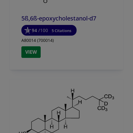
5ß,6ß-epoxycholestanol-d7
94
/100
5 Citations
A80014 (700014)
VIEW