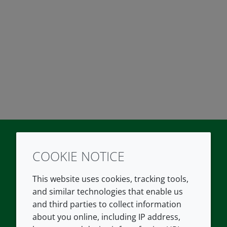
COOKIE NOTICE
Twitter
LinkedIn
Youtube
This website uses cookies, tracking tools,
COMPANY
LEGAL
and similar technologies that enable us
and third parties to collect information
About us
Terms and conditions
about you online, including IP address,
Contact us
Privacy policy