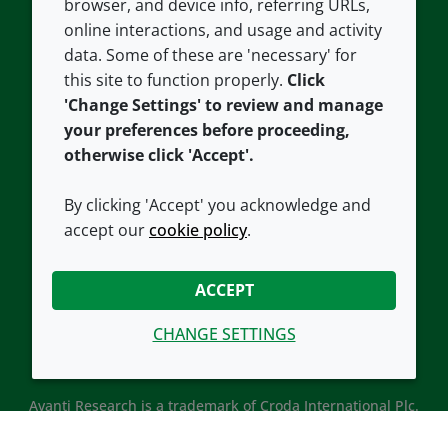
browser, and device info, referring URLs,
Careers
Accessibility
online interactions, and usage and activity
data. Some of these are 'necessary' for
Our offices
Cookie policy
this site to function properly.
Click
Croda.com
'Change Settings' to review and manage
your preferences before proceeding,
otherwise click 'Accept'.
By clicking 'Accept' you acknowledge and
accept our
cookie policy
.
CONNECT WITH US
ACCEPT
CHANGE SETTINGS
Avanti Research is a trademark of Croda International Plc.
Avanti Research is a Croda brand associated with Avanti
Polar Lipids, LLC.