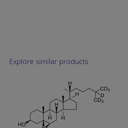
Explore similar products