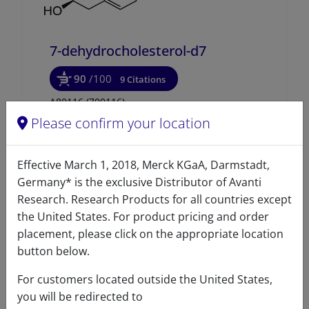
7-dehydrocholesterol-d7
90
/100
9 Citations
A80116 (700116)
Please confirm your location
VIEW
Effective March 1, 2018, Merck KGaA, Darmstadt,
Germany* is the exclusive Distributor of Avanti
Research. Research Products for all countries except
the United States. For product pricing and order
placement, please click on the appropriate location
button below.
For customers located outside the United States,
you will be redirected to