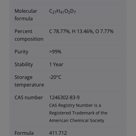
Molecular
C
H
O
D
27
41
2
7
formula
Percent
C 78.77%, H 13.46%, O 7.77%
composition
Purity
>99%
Stability
1 Year
Storage
-20°C
temperature
CAS number
1246302-83-9
CAS Registry Number is a
Registered Trademark of the
American Chemical Society
Formula
411.712