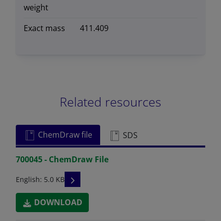
weight
Exact mass
411.409
Related resources
ChemDraw file
SDS
700045 - ChemDraw File
READ DESCRIPTIONS
English: 5.0 KB
DOWNLOAD