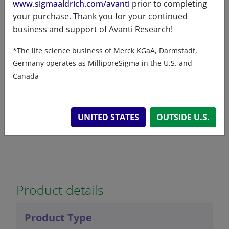
www.sigmaaldrich.com/avanti
prior to completing
your purchase. Thank you for your continued
business and support of Avanti Research!
7-ketocholesterol-d7
*The life science business of Merck KGaA, Darmstadt,
94
/100
28 Citations
Germany operates as MilliporeSigma in the U.S. and
A80046 (700046)
Canada
VIEW
UNITED STATES
OUTSIDE U.S.
Product details
Product Type