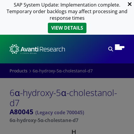
SAP System Update: Implementation complete.
Temporary order backlogs may affect processing and
response times
VIEW DETAILS
Open sear
Products
6α-hydroxy-5α-cholestanol-d7
6α-hydroxy-5α-cholestanol-
d7
A80045
(Legacy code 700045)
6α-hydroxy-5α-cholestane-d7