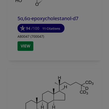
5α,6α-epoxycholestanol-d7
94
/100
11 Citations
A80047 (700047)
VIEW