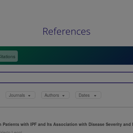
References