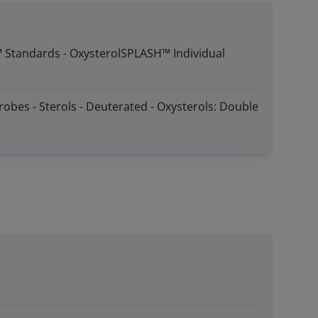
™ Standards - OxysterolSPLASH™ Individual
robes - Sterols - Deuterated - Oxysterols: Double