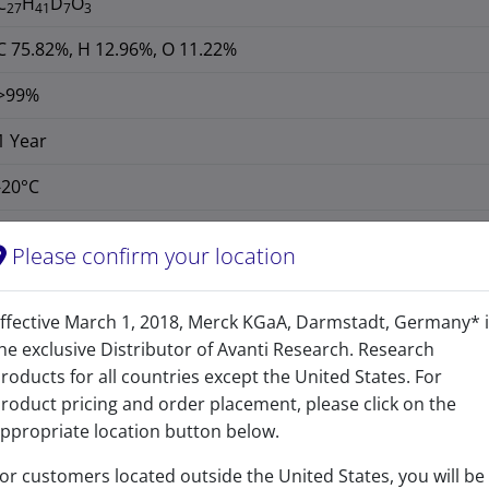
C
H
D
O
27
41
7
3
C 75.82%, H 12.96%, O 11.22%
>99%
1 Year
-20°C
127684-07-5
Please confirm your location
CAS Registry Number is a Registered Trademark of the American C
427.711
ffective March 1, 2018, Merck KGaA, Darmstadt, Germany* 
he exclusive Distributor of Avanti Research. Research
427.404
roducts for all countries except the United States. For
3ß,5α,6ß-trihydroxycholestane (d7)
roduct pricing and order placement, please click on the
ppropriate location button below.
or customers located outside the United States, you will be