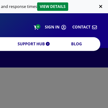
LIPID EXTRACTION
 and response times
VIEW DETAILS
CUSTOM
ORDERING INFORMATION
SIGN IN
CONTACT
0
SUPPORT HUB
BLOG
DECREASE QUANTITY
INCREA