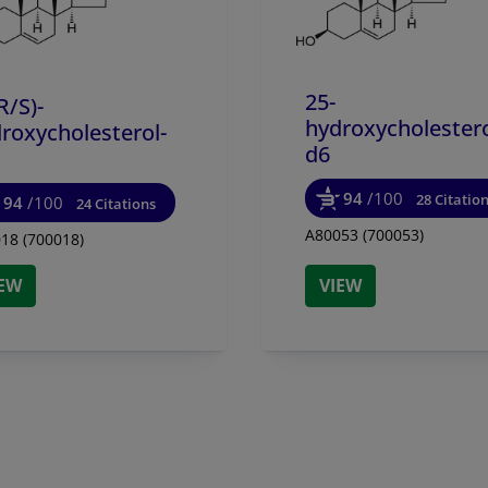
25-
R/
S)-
hydroxycholestero
roxycholesterol-
d6
94
/100
28 Citatio
94
/100
24 Citations
A80053 (700053)
18 (700018)
IEW
VIEW