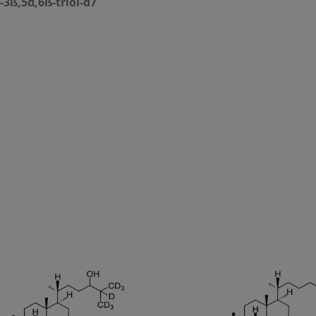
-3ß,5α,6ß-triol-d7