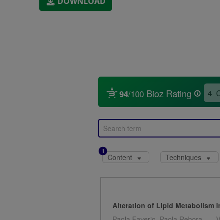
DOWNLOAD