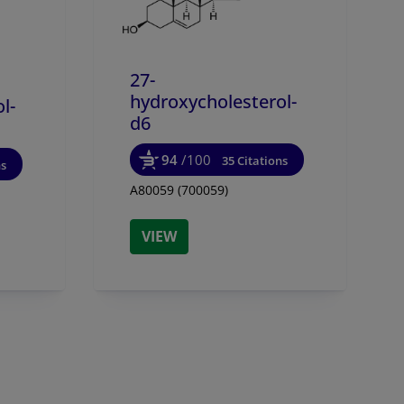
27-
hydroxycholesterol-
l-
d6
94
/100
35 Citations
ns
A80059 (700059)
VIEW