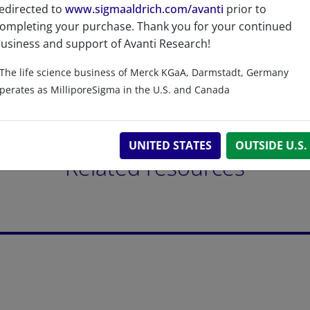
edirected to
www.sigmaaldrich.com/avanti
prior to
ompleting your purchase. Thank you for your continued
usiness and support of Avanti Research!
The life science business of Merck KGaA, Darmstadt, Germany
perates as MilliporeSigma in the U.S. and Canada
UNITED STATES
OUTSIDE U.S.
Related resources