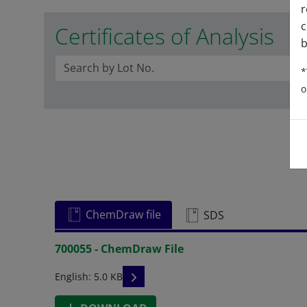
r
c
Certificates of Analysis
b
*
o
ChemDraw file
SDS
700055 - ChemDraw File
READ DESCRIPTIONS
English: 5.0 KB