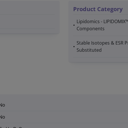
Product Category
Lipidomics - LIPIDOMIX
Components
Stable Isotopes & ESR P
Substituted
No
No