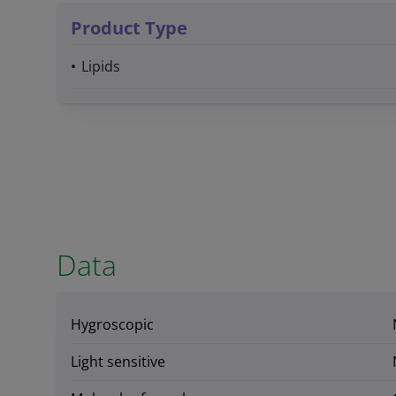
Product Type
Lipids
Data
Hygroscopic
Light sensitive