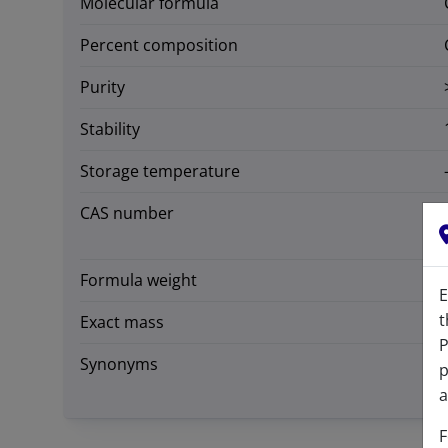
Molecular formula
Percent composition
Purity
Stability
Storage temperature
CAS number
Formula weight
E
t
Exact mass
P
Synonyms
p
a
F