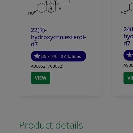
24(
22(R)-
hyd
hydroxycholesterol-
d7
d7
89
/100
5 Citations
A800
A80052 (700052)
VIEW
V
Product details