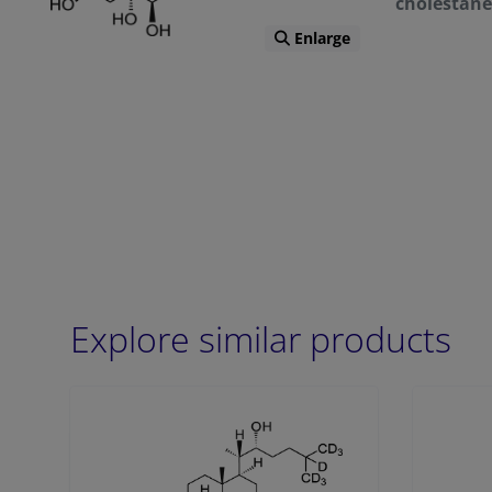
cholestane
Enlarge
Explore similar products