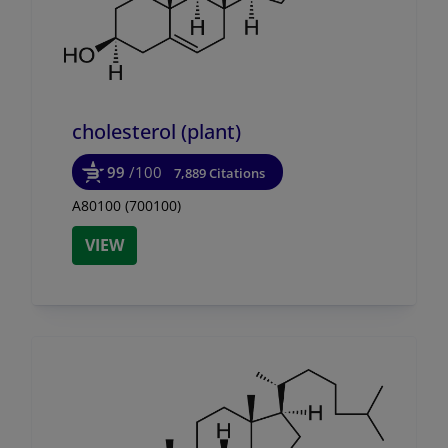
cholesterol (plant)
99
/100
7,889 Citations
A80100 (700100)
VIEW