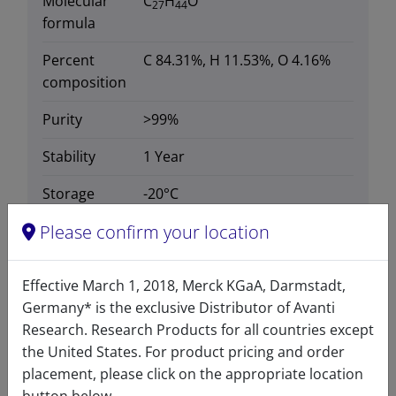
Molecular
C
H
O
27
44
formula
Percent
C 84.31%, H 11.53%, O 4.16%
composition
Purity
>99%
Stability
1 Year
Storage
-20°C
temperature
Please confirm your location
CAS number
313-04-2
CAS Registry Number is a
Effective March 1, 2018, Merck KGaA, Darmstadt,
Registered Trademark of the
Germany* is the exclusive Distributor of Avanti
American Chemical Society
Research. Research Products for all countries except
the United States. For product pricing and order
Formula
384.638
placement, please click on the appropriate location
weight