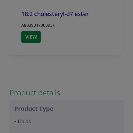
18:2 cholesteryl-d7 ester
A80393 (700393)
VIEW
Product details
Product Type
Lipids