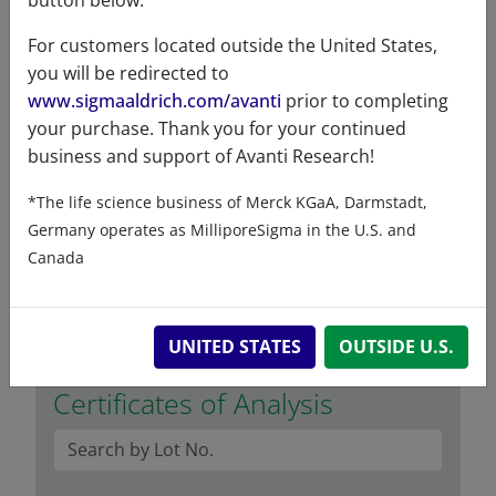
button below.
Exact mass
384.339
For customers located outside the United States,
Synonyms
24-dehydrocholesterol
you will be redirected to
5,24-cholestadien-3ß-ol
www.sigmaaldrich.com/avanti
prior to completing
110798
your purchase. Thank you for your continued
business and support of Avanti Research!
Solubility in
Soluble in DMSO at 0.1mg/mL,
different
soluble in ethanol and
*The life science business of Merck KGaA, Darmstadt,
solvents
Hexane:Ethyl Acetate (7:3) at
Germany operates as MilliporeSigma in the U.S. and
5mg/mL
Canada
UNITED STATES
OUTSIDE U.S.
Certificates of Analysis