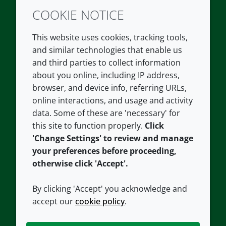
COOKIE NOTICE
Twitter
LinkedIn
Youtube
This website uses cookies, tracking tools,
COMPANY
LEGAL
and similar technologies that enable us
and third parties to collect information
About us
Terms and conditions
about you online, including IP address,
Contact us
Privacy policy
browser, and device info, referring URLs,
Careers
Accessibility
online interactions, and usage and activity
data. Some of these are 'necessary' for
Our offices
Cookie policy
this site to function properly.
Click
Croda.com
'Change Settings' to review and manage
your preferences before proceeding,
otherwise click 'Accept'.
By clicking 'Accept' you acknowledge and
accept our
cookie policy
.
CONNECT WITH US