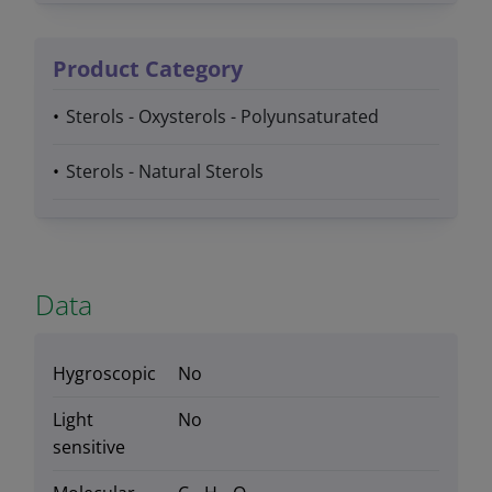
Product Category
Sterols - Oxysterols - Polyunsaturated
Sterols - Natural Sterols
Data
Hygroscopic
No
Light
No
sensitive