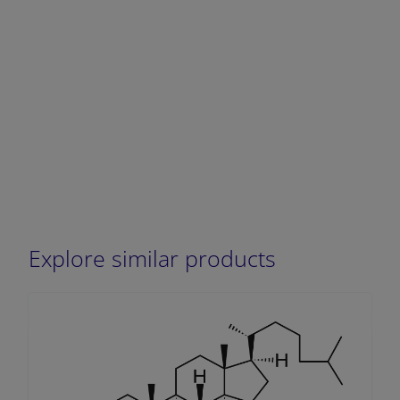
Explore similar products