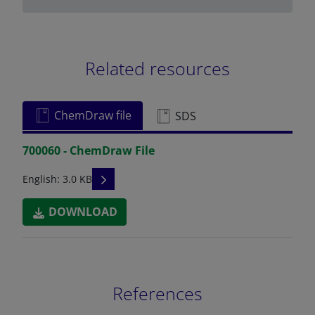
Related resources
ChemDraw file
SDS
700060 - ChemDraw File
READ DESCRIPTIONS
English: 3.0 KB
DOWNLOAD
References