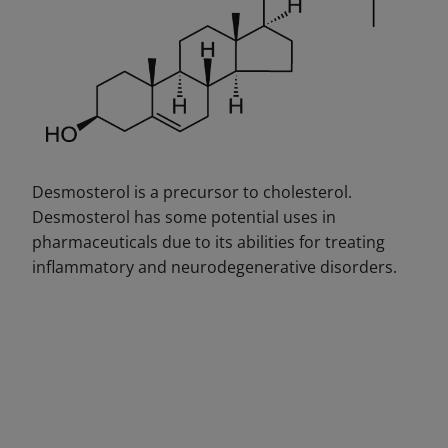
Desmosterol is a precursor to cholesterol.
Desmosterol has some potential uses in
pharmaceuticals due to its abilities for treating
inflammatory and neurodegenerative disorders.
DECREASE QUANTITY
INCREA