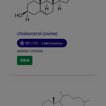
cholesterol (ovine)
99
/100
7,889 Citations
A80000 (700000)
VIEW