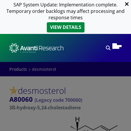
SAP System Update: Implementation complete.
Temporary order backlogs may affect processing and
response times
VIEW DETAILS
Open sear
Products
desmosterol
desmosterol
A80060
(Legacy code 700060)
3ß-hydroxy-5,24-cholestadiene