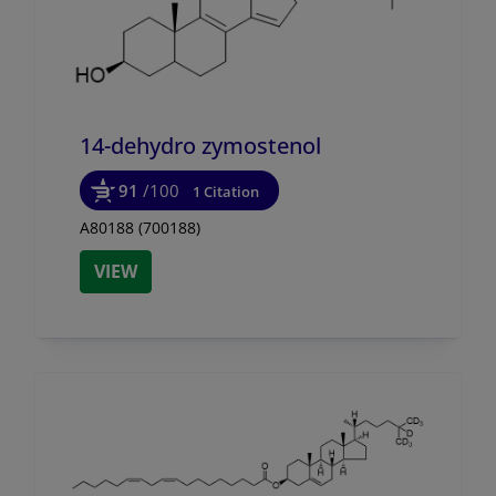
14-dehydro zymostenol
91
/100
1 Citation
A80188 (700188)
VIEW