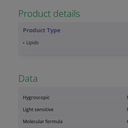
Product details
Product Type
Lipids
Data
Hygroscopic
Light sensitive
Molecular formula