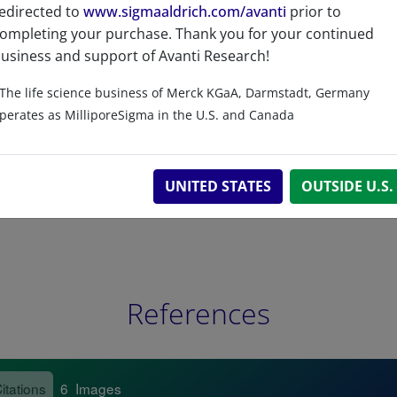
edirected to
www.sigmaaldrich.com/avanti
prior to
Related resources
ompleting your purchase. Thank you for your continued
usiness and support of Avanti Research!
The life science business of Merck KGaA, Darmstadt, Germany
perates as MilliporeSigma in the U.S. and Canada
UNITED STATES
OUTSIDE U.S.
References