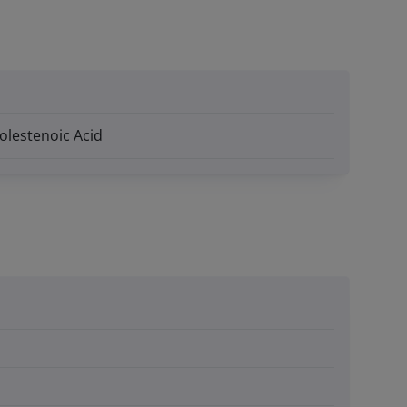
holestenoic Acid