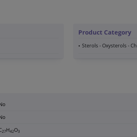
Product Category
Sterols - Oxysterols - C
No
No
C
H
O
27
42
3