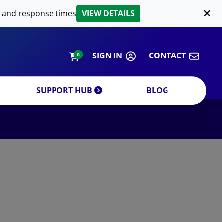
LIPID EXTRACTION
 and response times
VIEW DETAILS
CUSTOM
ORDERING INFORMATION
SIGN IN
CONTACT
0
SUPPORT HUB
BLOG
DECREASE QUANTITY
INCREA