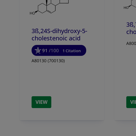
3ß,
3ß,24S-dihydroxy-5-
cho
cholestenoic acid
A800
91
/100
1 Citation
A80130 (700130)
VIEW
V