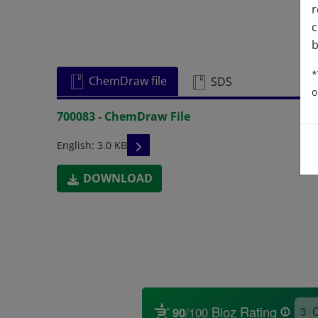
r
c
b
*
ChemDraw file
SDS
o
700083 - ChemDraw File
READ DESCRIPTIONS
English: 3.0 KB
DOWNLOAD