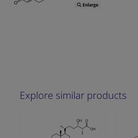
Enlarge
Explore similar products