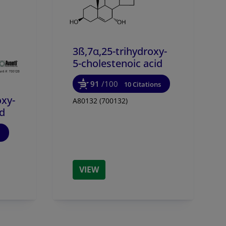
3ß,7α,25-trihydroxy-
5-cholestenoic acid
91
/100
10 Citations
oxy-
A80132 (700132)
id
VIEW