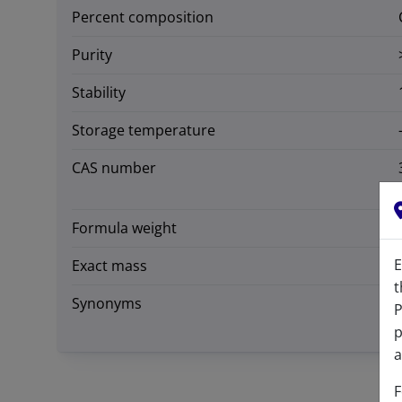
Percent composition
Purity
Stability
Storage temperature
CAS number
Formula weight
E
Exact mass
t
Synonyms
P
p
a
F