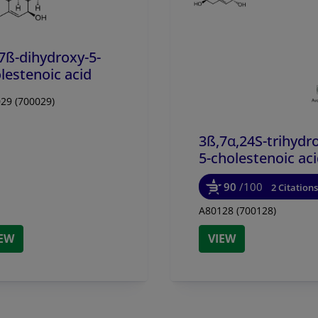
7ß-dihydroxy-5-
lestenoic acid
29 (700029)
3ß,7α,24S-trihydr
5-cholestenoic ac
90
/100
2 Citations
A80128 (700128)
IEW
VIEW