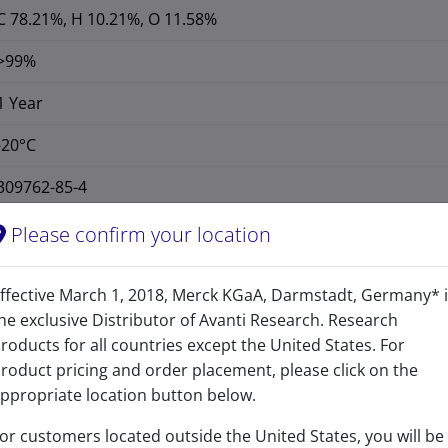
C 78.21%, H 10.21%, O 11.58%
>99%
1 Year
-20°C
309762-85-4
CAS Registry Number is a Registered Trademark of the American C
Please confirm your location
414.621
ffective March 1, 2018, Merck KGaA, Darmstadt, Germany* 
414.313
he exclusive Distributor of Avanti Research. Research
cholest-4-en-3-one-27-oic acid
roducts for all countries except the United States. For
roduct pricing and order placement, please click on the
ppropriate location button below.
or customers located outside the United States, you will be