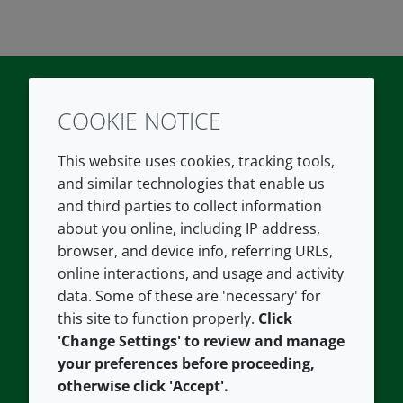
COOKIE NOTICE
Twitter
LinkedIn
Youtube
This website uses cookies, tracking tools,
COMPANY
LEGAL
and similar technologies that enable us
and third parties to collect information
About us
Terms and conditions
about you online, including IP address,
Contact us
Privacy policy
browser, and device info, referring URLs,
Careers
Accessibility
online interactions, and usage and activity
data. Some of these are 'necessary' for
Our offices
Cookie policy
this site to function properly.
Click
Croda.com
'Change Settings' to review and manage
your preferences before proceeding,
otherwise click 'Accept'.