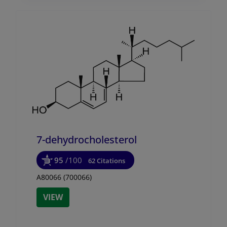
7-dehydrocholesterol
95
/100
62 Citations
A80066 (700066)
VIEW