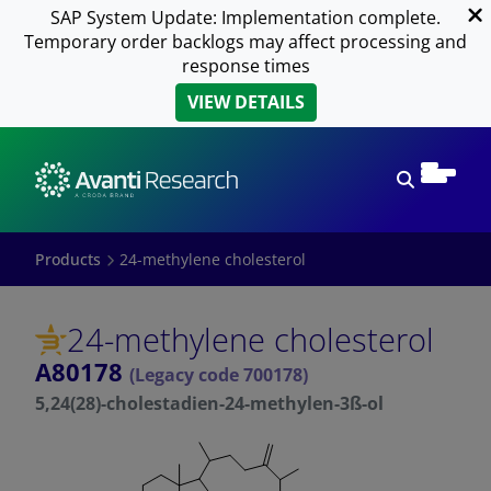
SAP System Update: Implementation complete.
Temporary order backlogs may affect processing and
response times
VIEW DETAILS
Open sear
Products
24-methylene cholesterol
24-methylene cholesterol
A80178
(Legacy code 700178)
5,24(28)-cholestadien-24-methylen-3ß-ol