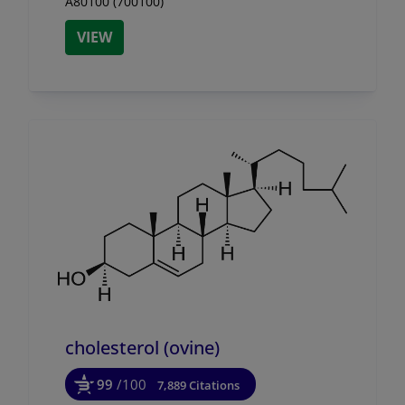
A80100 (700100)
VIEW
cholesterol (ovine)
99
/100
7,889 Citations