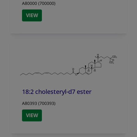
A80000 (700000)
VIEW
18:2 cholesteryl-d7 ester
A80393 (700393)
VIEW