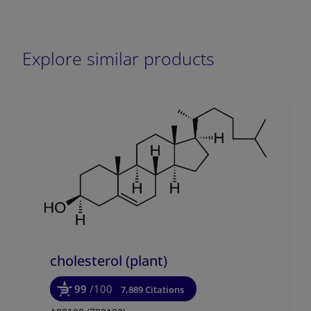
Explore similar products
cholesterol (plant)
99
/100
7,889 Citations