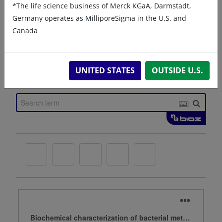
*The life science business of Merck KGaA, Darmstadt,
Germany operates as MilliporeSigma in the U.S. and
Canada
UNITED STATES
OUTSIDE U.S.