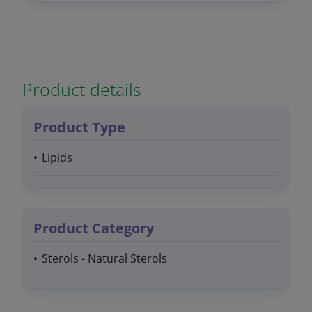
Product details
Product Type
Lipids
Product Category
Sterols - Natural Sterols