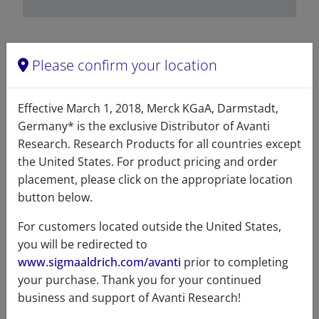
Please confirm your location
Related resources
Effective March 1, 2018, Merck KGaA, Darmstadt,
ChemDraw file
SDS
Germany* is the exclusive Distributor of Avanti
Research. Research Products for all countries except
700178 - ChemDraw File
the United States. For product pricing and order
placement, please click on the appropriate location
READ DESCRIPTIONS
English: 3.0 KB
button below.
DOWNLOAD
For customers located outside the United States,
you will be redirected to
www.sigmaaldrich.com/avanti
prior to completing
your purchase. Thank you for your continued
References
business and support of Avanti Research!