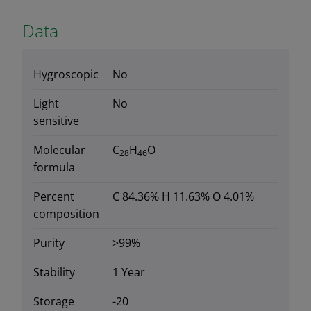
Data
Hygroscopic
No
Light
No
sensitive
Molecular
C
H
O
28
46
formula
Percent
C 84.36% H 11.63% O 4.01%
composition
Purity
>99%
Stability
1 Year
Storage
-20