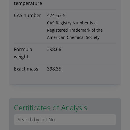
temperature
CAS number
474-63-5
CAS Registry Number is a
Registered Trademark of the
American Chemical Society
Formula
398.66
weight
Exact mass
398.35
Certificates of Analysis