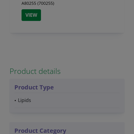
A80255 (700255)
VIEW
Product details
Product Type
Lipids
Product Category