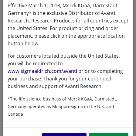
Effective March 1, 2018, Merck KGaA, Darmstadt,
Germany* is the exclusive Distributor of Avanti
Research. Research Products for all countries except
the United States. For product pricing and order
placement, please click on the appropriate location
button below.
For customers located outside the United States,
you will be redirected to
www.sigmaaldrich.com/avanti
prior to completing
your purchase. Thank you for your continued
business and support of Avanti Research!
*The life science business of Merck KGaA, Darmstadt,
Germany operates as MilliporeSigma in the U.S. and
2β,3β,7α,12α-THBA
Canada
A80288 (700288)
VIEW