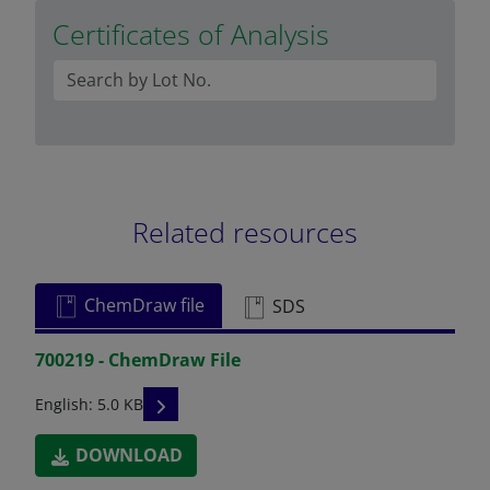
Certificates of Analysis
Related resources
ChemDraw file
SDS
700219 - ChemDraw File
READ DESCRIPTIONS
English: 5.0 KB
DOWNLOAD