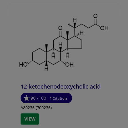
12-ketochenodeoxycholic acid
90
/100
1 Citation
A80236 (700236)
VIEW