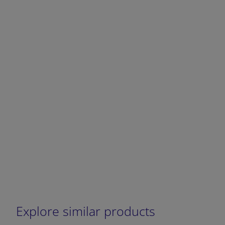
DECREASE QUANTITY
INCREA
Explore similar products