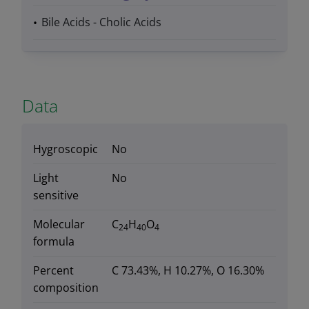
Bile Acids - Cholic Acids
Data
Hygroscopic
No
Light
No
sensitive
Molecular
C
H
O
24
40
4
formula
Percent
C 73.43%, H 10.27%, O 16.30%
composition