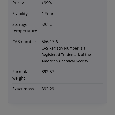
Purity
>99%
Stability
1 Year
Storage
-20°C
temperature
CAS number
566-17-6
CAS Registry Number is a
Registered Trademark of the
American Chemical Society
Formula
392.57
weight
Exact mass
392.29