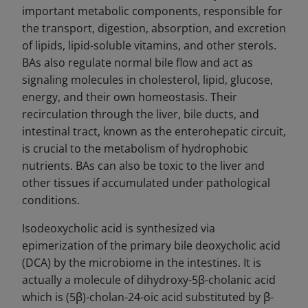
important metabolic components, responsible for
the transport, digestion, absorption, and excretion
of lipids, lipid-soluble vitamins, and other sterols.
BAs also regulate normal bile flow and act as
signaling molecules in cholesterol, lipid, glucose,
energy, and their own homeostasis. Their
recirculation through the liver, bile ducts, and
intestinal tract, known as the enterohepatic circuit,
is crucial to the metabolism of hydrophobic
nutrients. BAs can also be toxic to the liver and
other tissues if accumulated under pathological
conditions.
Isodeoxycholic acid is synthesized via
epimerization of the primary bile deoxycholic acid
(DCA) by the microbiome in the intestines. It is
actually a molecule of dihydroxy-5β-cholanic acid
which is (5β)-cholan-24-oic acid substituted by β-