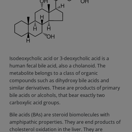
Isodeoxycholic acid or 3-deoxycholic acid is a
human fecal bile acid, also a cholanoid. The
metabolite belongs to a class of organic
compounds such as dihydroxy bile acids and
similar derivatives. These are products of primary
bile acids or alcohols, that bear exactly two
carboxylic acid groups.
Bile acids (BAs) are steroid biomolecules with
amphipathic properties. They are end products of
cholesterol oxidation in the liver. They are