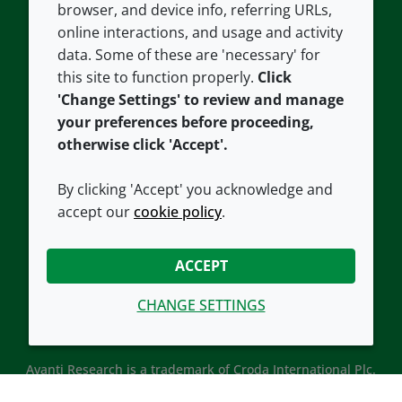
browser, and device info, referring URLs,
Careers
Accessibility
online interactions, and usage and activity
data. Some of these are 'necessary' for
Our offices
Cookie policy
this site to function properly.
Click
Croda.com
'Change Settings' to review and manage
your preferences before proceeding,
otherwise click 'Accept'.
By clicking 'Accept' you acknowledge and
accept our
cookie policy
.
CONNECT WITH US
ACCEPT
CHANGE SETTINGS
Avanti Research is a trademark of Croda International Plc.
Avanti Research is a Croda brand associated with Avanti