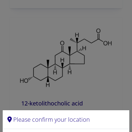
12-ketolithocholic acid
A80239 (700239)
Please confirm your location
VIEW