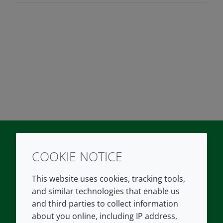
COOKIE NOTICE
Twitter
LinkedIn
Youtube
This website uses cookies, tracking tools,
COMPANY
LEGAL
and similar technologies that enable us
and third parties to collect information
About us
Terms and conditions
about you online, including IP address,
Contact us
Privacy policy