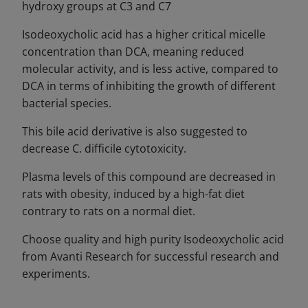
hydroxy groups at C3 and C7
Isodeoxycholic acid has a higher critical micelle
concentration than DCA, meaning reduced
molecular activity, and is less active, compared to
DCA in terms of inhibiting the growth of different
bacterial species.
This bile acid derivative is also suggested to
decrease C. difficile cytotoxicity.
Plasma levels of this compound are decreased in
rats with obesity, induced by a high-fat diet
contrary to rats on a normal diet.
Choose quality and high purity Isodeoxycholic acid
from Avanti Research for successful research and
experiments.