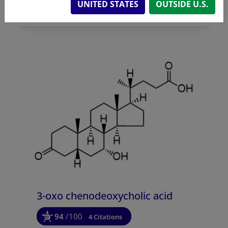
UNITED STATES
OUTSIDE U.S.
3-oxo chenodeoxycholic acid
94
/100
4 Citations