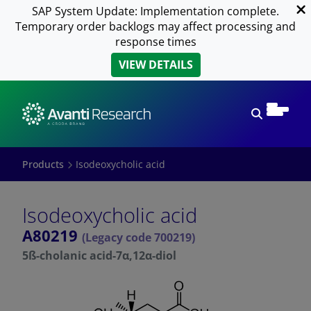
SAP System Update: Implementation complete.
Temporary order backlogs may affect processing and
response times
VIEW DETAILS
Open sear
Products
Isodeoxycholic acid
Isodeoxycholic acid
A80219
(Legacy code 700219)
5ß-cholanic acid-7α,12α-diol