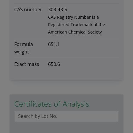
CAS number
303-43-5
CAS Registry Number is a
Registered Trademark of the
American Chemical Society
Formula
651.1
weight
Exact mass
650.6
Certificates of Analysis