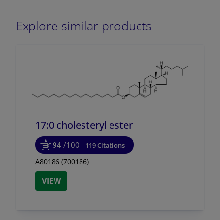
Explore similar products
17:0 cholesteryl ester
94
/100
119 Citations
A80186 (700186)
VIEW