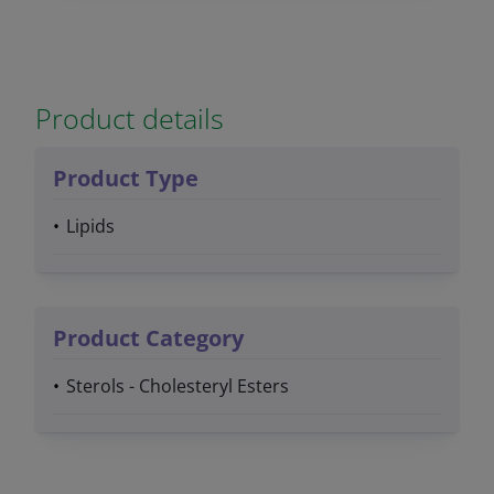
Product details
Product Type
Lipids
Product Category
Sterols - Cholesteryl Esters