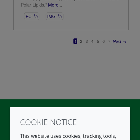
COOKIE NOTICE
Twitter
LinkedIn
Youtube
This website uses cookies, tracking tools,
COMPANY
LEGAL