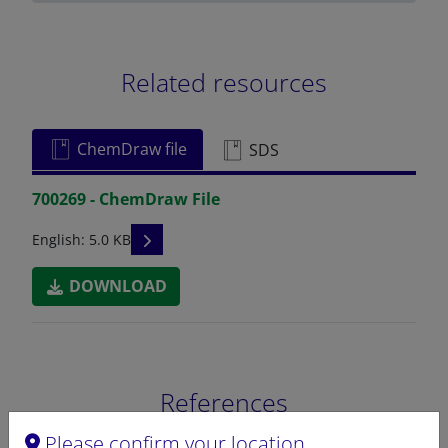
Related resources
ChemDraw file
SDS
700269 - ChemDraw File
READ DESCRIPTIONS
English: 5.0 KB
DOWNLOAD
References
Please confirm your location