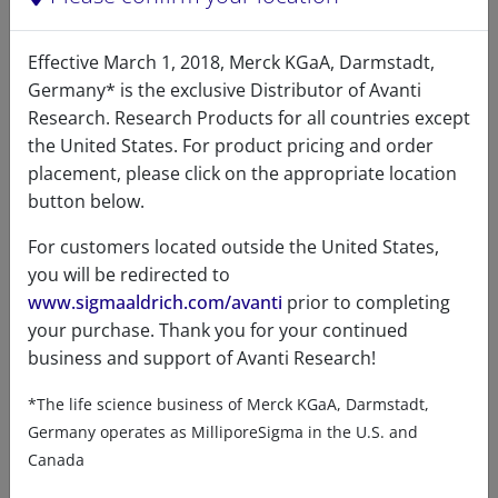
Effective March 1, 2018, Merck KGaA, Darmstadt,
Germany* is the exclusive Distributor of Avanti
Research. Research Products for all countries except
the United States. For product pricing and order
placement, please click on the appropriate location
button below.
For customers located outside the United States,
you will be redirected to
www.sigmaaldrich.com/avanti
prior to completing
your purchase. Thank you for your continued
business and support of Avanti Research!
*The life science business of Merck KGaA, Darmstadt,
Germany operates as MilliporeSigma in the U.S. and
Canada