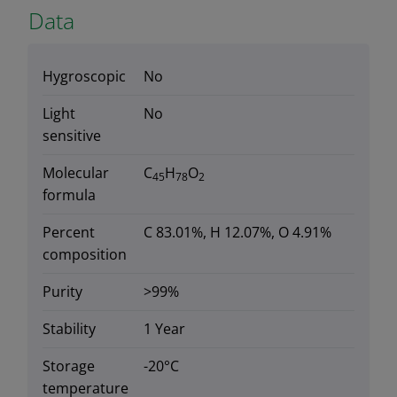
Data
Hygroscopic
No
Light
No
sensitive
Molecular
C
H
O
45
78
2
formula
Percent
C 83.01%, H 12.07%, O 4.91%
composition
Purity
>99%
Stability
1 Year
Storage
-20°C
temperature