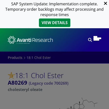
SAP System Update: Implementation complete.
Temporary order backlogs may affect processing and
response times
VIEW DETAILS
Open sear
Products
18:1 Chol Ester
18:1 Chol Ester
A80269
(Legacy code 700269)
cholesteryl oleate