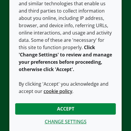
and similar technologies that enable us
and third parties to collect information
About us
Terms and conditions
about you online, including IP address,
Contact us
Privacy policy
browser, and device info, referring URLs,
Careers
Accessibility
online interactions, and usage and activity
data. Some of these are 'necessary' for
Our offices
Cookie policy
this site to function properly.
Click
Croda.com
'Change Settings' to review and manage
your preferences before proceeding,
otherwise click 'Accept'.
By clicking 'Accept' you acknowledge and
accept our
cookie policy
.
CONNECT WITH US
ACCEPT
CHANGE SETTINGS