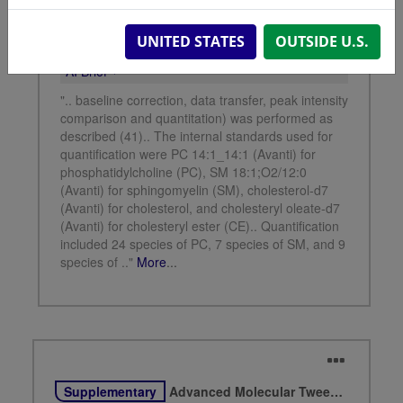
UNITED STATES
OUTSIDE U.S.