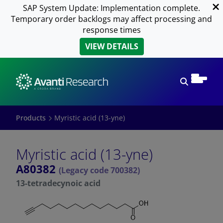
SAP System Update: Implementation complete.
Temporary order backlogs may affect processing and
response times
VIEW DETAILS
Open sear
Products
Myristic acid (13-yne)
Myristic acid (13-yne)
A80382
(Legacy code 700382)
13-tetradecynoic acid