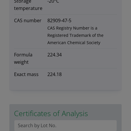
Storage
-20°C
temperature
CAS number
82909-47-5
CAS Registry Number is a
Registered Trademark of the
American Chemical Society
Formula
224.34
weight
Exact mass
224.18
Certificates of Analysis