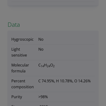
Data
Hygroscopic
No
Light
No
sensitive
Molecular
C
H
O
14
24
2
formula
Percent
C 74.95%, H 10.78%, O 14.26%
composition
Purity
>98%