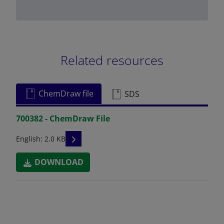
Related resources
ChemDraw file
SDS
700382 - ChemDraw File
READ DESCRIPTIONS
English: 2.0 KB
DOWNLOAD