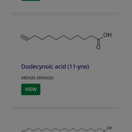
Dodecynoic acid (11-yne)
A80426 (900426)
VIEW