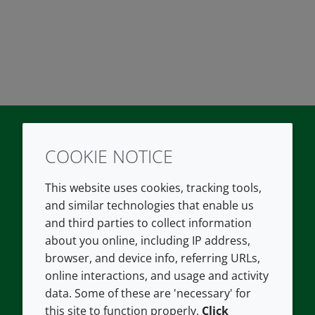
COOKIE NOTICE
Twitter
LinkedIn
Youtube
This website uses cookies, tracking tools,
COMPANY
LEGAL
and similar technologies that enable us
and third parties to collect information
About us
Terms and conditions
about you online, including IP address,
Contact us
Privacy policy
browser, and device info, referring URLs,
Careers
Accessibility
online interactions, and usage and activity
data. Some of these are 'necessary' for
Our offices
Cookie policy
this site to function properly.
Click