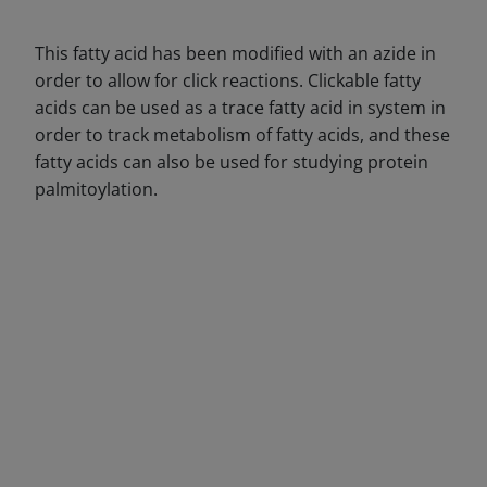
This fatty acid has been modified with an azide in
order to allow for click reactions. Clickable fatty
acids can be used as a trace fatty acid in system in
order to track metabolism of fatty acids, and these
fatty acids can also be used for studying protein
palmitoylation.
DECREASE QUANTITY
INCREA