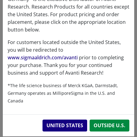
VIEW
Research. Research Products for all countries except
the United States. For product pricing and order
placement, please click on the appropriate location
button below.
For customers located outside the United States,
you will be redirected to
Product details
www.sigmaaldrich.com/avanti
prior to completing
your purchase. Thank you for your continued
business and support of Avanti Research!
Product Type
*The life science business of Merck KGaA, Darmstadt,
Lipids
Germany operates as MilliporeSigma in the U.S. and
Canada
Product Category
UNITED STATES
OUTSIDE U.S.
Click Reagents - Clickable Fatty Acids