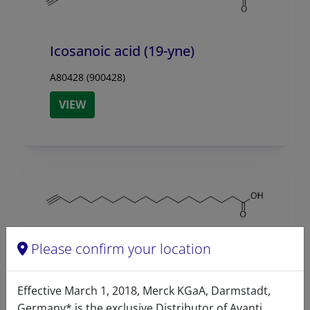
Icosanoic acid (19-yne)
A80428 (900428)
VIEW
Please confirm your location
Nonadecynoic acid (18-yne)
A80427 (900427)
Effective March 1, 2018, Merck KGaA, Darmstadt,
Germany* is the exclusive Distributor of Avanti