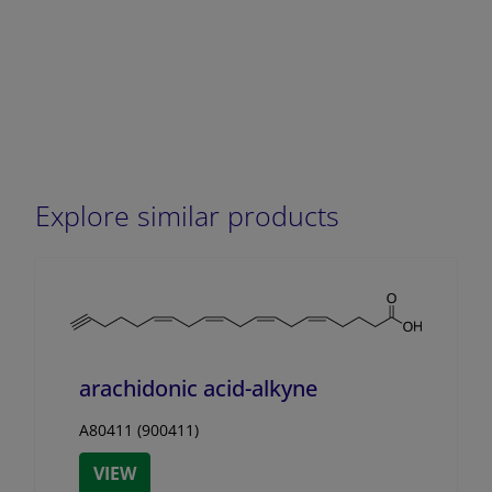
Explore similar products
arachidonic acid-alkyne
A80411 (900411)
VIEW