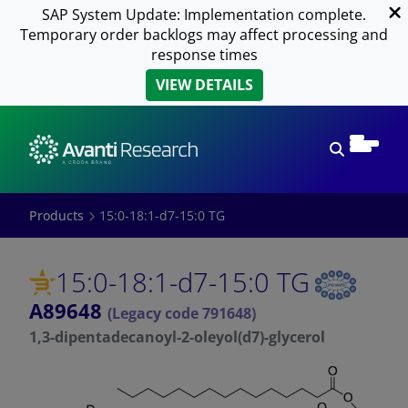
SAP System Update: Implementation complete.
Temporary order backlogs may affect processing and
response times
VIEW DETAILS
Open sear
Products
15:0-18:1-d7-15:0 TG
15:0-18:1-d7-15:0 TG
A89648
(Legacy code 791648)
1,3-dipentadecanoyl-2-oleyol(d7)-glycerol