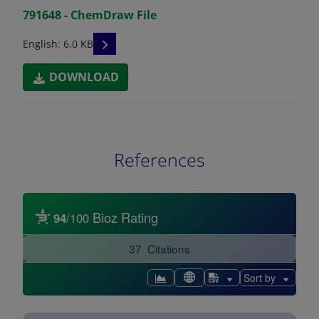
791648 - ChemDraw File
READ DESCRIPTIONS
English: 6.0 KB
DOWNLOAD
References