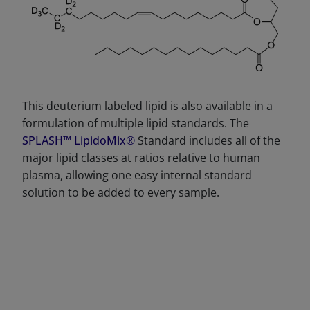
This deuterium labeled lipid is also available in a
formulation of multiple lipid standards. The
SPLASH™ LipidoMix®
Standard includes all of the
major lipid classes at ratios relative to human
plasma, allowing one easy internal standard
solution to be added to every sample.
DECREASE QUANTITY
INCREA