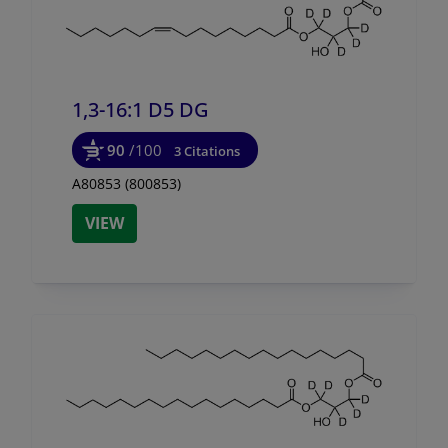
1,3-16:1 D5 DG
90
/100
3 Citations
A80853 (800853)
VIEW