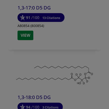
1,3-17:0 D5 DG
91
/100
13 Citations
A80854 (800854)
VIEW
1,3-18:0 D5 DG
94
/100
3 Citations