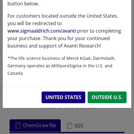
button below.
Exact mass
811.765
For customers located outside the United States,
you will be redirected to
www.sigmaaldrich.com/avanti
prior to completing
your purchase. Thank you for your continued
business and support of Avanti Research!
Certificates of Analysis
*The life science business of Merck KGaA, Darmstadt,
Germany operates as MilliporeSigma in the U.S. and
Canada
UNITED STATES
OUTSIDE U.S.
Related resources
ChemDraw file
SDS