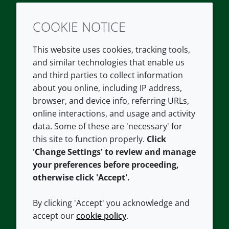
COOKIE NOTICE
Twitter
LinkedIn
Youtube
This website uses cookies, tracking tools,
COMPANY
LEGAL
and similar technologies that enable us
and third parties to collect information
About us
Terms and conditions
about you online, including IP address,
Contact us
Privacy policy
browser, and device info, referring URLs,
Careers
Accessibility
online interactions, and usage and activity
data. Some of these are 'necessary' for
Our offices
Cookie policy
this site to function properly.
Click
Croda.com
'Change Settings' to review and manage
your preferences before proceeding,
otherwise click 'Accept'.
By clicking 'Accept' you acknowledge and
accept our
cookie policy
.
CONNECT WITH US