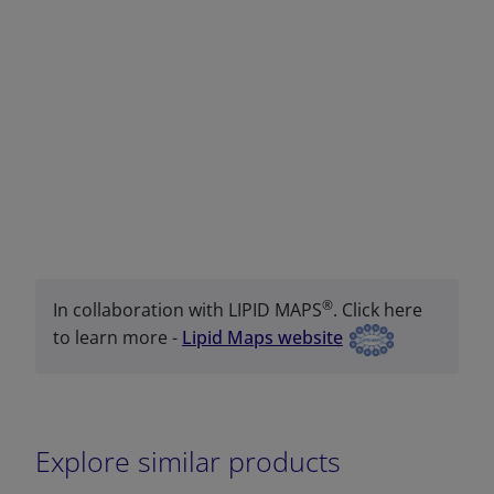
®
In collaboration with LIPID MAPS
. Click here
to learn more -
Lipid Maps website
Explore similar products