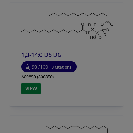
1,3-14:0 D5 DG
90
/100
3 Citations
A80850 (800850)
VIEW