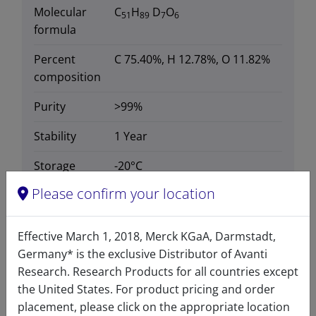
Molecular
C
H
D
O
51
89
7
6
formula
Percent
C 75.40%, H 12.78%, O 11.82%
composition
Purity
>99%
Stability
1 Year
Storage
-20°C
temperature
Please confirm your location
CAS number
2097561-17-4
CAS Registry Number is a
Effective March 1, 2018, Merck KGaA, Darmstadt,
Registered Trademark of the
Germany* is the exclusive Distributor of Avanti
American Chemical Society
Research. Research Products for all countries except
the United States. For product pricing and order
Formula
812.347
placement, please click on the appropriate location
weight