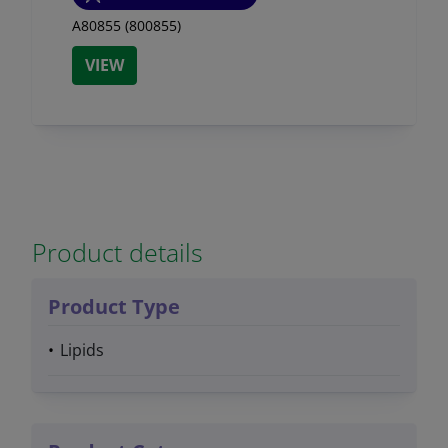
A80855 (800855)
VIEW
Product details
Product Type
Lipids