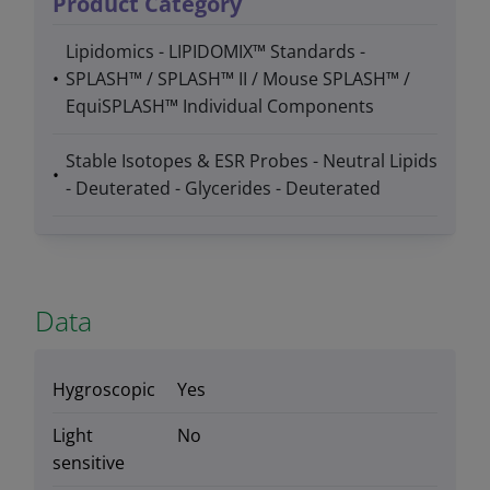
Product Category
Lipidomics - LIPIDOMIX™ Standards -
SPLASH™ / SPLASH™ II / Mouse SPLASH™ /
EquiSPLASH™ Individual Components
Stable Isotopes & ESR Probes - Neutral Lipids
- Deuterated - Glycerides - Deuterated
Data
Hygroscopic
Yes
Light
No
sensitive