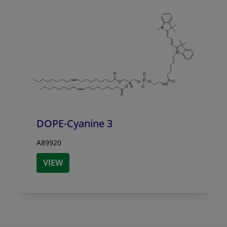
DOPE-Cyanine 3
A89920
VIEW