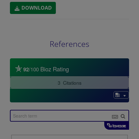
DOWNLOAD
References