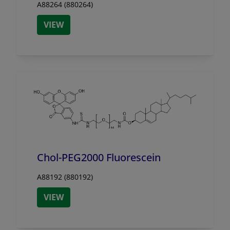
A88264 (880264)
VIEW
Chol-PEG2000 Fluorescein
A88192 (880192)
VIEW