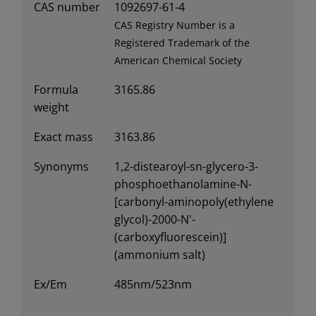
CAS number
1092697-61-4
CAS Registry Number is a
Registered Trademark of the
American Chemical Society
Formula
3165.86
weight
Exact mass
3163.86
Synonyms
1,2-distearoyl-sn-glycero-3-
phosphoethanolamine-N-
[carbonyl-aminopoly(ethylene
glycol)-2000-N'-
(carboxyfluorescein)]
(ammonium salt)
Ex/Em
485nm/523nm