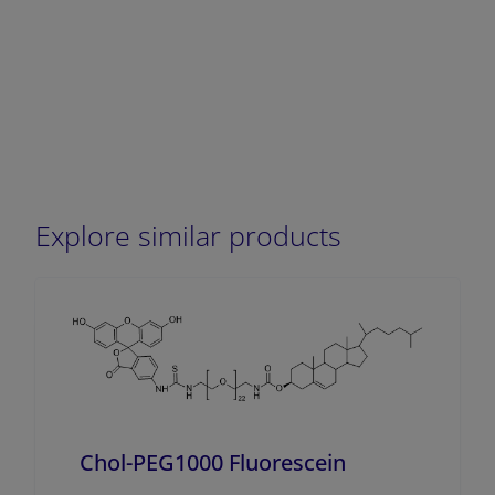
Explore similar products
Chol-PEG1000 Fluorescein