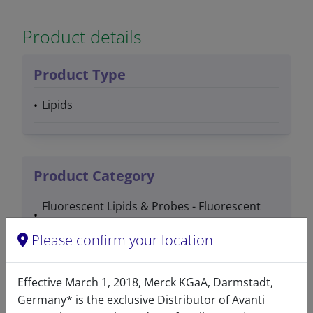
Product details
Product Type
Lipids
Product Category
Fluorescent Lipids & Probes - Fluorescent
PEG Lipids
Please confirm your location
PEG / Polymer Lipids - Fluorescent PEG
Lipids
Effective March 1, 2018, Merck KGaA, Darmstadt,
Germany* is the exclusive Distributor of Avanti