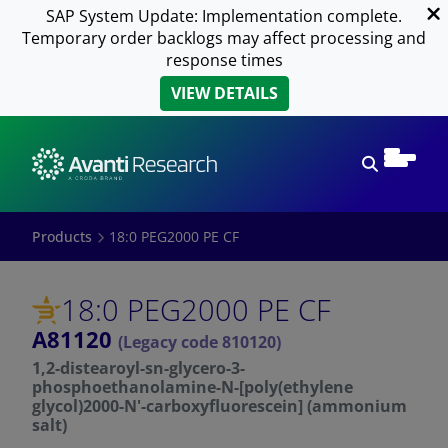
SAP System Update: Implementation complete.
Temporary order backlogs may affect processing and
response times
VIEW DETAILS
Open sear
Products
18:0 PEG2000 PE CF
18:0 PEG2000 PE CF
A81120
(Legacy code 810120)
1,2-distearoyl-sn-glycero-3-
phosphoethanolamine-N-[poly(ethylene
glycol)2000-N'-carboxyfluorescein] (ammonium
salt)