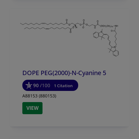
DOPE PEG(2000)-N-Cyanine 5
90
/100
1 Citation
A88153 (880153)
VIEW