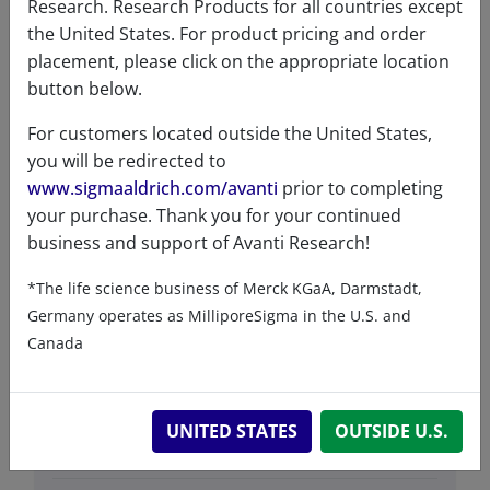
Research. Research Products for all countries except
the United States. For product pricing and order
placement, please click on the appropriate location
Data
button below.
For customers located outside the United States,
Hygroscopic
No
you will be redirected to
www.sigmaaldrich.com/avanti
prior to completing
Light
No
your purchase. Thank you for your continued
sensitive
business and support of Avanti Research!
Molecular
C
H
N
O
P (average FW
153
279
4
60
*The life science business of Merck KGaA, Darmstadt,
formula
due to polydispersity of PEG)
Germany operates as MilliporeSigma in the U.S. and
Purity
>99%
Canada
Stability
1 Year
Storage
-20°C
UNITED STATES
OUTSIDE U.S.
temperature