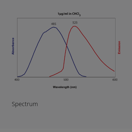
Spectrum