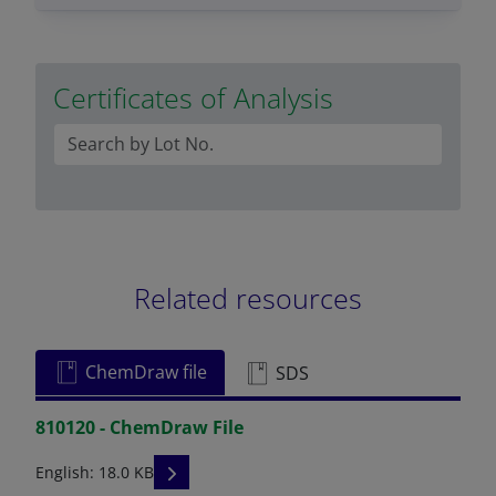
Certificates of Analysis
Related resources
ChemDraw file
SDS
810120 - ChemDraw File
READ DESCRIPTIONS
English: 18.0 KB