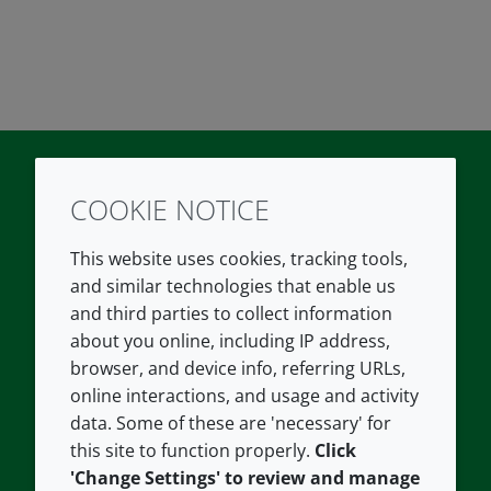
COOKIE NOTICE
Twitter
LinkedIn
Youtube
This website uses cookies, tracking tools,
COMPANY
LEGAL
and similar technologies that enable us
and third parties to collect information
About us
Terms and conditions
about you online, including IP address,
Contact us
Privacy policy
browser, and device info, referring URLs,
Careers
Accessibility
online interactions, and usage and activity
data. Some of these are 'necessary' for
Our offices
Cookie policy
this site to function properly.
Click
Croda.com
'Change Settings' to review and manage