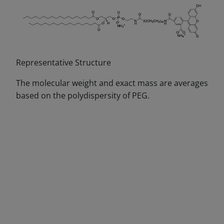
Representative Structure
The molecular weight and exact mass are averages
based on the polydispersity of PEG.
DECREASE QUANTITY
INCREA