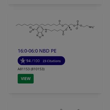
16:0-06:0 NBD PE
94
/100
23 Citations
A81153 (810153)
VIEW