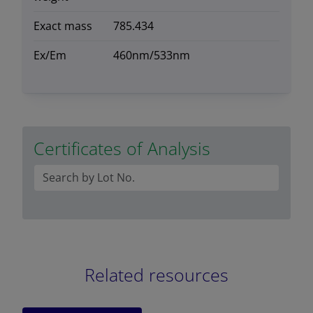
Exact mass
785.434
Ex/Em
460nm/533nm
Certificates of Analysis
Related resources