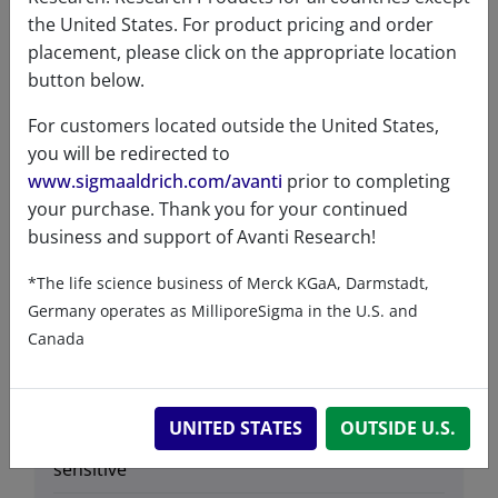
Lipids
the United States. For product pricing and order
placement, please click on the appropriate location
button below.
Product Category
For customers located outside the United States,
you will be redirected to
Fluorescent Lipids & Probes - Phospholipids
www.sigmaaldrich.com/avanti
prior to completing
- Fatty Acid Labeled - PE & LPE
your purchase. Thank you for your continued
business and support of Avanti Research!
*The life science business of Merck KGaA, Darmstadt,
Germany operates as MilliporeSigma in the U.S. and
Data
Canada
Hygroscopic
No
UNITED STATES
OUTSIDE U.S.
Light
Yes
sensitive