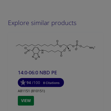
Explore similar products
14:0-06:0 NBD PE
94
/100
8 Citations
A81151 (810151)
VIEW