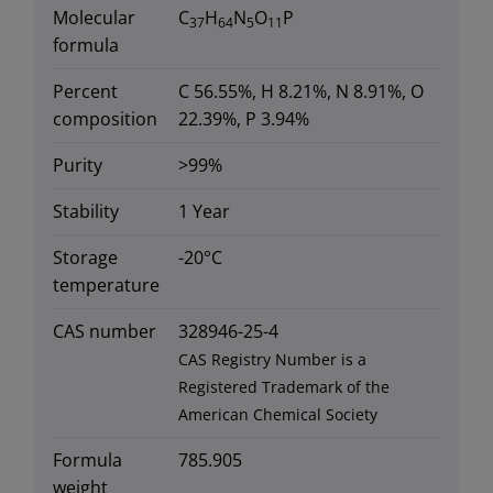
Molecular
C
H
N
O
P
37
64
5
11
formula
Percent
C 56.55%, H 8.21%, N 8.91%, O
composition
22.39%, P 3.94%
Purity
>99%
Stability
1 Year
Storage
-20°C
temperature
CAS number
328946-25-4
CAS Registry Number is a
Registered Trademark of the
American Chemical Society
Formula
785.905
weight