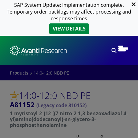
SAP System Update: Implementation complete.
Temporary order backlogs may affect processing and
response times
VIEW DETAILS
Open sear
Products
14:0-12:0 NBD PE
14:0-12:0 NBD PE
A81152
(Legacy code 810152)
1-myristoyl-2-{12-[(7-nitro-2-1,3-benzoxadiazol-4-
yl)amino]dodecanoyl}-sn-glycero-3-
phosphoethanolamine