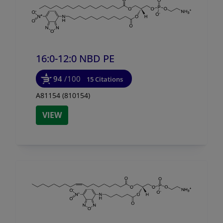
16:0-12:0 NBD PE
94
/100
15 Citations
A81154 (810154)
VIEW