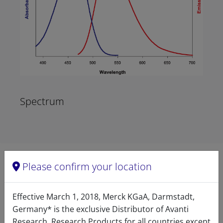
Spectrum
Please confirm your location
Product details
Effective March 1, 2018, Merck KGaA, Darmstadt,
Product Type
Germany* is the exclusive Distributor of Avanti
Research. Research Products for all countries except