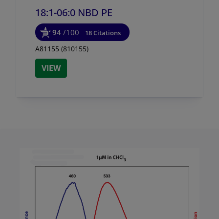
18:1-06:0 NBD PE
94
/100
18 Citations
A81155 (810155)
VIEW