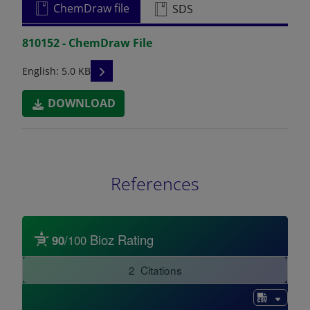
ChemDraw file
SDS
810152 - ChemDraw File
READ DESCRIPTIONS
English: 5.0 KB
DOWNLOAD
References