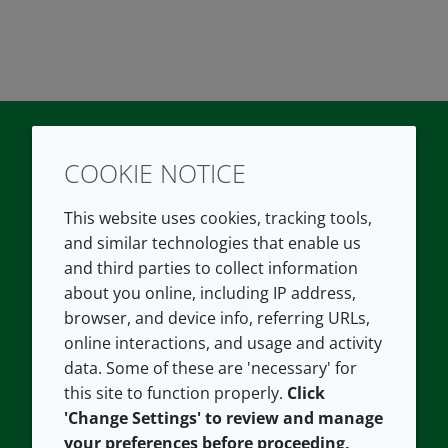
COOKIE NOTICE
Twitter
LinkedIn
Youtube
This website uses cookies, tracking tools,
COMPANY
LEGAL
and similar technologies that enable us
and third parties to collect information
About us
Terms and conditions
about you online, including IP address,
Contact us
Privacy policy
browser, and device info, referring URLs,
Careers
Accessibility
online interactions, and usage and activity
data. Some of these are 'necessary' for
Our offices
Cookie policy
this site to function properly.
Click
Croda.com
'Change Settings' to review and manage
your preferences before proceeding,