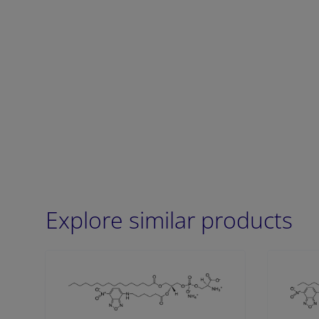
Explore similar products