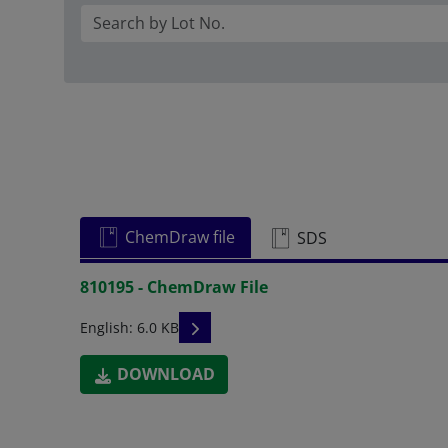
ChemDraw file
SDS
810195 - ChemDraw File
READ DESCRIPTIONS
English: 6.0 KB
DOWNLOAD