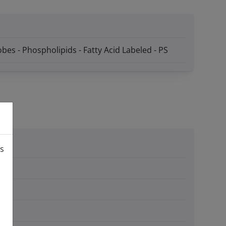
bes - Phospholipids - Fatty Acid Labeled - PS
is