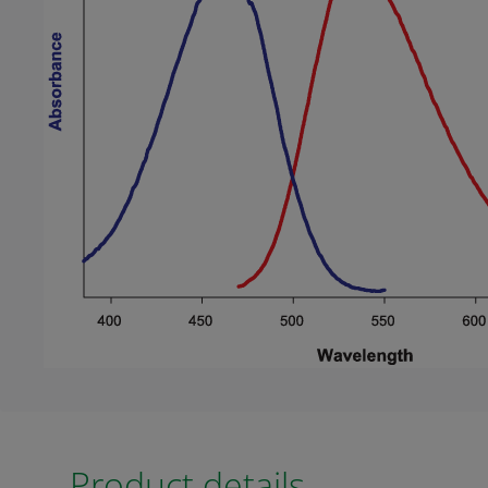
Product details