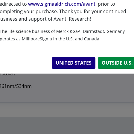
>99%
edirected to
www.sigmaaldrich.com/avanti
prior to
ompleting your purchase. Thank you for your continued
1 Year
usiness and support of Avanti Research!
-20°C
The life science business of Merck KGaA, Darmstadt, Germany
perates as MilliporeSigma in the U.S. and Canada
474943-00-5
CAS Registry Number is a Registered Trademark of the American C
901.035
UNITED STATES
OUTSIDE U.S.
900.497
461nm/534nm