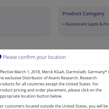
Product Category
Fluorescent Lipids & Pro
Please confirm your location
Yes
ffective March 1, 2018, Merck KGaA, Darmstadt, Germany* 
he exclusive Distributor of Avanti Research. Research
Yes
roducts for all countries except the United States. For
roduct pricing and order placement, please click on the
C
H
N
O
P
42
73
6
13
ppropriate location button below.
C 55.99%, H 8.17%, N 9.33%, O 23.08%, P 3.44%
or customers located outside the United States, you will be