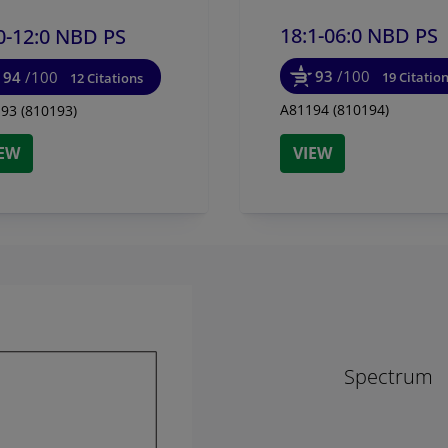
18:1-06:0 NBD PS
0-12:0 NBD PS
93
/100
94
/100
19 Citatio
12 Citations
A81194 (810194)
93 (810193)
IEW
VIEW
Spectrum