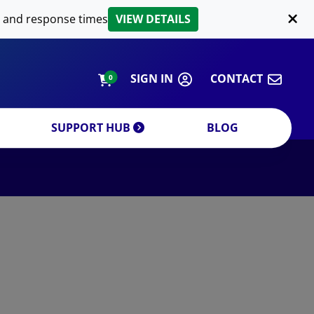
LIPID EXTRACTION
 and response times
VIEW DETAILS
CUSTOM
ORDERING INFORMATION
SIGN IN
CONTACT
0
SUPPORT HUB
BLOG
DECREASE QUANTITY
INCREA