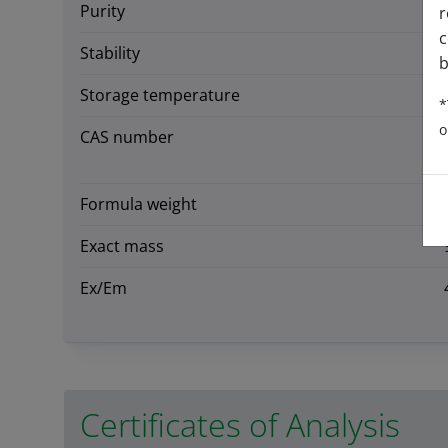
Purity
r
c
Stability
b
Storage temperature
*
o
CAS number
Formula weight
Exact mass
Ex/Em
Certificates of Analysis