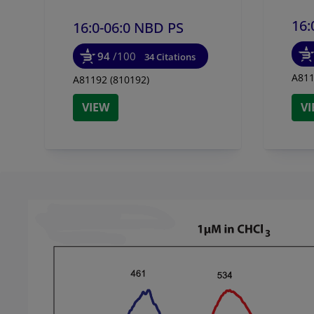
16:
16:0-06:0 NBD PS
94
/100
34 Citations
A811
A81192 (810192)
VIEW
V