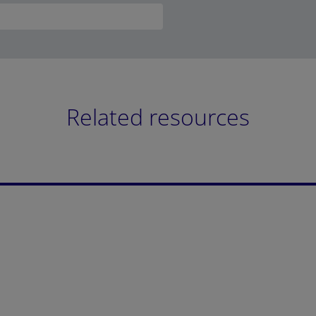
Related resources