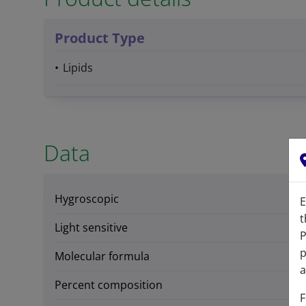
Product Type
Lipids
Data
Hygroscopic
E
t
Light sensitive
P
p
Molecular formula
a
Percent composition
F