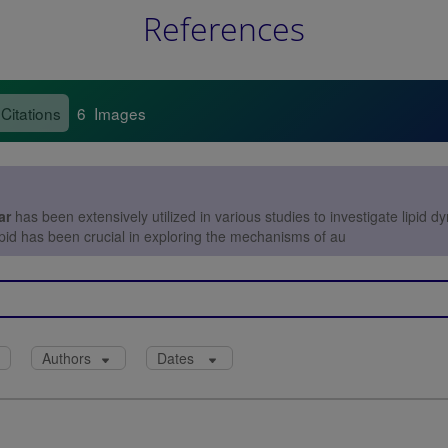
References