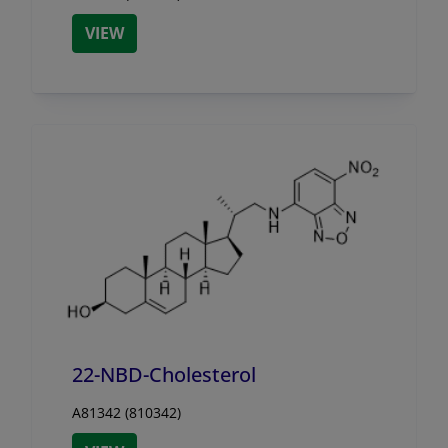
VIEW
22-NBD-Cholesterol
A81342 (810342)