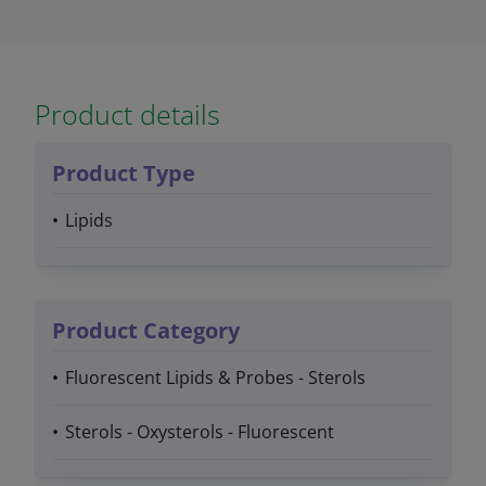
Product details
Product Type
Lipids
Product Category
Fluorescent Lipids & Probes - Sterols
Sterols - Oxysterols - Fluorescent