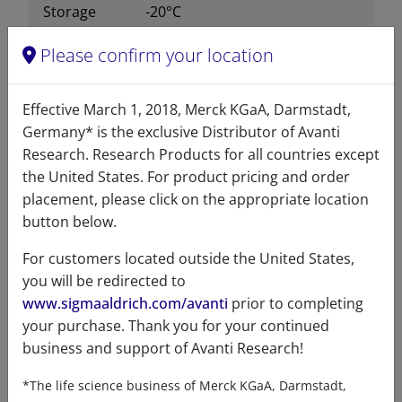
Storage
-20°C
temperature
Please confirm your location
CAS number
105539-27-3
CAS Registry Number is a
Effective March 1, 2018, Merck KGaA, Darmstadt,
Registered Trademark of the
Germany* is the exclusive Distributor of Avanti
American Chemical Society
Research. Research Products for all countries except
the United States. For product pricing and order
Formula
564.759
placement, please click on the appropriate location
weight
button below.
Exact mass
564.368
For customers located outside the United States,
you will be redirected to
www.sigmaaldrich.com/avanti
prior to completing
your purchase. Thank you for your continued
business and support of Avanti Research!
Certificates of Analysis
*The life science business of Merck KGaA, Darmstadt,