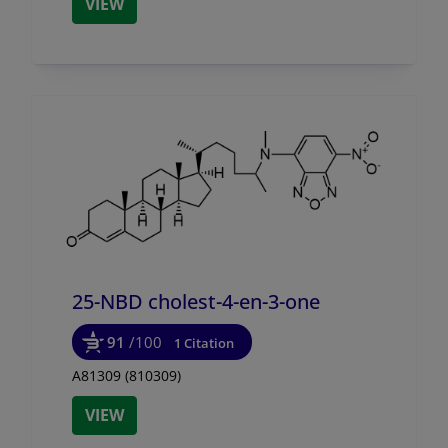
VIEW
25-NBD cholest-4-en-3-one
91
/100
1 Citation
A81309 (810309)
VIEW