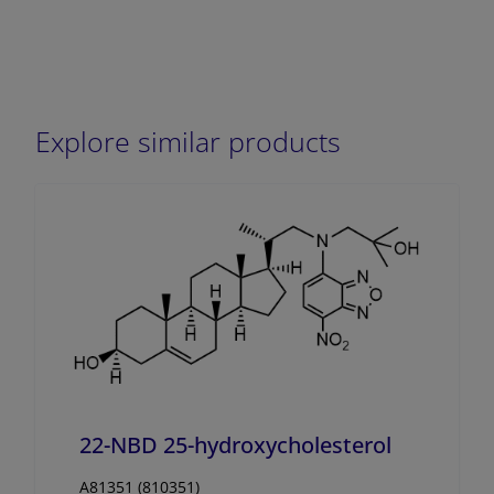
Explore similar products
22-NBD 25-hydroxycholesterol
A81351 (810351)