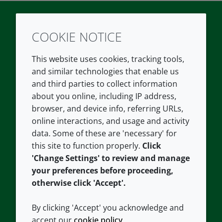
COOKIE NOTICE
Twitter
LinkedIn
Youtube
This website uses cookies, tracking tools,
COMPANY
LEGAL
and similar technologies that enable us
and third parties to collect information
About us
Terms and conditions
about you online, including IP address,
Contact us
Privacy policy
browser, and device info, referring URLs,
Careers
Accessibility
online interactions, and usage and activity
data. Some of these are 'necessary' for
Our offices
Cookie policy
this site to function properly.
Click
Croda.com
'Change Settings' to review and manage
your preferences before proceeding,
otherwise click 'Accept'.
By clicking 'Accept' you acknowledge and
accept our
cookie policy
.