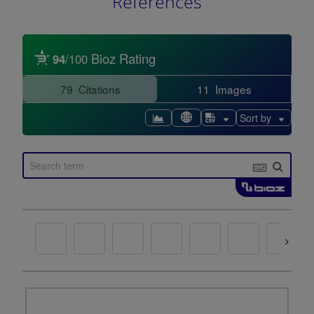
References