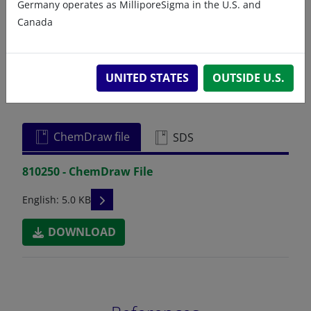
Germany operates as MilliporeSigma in the U.S. and
Canada
UNITED STATES
OUTSIDE U.S.
Related resources
ChemDraw file
SDS
810250 - ChemDraw File
READ DESCRIPTIONS
English: 5.0 KB
DOWNLOAD