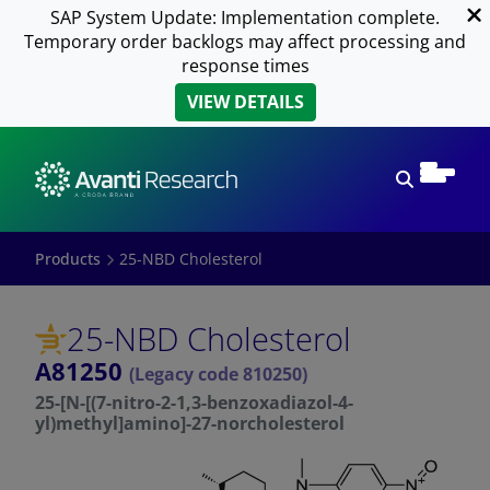
SAP System Update: Implementation complete.
Temporary order backlogs may affect processing and
response times
VIEW DETAILS
Open sear
Products
25-NBD Cholesterol
25-NBD Cholesterol
A81250
(Legacy code 810250)
25-[N-[(7-nitro-2-1,3-benzoxadiazol-4-
yl)methyl]amino]-27-norcholesterol