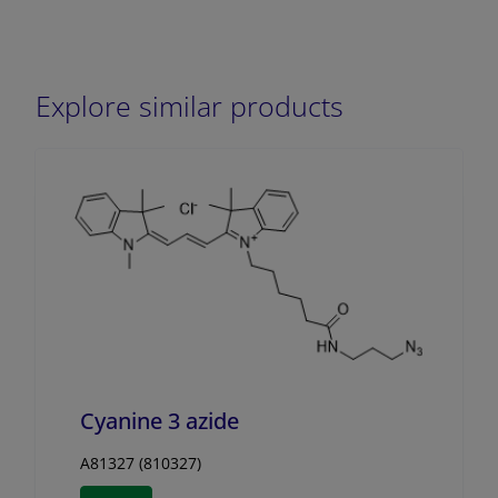
Explore similar products
Cyanine 3 azide
A81327 (810327)