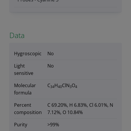
Data
Hygroscopic
No
Light
No
sensitive
Molecular
C
H
ClN
O
34
40
3
4
formula
Percent
C 69.20%, H 6.83%, Cl 6.01%, N
composition
7.12%, O 10.84%
Purity
>99%