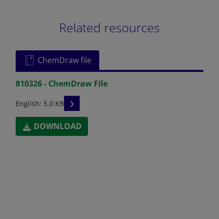
Related resources
ChemDraw file
810326 - ChemDraw File
READ DESCRIPTIONS
English: 5.0 KB
DOWNLOAD