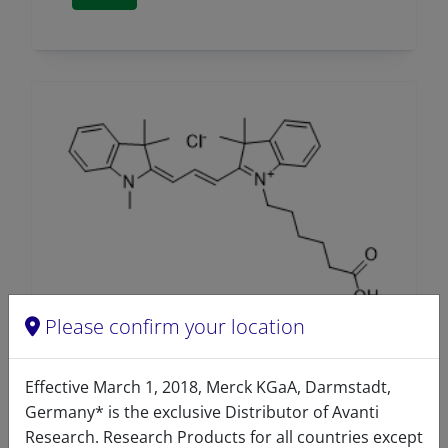
Please confirm your location
Cyanine 3 free acid
Effective March 1, 2018, Merck KGaA, Darmstadt,
A81325 (810325)
Germany* is the exclusive Distributor of Avanti
Research. Research Products for all countries except
VIEW