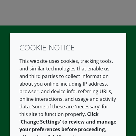
COOKIE NOTICE
Twitter
LinkedIn
Youtube
This website uses cookies, tracking tools,
COMPANY
LEGAL
and similar technologies that enable us
and third parties to collect information
About us
Terms and conditions
about you online, including IP address,
Contact us
Privacy policy
browser, and device info, referring URLs,
Careers
Accessibility
online interactions, and usage and activity
data. Some of these are 'necessary' for
Our offices
Cookie policy
this site to function properly.
Click
Croda.com
'Change Settings' to review and manage
your preferences before proceeding,