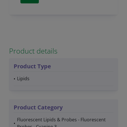
Product details
Product Type
Lipids
Product Category
Fluorescent Lipids & Probes - Fluorescent
Probes - Cyanine 3