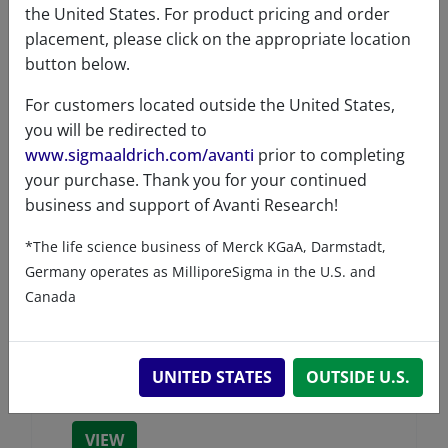
the United States. For product pricing and order
placement, please click on the appropriate location
button below.
For customers located outside the United States,
you will be redirected to
www.sigmaaldrich.com/avanti
prior to completing
your purchase. Thank you for your continued
business and support of Avanti Research!
*The life science business of Merck KGaA, Darmstadt,
Germany operates as MilliporeSigma in the U.S. and
Canada
Cyanine 3 Maleimide
UNITED STATES
OUTSIDE U.S.
A81329 (810329)
VIEW