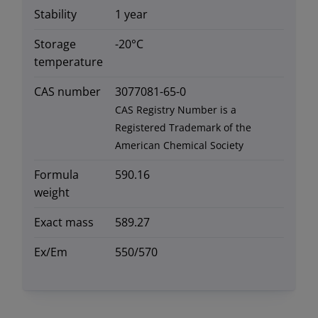
Stability
1 year
Storage
-20°C
temperature
CAS number
3077081-65-0
CAS Registry Number is a
Registered Trademark of the
American Chemical Society
Formula
590.16
weight
Exact mass
589.27
Ex/Em
550/570