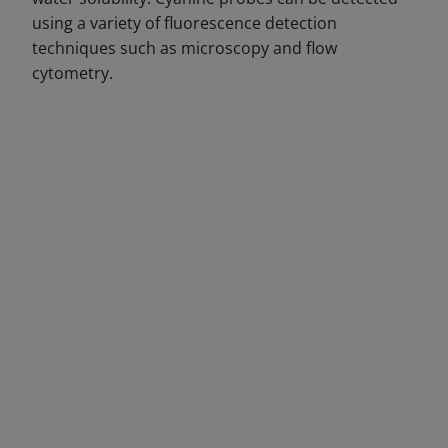
using a variety of fluorescence detection
techniques such as microscopy and flow
cytometry.
DECREASE QUANTITY
INCREA