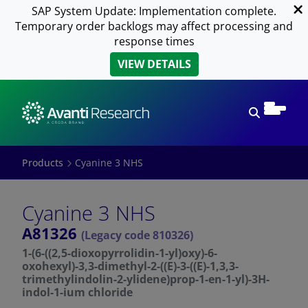
SAP System Update: Implementation complete.
Temporary order backlogs may affect processing and
response times
VIEW DETAILS
Open sear
Products
Cyanine 3 NHS
Cyanine 3 NHS
A81326
(Legacy code 810326)
1-(6-((2,5-dioxopyrrolidin-1-yl)oxy)-6-
oxohexyl)-3,3-dimethyl-2-((E)-3-((E)-1,3,3-
trimethylindolin-2-ylidene)prop-1-en-1-yl)-3H-
indol-1-ium chloride