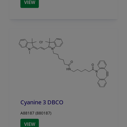
VIEW
Cyanine 3 DBCO
A88187 (880187)
VIEW