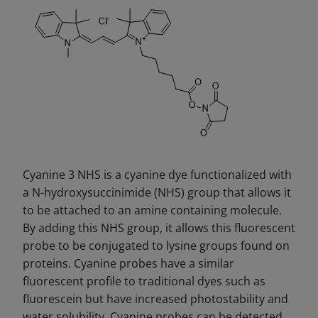
Cyanine 3 NHS is a cyanine dye functionalized with
a N-hydroxysuccinimide (NHS) group that allows it
to be attached to an amine containing molecule.
By adding this NHS group, it allows this fluorescent
probe to be conjugated to lysine groups found on
proteins. Cyanine probes have a similar
fluorescent profile to traditional dyes such as
fluorescein but have increased photostability and
water solubility. Cyanine probes can be detected