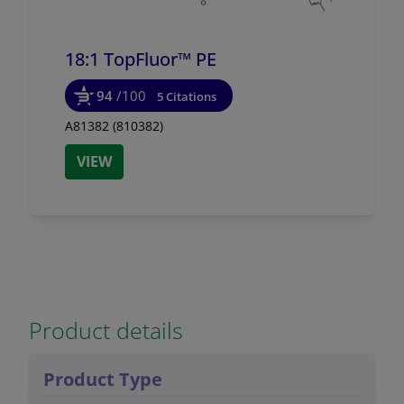
18:1 TopFluor™ PE
94
/100
5 Citations
A81382 (810382)
VIEW
Product details
Product Type