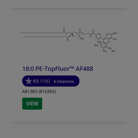
18:0 PE-TopFluor™ AF488
93
/100
6 Citations
A81383 (810383)
VIEW