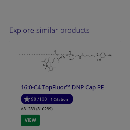
Explore similar products
16:0-C4 TopFluor™ DNP Cap PE
90
/100
1 Citation
A81289 (810289)
VIEW