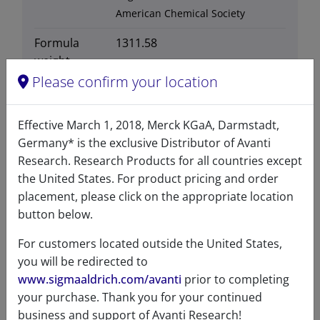
American Chemical Society
Formula
1311.58
weight
Please confirm your location
Exact mass
1310.62
Synonyms
TopFluor™ AF488 is
Effective March 1, 2018, Merck KGaA, Darmstadt,
structurally identical Alexa
Germany* is the exclusive Distributor of Avanti
Fluor®488
Research. Research Products for all countries except
the United States. For product pricing and order
placement, please click on the appropriate location
button below.
For customers located outside the United States,
Certificates of Analysis
you will be redirected to
www.sigmaaldrich.com/avanti
prior to completing
your purchase. Thank you for your continued
business and support of Avanti Research!