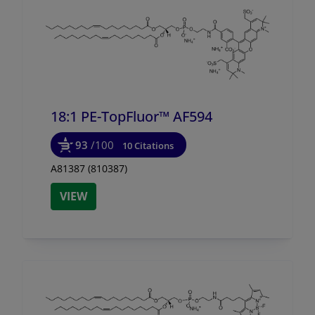
18:1 PE-TopFluor™ AF594
93
/100
10 Citations
A81387 (810387)
VIEW