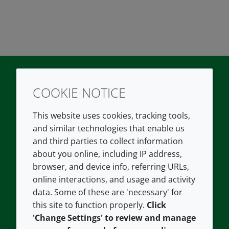
COOKIE NOTICE
Twitter
LinkedIn
Youtube
This website uses cookies, tracking tools,
COMPANY
LEGAL
and similar technologies that enable us
and third parties to collect information
About us
Terms and conditions
about you online, including IP address,
Contact us
Privacy policy
browser, and device info, referring URLs,
Careers
Accessibility
online interactions, and usage and activity
data. Some of these are 'necessary' for
Our offices
Cookie policy
this site to function properly.
Click
Croda.com
'Change Settings' to review and manage