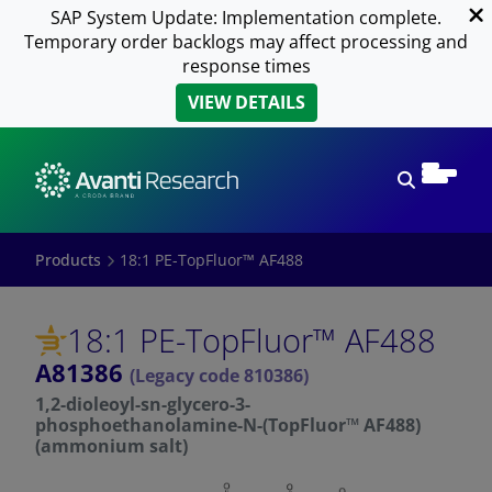
SAP System Update: Implementation complete.
Temporary order backlogs may affect processing and
response times
VIEW DETAILS
Open sear
Products
18:1 PE-TopFluor™ AF488
18:1 PE-TopFluor™ AF488
A81386
(Legacy code 810386)
1,2-dioleoyl-sn-glycero-3-
phosphoethanolamine-N-(TopFluor™ AF488)
(ammonium salt)