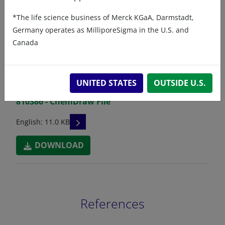
*The life science business of Merck KGaA, Darmstadt,
Germany operates as MilliporeSigma in the U.S. and
Related resources
Canada
ChemDraw file
SDS
UNITED STATES
OUTSIDE U.S.
810386 - ChemDraw File
READ DESCRIPTIONS
English: 11.0 KB
DOWNLOAD
References