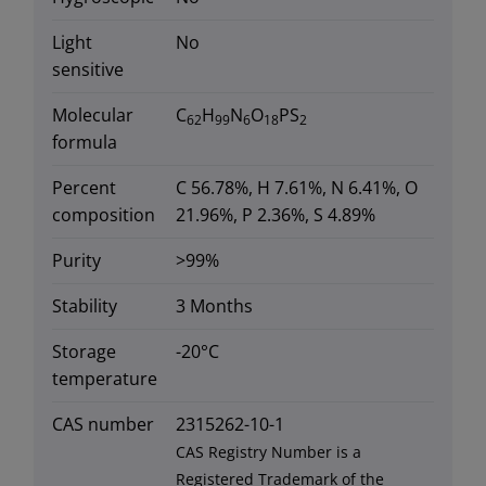
Light
No
sensitive
Molecular
C
H
N
O
PS
62
99
6
18
2
formula
Percent
C 56.78%, H 7.61%, N 6.41%, O
composition
21.96%, P 2.36%, S 4.89%
Purity
>99%
Stability
3 Months
Storage
-20°C
temperature
CAS number
2315262-10-1
CAS Registry Number is a
Registered Trademark of the