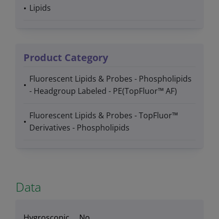
Lipids
Product Category
Fluorescent Lipids & Probes - Phospholipids
- Headgroup Labeled - PE(TopFluor™ AF)
Fluorescent Lipids & Probes - TopFluor™
Derivatives - Phospholipids
Data
Hygroscopic
No