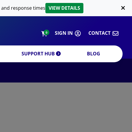
LIPID EXTRACTION
 and response times
VIEW DETAILS
CUSTOM
ORDERING INFORMATION
SIGN IN
CONTACT
0
SUPPORT HUB
BLOG
DECREASE QUANTITY
INCREA