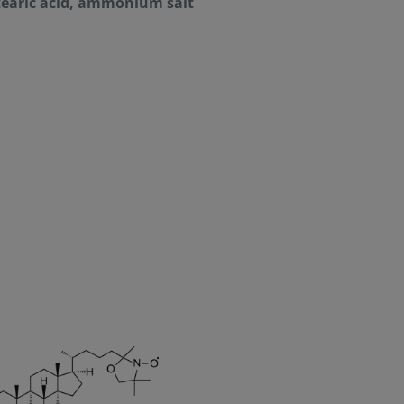
earic acid, ammonium salt