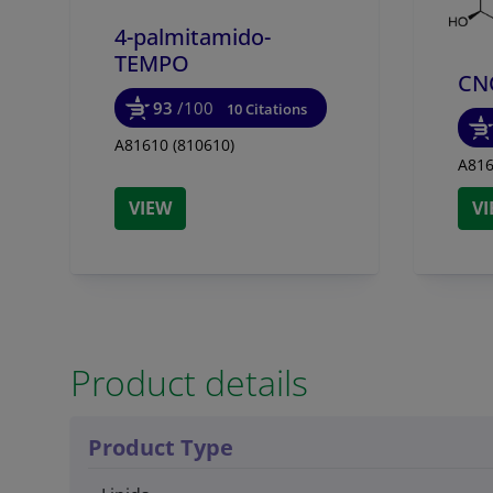
4-palmitamido-
TEMPO
CN
93
/100
10 Citations
A81610 (810610)
A816
VIEW
V
Product details
Product Type