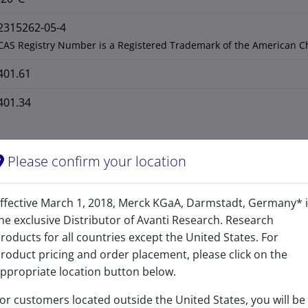
2315262-05-4
CAS Registry Number is a Registered Trademark of the American C
401.61
401.34
Please confirm your location
ffective March 1, 2018, Merck KGaA, Darmstadt, Germany* 
he exclusive Distributor of Avanti Research. Research
roducts for all countries except the United States. For
roduct pricing and order placement, please click on the
ppropriate location button below.
or customers located outside the United States, you will be