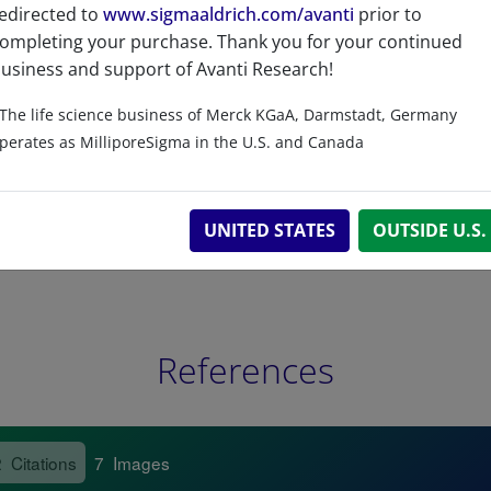
edirected to
www.sigmaaldrich.com/avanti
prior to
Related resources
ompleting your purchase. Thank you for your continued
usiness and support of Avanti Research!
The life science business of Merck KGaA, Darmstadt, Germany
perates as MilliporeSigma in the U.S. and Canada
UNITED STATES
OUTSIDE U.S.
References