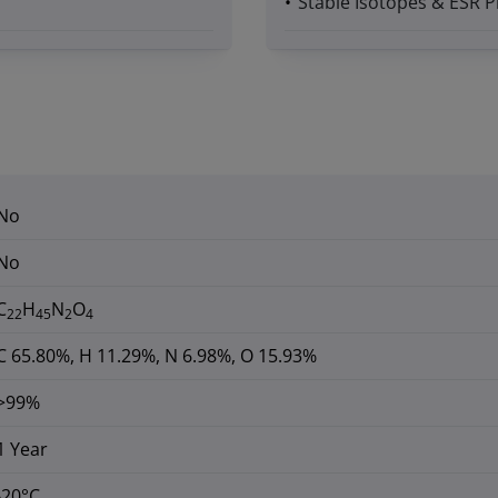
Stable Isotopes & ESR P
No
No
C
H
N
O
22
45
2
4
C 65.80%, H 11.29%, N 6.98%, O 15.93%
>99%
1 Year
-20°C