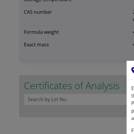
CAS number
Formula weight
Exact mass
Certificates of Analysis
E
t
P
p
a
F