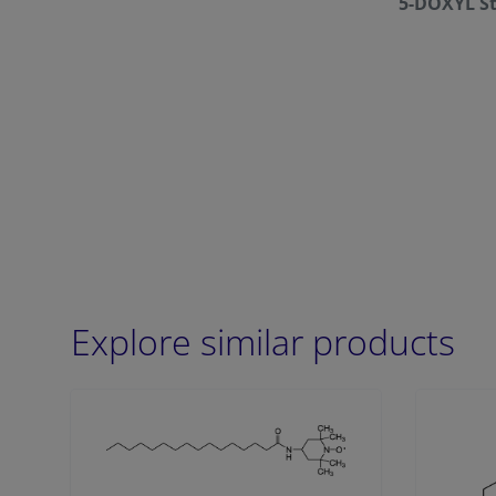
5-DOXYL St
Explore similar products