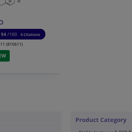
O
94
/100
6 Citations
11 (810611)
IEW
Product Category