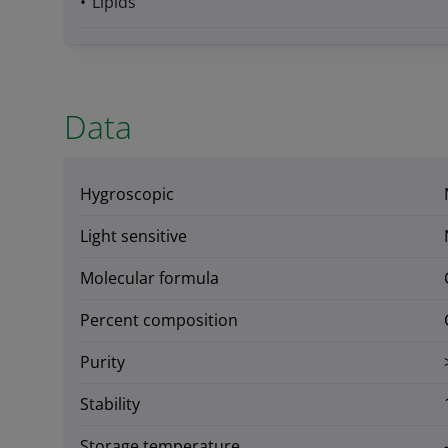
Lipids
Data
Hygroscopic
Light sensitive
Molecular formula
Percent composition
Purity
Stability
Storage temperature