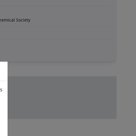
hemical Society
is