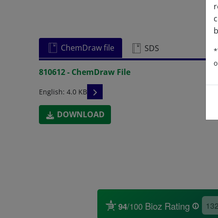
r
c
b
ChemDraw file
SDS
*
o
810612 - ChemDraw File
READ DESCRIPTIONS
English: 4.0 KB
DOWNLOAD