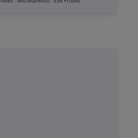
robes - Miscellaneous - ESR Probes