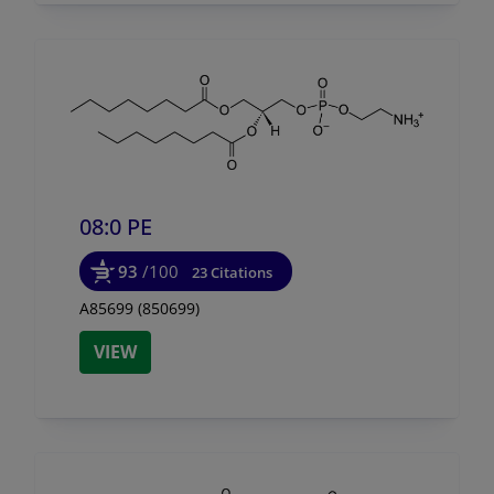
08:0 PE
93
/100
23 Citations
A85699 (850699)
VIEW