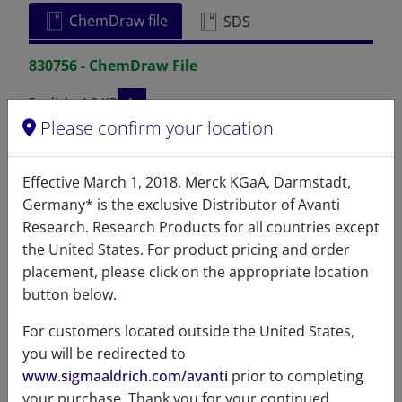
ChemDraw file
SDS
830756 - ChemDraw File
READ DESCRIPTIONS
English: 4.0 KB
Please confirm your location
DOWNLOAD
Effective March 1, 2018, Merck KGaA, Darmstadt,
Germany* is the exclusive Distributor of Avanti
Research. Research Products for all countries except
References
the United States. For product pricing and order
placement, please click on the appropriate location
button below.
For customers located outside the United States,
you will be redirected to
www.sigmaaldrich.com/avanti
prior to completing
your purchase. Thank you for your continued