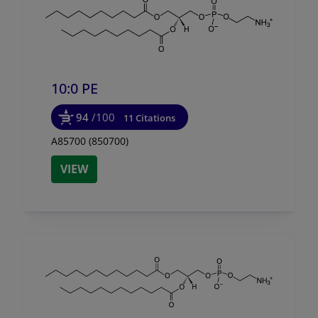
10:0 PE
94
/100
11 Citations
A85700 (850700)
VIEW