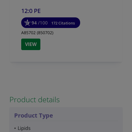
12:0 PE
94
/100
172 Citations
A85702 (850702)
VIEW
Product details
Product Type
Lipids