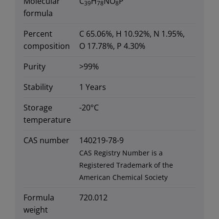
Molecular
C
H
NO
P
39
78
8
formula
Percent
C 65.06%, H 10.92%, N 1.95%,
composition
O 17.78%, P 4.30%
Purity
>99%
Stability
1 Years
Storage
-20°C
temperature
CAS number
140219-78-9
CAS Registry Number is a
Registered Trademark of the
American Chemical Society
Formula
720.012
weight