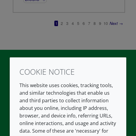
COOKIE NOTICE
Twitter
LinkedIn
Youtube
This website uses cookies, tracking tools,
COMPANY
LEGAL
and similar technologies that enable us
and third parties to collect information
About us
Terms and conditions
about you online, including IP address,
Contact us
Privacy policy
browser, and device info, referring URLs,
Careers
Accessibility
online interactions, and usage and activity
data. Some of these are 'necessary' for
Our offices
Cookie policy