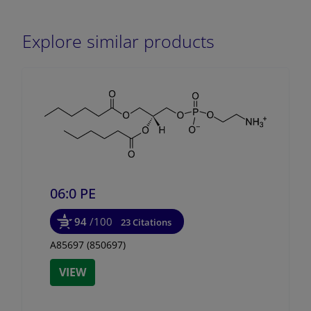
Explore similar products
06:0 PE
94
/100
23 Citations
A85697 (850697)
VIEW