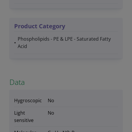
Product Category
Phospholipids - PE & LPE - Saturated Fatty
Acid
Data
Hygroscopic
No
Light
No
sensitive