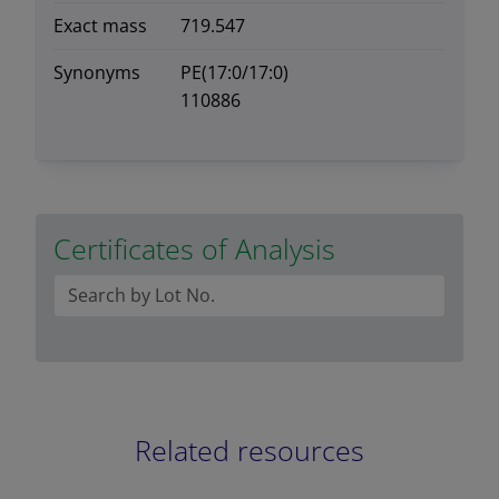
Exact mass
719.547
Synonyms
PE(17:0/17:0)
110886
Certificates of Analysis
Related resources