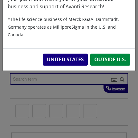
business and support of Avanti Research!
*The life science business of Merck KGaA, Darmstadt,
Germany operates as MilliporeSigma in the U.S. and
Canada
UNITED STATES
OUTSIDE U.S.