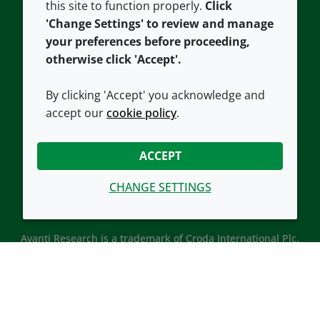
this site to function properly.
Click
Croda.com
'Change Settings' to review and manage
your preferences before proceeding,
otherwise click 'Accept'.
By clicking 'Accept' you acknowledge and
accept our
cookie policy
.
CONNECT WITH US
ACCEPT
CHANGE SETTINGS
Avanti Research is a trademark of Croda International Plc.
Avanti Research is a Croda brand associated with Avanti
Polar Lipids, LLC.
© 2026 Croda International Plc
Back to top