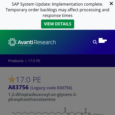
SAP System Update: Implementation complete.
Temporary order backlogs may affect processing and
response times
VIEW DETAILS
Open sear
Products
17:0 PE
17:0 PE
A83756
(Legacy code 830756)
1,2-diheptadecanoyl-sn-glycero-3-
phosphoethanolamine