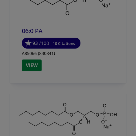
06:0 PA
93
/100
10 Citations
A85066 (830841)
VIEW