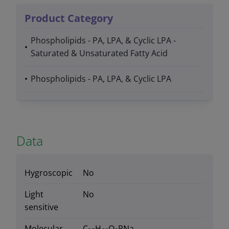
Product Category
Phospholipids - PA, LPA, & Cyclic LPA -
Saturated & Unsaturated Fatty Acid
Phospholipids - PA, LPA, & Cyclic LPA
Data
Hygroscopic
No
Light
No
sensitive
Molecular
C
H
O
PNa