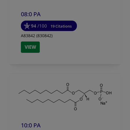
08:0 PA
94
/100
19 Citations
A83842 (830842)
VIEW
10:0 PA