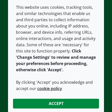
This website uses cookies, tracking tools,
COMPANY
LEGAL
and similar technologies that enable us
and third parties to collect information
About us
Terms and conditions
about you online, including IP address,
Contact us
Privacy policy
browser, and device info, referring URLs,
Careers
Accessibility
online interactions, and usage and activity
data. Some of these are 'necessary' for
Our offices
Cookie policy
this site to function properly.
Click
Croda.com
'Change Settings' to review and manage
your preferences before proceeding,
otherwise click 'Accept'.
By clicking 'Accept' you acknowledge and
accept our
cookie policy
.
CONNECT WITH US
ACCEPT