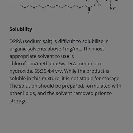
Solubility
DPPA (sodium salt) is difficult to solubilize in
organic solvents above 1mg/
mL.
The most
appropriate solvent to use is
chloroform/methanol/water/ammonium
hydroxide, 65:35:4:4 v/v. While the product is
soluble in this mixture, it is not stable for storage.
The solution should be prepared, formulated with
other lipids, and the solvent removed prior to
storage.