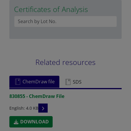
Certificates of Analysis
Related resources
ChemDraw file
SDS
830855 - ChemDraw File
READ DESCRIPTIONS
English: 4.0 KB
DOWNLOAD