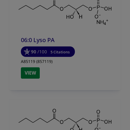
06:0 Lyso PA
90
/100
5 Citations
A85119 (857119)
VIEW