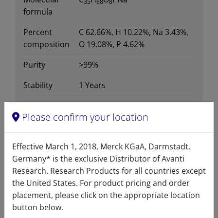
35
68
8
formula
Percent
C 62.66%, H 10.22%, Na 3.43%,
composition
O 19.08%, P 4.62%
Purity
>99%
Stability
1 Years
Storage
-20°C
Please confirm your location
temperature
CAS number
169051-60-9
Effective March 1, 2018, Merck KGaA, Darmstadt,
CAS Registry Number is a
Germany* is the exclusive Distributor of Avanti
Registered Trademark of the
Research. Research Products for all countries except
American Chemical Society
the United States. For product pricing and order
placement, please click on the appropriate location
Formula
670.873
button below.
weight