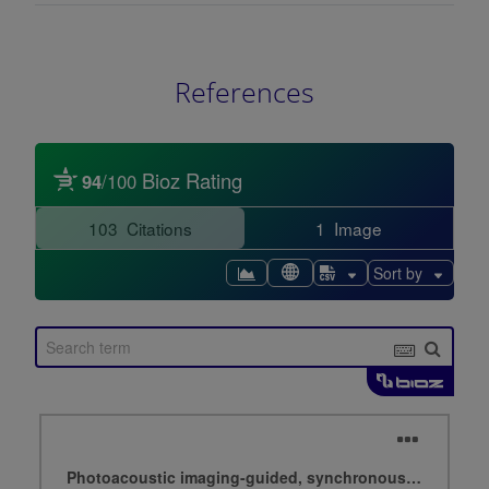
References