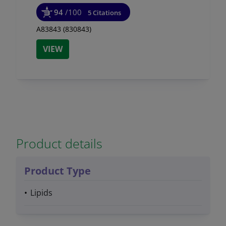
94
/100
5 Citations
A83843 (830843)
VIEW
Product details
Product Type
Lipids