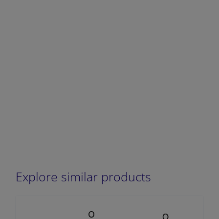
DECREASE QUANTITY
INCREA
Explore similar products