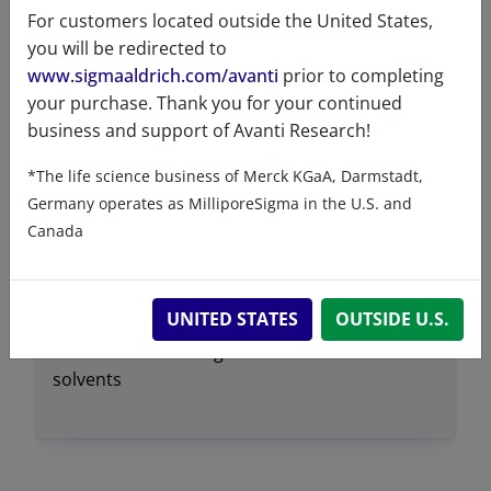
For customers located outside the United States,
Exact mass
670.455
you will be redirected to
Synonyms
1,2-dihexadecanoyl-sn-
www.sigmaaldrich.com/avanti
prior to completing
glycero-3-phosphate (sodium
your purchase. Thank you for your continued
salt)
business and support of Avanti Research!
DPPA
*The life science business of Merck KGaA, Darmstadt,
PA(16:0/16:0)
Germany operates as MilliporeSigma in the U.S. and
110614
Canada
Transition
67°C
temperature
UNITED STATES
OUTSIDE U.S.
Solubility in
Soluble in 50% ethanol at
different
~1mg/mL.
solvents