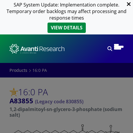
SAP System Update: Implementation complete.
Temporary order backlogs may affect processing and
response times
VIEW DETAILS
Open sear
Products
16:0 PA
16:0 PA
A83855
(Legacy code 830855)
1,2-dipalmitoyl-sn-glycero-3-phosphate (sodium
salt)