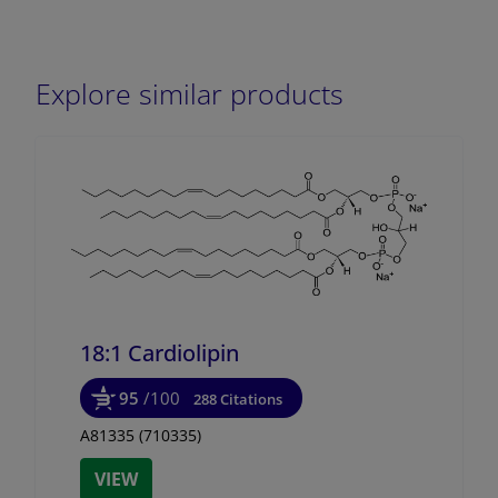
Explore similar products
18:1 Cardiolipin
95
/100
288 Citations
A81335 (710335)
VIEW