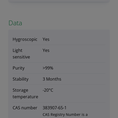
Data
Hygroscopic
Yes
Light
Yes
sensitive
Purity
>99%
Stability
3 Months
Storage
-20°C
temperature
CAS number
383907-65-1
CAS Registry Number is a