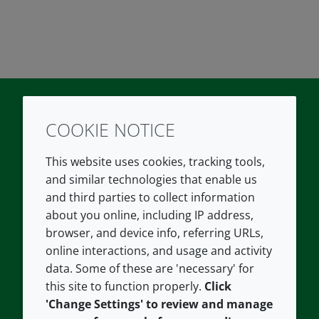
COOKIE NOTICE
Twitter
LinkedIn
Youtube
This website uses cookies, tracking tools,
COMPANY
LEGAL
and similar technologies that enable us
and third parties to collect information
About us
Terms and conditions
about you online, including IP address,
Contact us
Privacy policy
browser, and device info, referring URLs,
Careers
Accessibility
online interactions, and usage and activity
data. Some of these are 'necessary' for
Our offices
Cookie policy
this site to function properly.
Click
Croda.com
'Change Settings' to review and manage