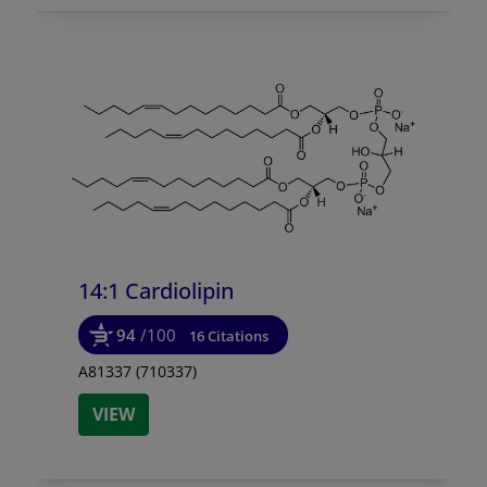
14:1 Cardiolipin
94
/100
16 Citations
A81337 (710337)
VIEW