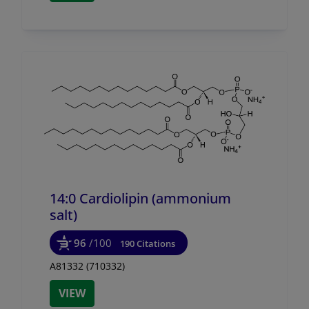
14:0 Cardiolipin (ammonium
salt)
96
/100
190 Citations
A81332 (710332)
VIEW