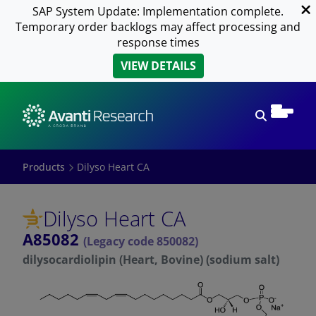
SAP System Update: Implementation complete.
Temporary order backlogs may affect processing and
response times
VIEW DETAILS
Open sear
Products
Dilyso Heart CA
Dilyso Heart CA
A85082
(Legacy code 850082)
dilysocardiolipin (Heart, Bovine) (sodium salt)