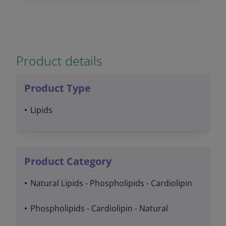
Product details
Product Type
Lipids
Product Category
Natural Lipids - Phospholipids - Cardiolipin
Phospholipids - Cardiolipin - Natural