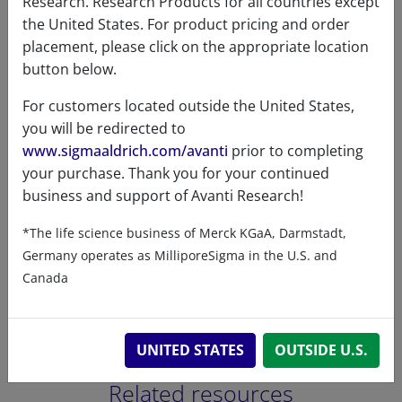
Research. Research Products for all countries except
the United States. For product pricing and order
C16:0
1
placement, please click on the appropriate location
button below.
C18:1
0.9
For customers located outside the United States,
C18:2
98.1
you will be redirected to
www.sigmaaldrich.com/avanti
prior to completing
your purchase. Thank you for your continued
business and support of Avanti Research!
Certificates of Analysis
*The life science business of Merck KGaA, Darmstadt,
Germany operates as MilliporeSigma in the U.S. and
Canada
UNITED STATES
OUTSIDE U.S.
Related resources