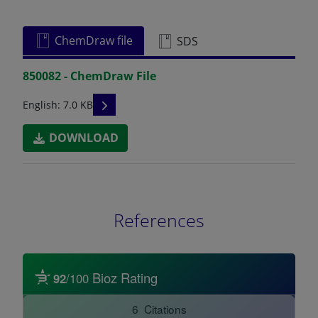
ChemDraw file
SDS
850082 - ChemDraw File
READ DESCRIPTIONS
English: 7.0 KB
DOWNLOAD
References