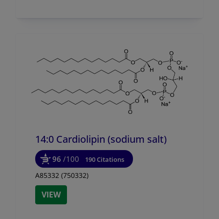
14:0 Cardiolipin (sodium salt)
96
/100
190 Citations
A85332 (750332)
VIEW