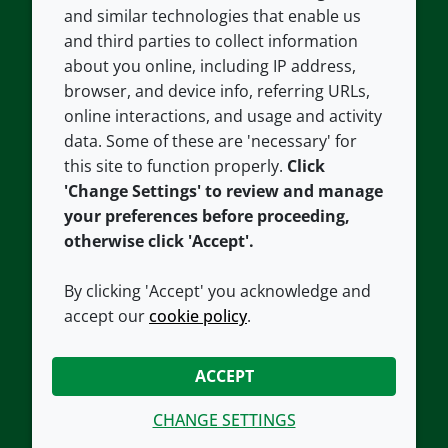
and similar technologies that enable us
and third parties to collect information
About us
Terms and conditions
about you online, including IP address,
Contact us
Privacy policy
browser, and device info, referring URLs,
Careers
Accessibility
online interactions, and usage and activity
data. Some of these are 'necessary' for
Our offices
Cookie policy
this site to function properly.
Click
Croda.com
'Change Settings' to review and manage
your preferences before proceeding,
otherwise click 'Accept'.
By clicking 'Accept' you acknowledge and
accept our
cookie policy
.
CONNECT WITH US
ACCEPT
CHANGE SETTINGS