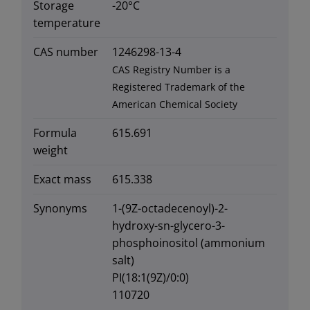
Storage
-20°C
temperature
CAS number
1246298-13-4
CAS Registry Number is a
Registered Trademark of the
American Chemical Society
Formula
615.691
weight
Exact mass
615.338
Synonyms
1-(9Z-octadecenoyl)-2-
hydroxy-sn-glycero-3-
phosphoinositol (ammonium
salt)
PI(18:1(9Z)/0:0)
110720