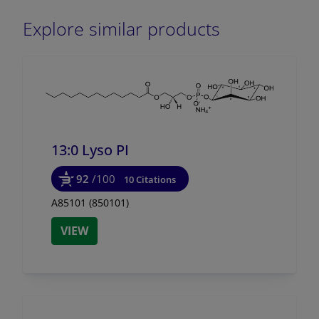
Explore similar products
13:0 Lyso PI
92
/100
10 Citations
A85101 (850101)
VIEW