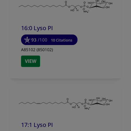
16:0 Lyso PI
93
/100
10 Citations
A85102 (850102)
VIEW
17:1 Lyso PI