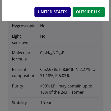
Data
UNITED STATES
OUTSIDE U.S.
Hygroscopic
No
Light
No
sensitive
Molecular
C
H
NO
P
27
54
12
formula
Percent
C 52.67%, H 8.84%, N 2.27%, O
composition
31.18%, P 5.03%
Purity
>99% LPI; may contain up to
10% of the 2-LPI isomer
Stability
1 Year