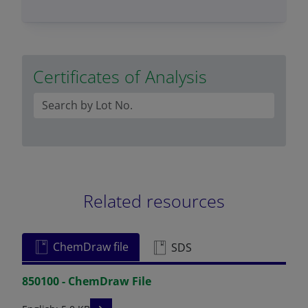
Certificates of Analysis
Related resources
ChemDraw file
SDS
850100 - ChemDraw File