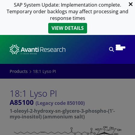
SAP System Update: Implementation complete.
Temporary order backlogs may affect processing and
response times
VIEW DETAILS
Open sear
Products
18:1 Lyso PI
18:1 Lyso PI
A85100
(Legacy code 850100)
1-oleoyl-2-hydroxy-sn-glycero-3-phospho-(1'-
myo-inositol) (ammonium salt)