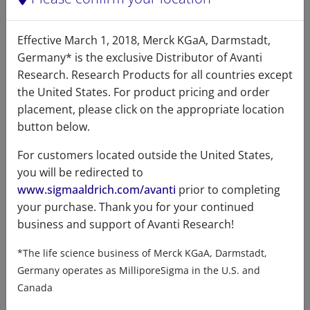
Effective March 1, 2018, Merck KGaA, Darmstadt,
Germany* is the exclusive Distributor of Avanti
Research. Research Products for all countries except
Product details
the United States. For product pricing and order
placement, please click on the appropriate location
Product Type
button below.
Lipids
For customers located outside the United States,
you will be redirected to
www.sigmaaldrich.com/avanti
prior to completing
your purchase. Thank you for your continued
Product Category
business and support of Avanti Research!
*The life science business of Merck KGaA, Darmstadt,
Phospholipids - PI, PIP & LPI - Lyso
Germany operates as MilliporeSigma in the U.S. and
Canada