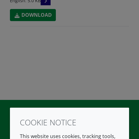
READ DESCRIPTIONS
English: 5.0 KB
DOWNLOAD
COOKIE NOTICE
Twitter
LinkedIn
Youtube
This website uses cookies, tracking tools,
COMPANY
LEGAL