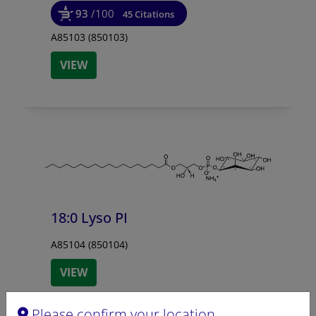
93
/100
45 Citations
A85103 (850103)
VIEW
18:0 Lyso PI
A85104 (850104)
VIEW
Please confirm your location